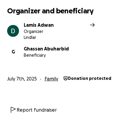
the mercy that saves innocent lives.
Organizer and beneficiary
Lamis Adwan
Organizer
Lindlar
Ghassan Abuharbid
G
Beneficiary
July 7th, 2025
Family
Donation protected
Report fundraiser