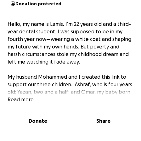
Donation protected
Hello, my name is Lamis. I’m 22 years old and a third-
year dental student. I was supposed to be in my
fourth year now—wearing a white coat and shaping
my future with my own hands. But poverty and
harsh circumstances stole my childhood dream and
left me watching it fade away.
My husband Mohammed and I created this link to
support our three children.: Ashraf, who is four years
old; Yazan, two and a half; and Omar, my baby born
during the war, now one year and two months old.
Read more
My children cry from hunger. I have no flour, no food
to ease their pain.
Donate
Share
Yazan suffers from a severe skin . He is in urgent
need of medical treatment and proper nutrition.
Omar is still a baby. He needs milk and diapers, but I