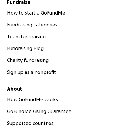
Fundraise
How to start a GoFundMe
Fundraising categories
Team fundraising
Fundraising Blog
Charity fundraising
Sign up as a nonprofit
About
How GoFundMe works
GoFundMe Giving Guarantee
Supported countries