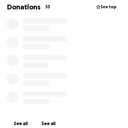
have no milk, only his constant crying that fills the
Donations
53
See top
room and breaks my heart.
I have no shelter—not even a tent to protect my
children from the cold and hunger. All I have is a
heart that breaks a little more each day as I watch
them suffer. There is no safety, no stability, no food,
no hygiene, no medicine. The war has destroyed our
lives, displaced us, and left us in unbearable famine.
A bag of flour costs over $500, and I don’t even have
one dollar.
My husband is unemployed, and his car was
destroyed in the war. He cannot provide for me or
our children. I created this link in desperation—to
help feed my children.
Please help us feed them, buy medicine for Yazan,
and provide milk and diapers for Omar.
See all
See all
Be the hand that reaches out in the darkness. Be