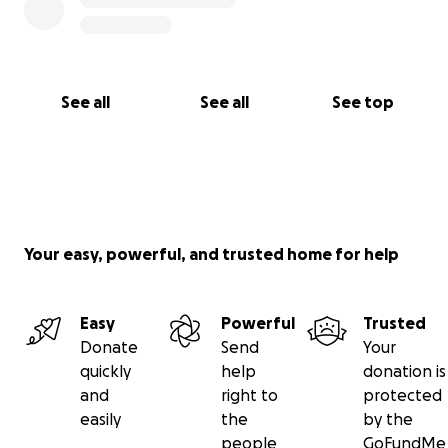
See all
See all
See top
Your easy, powerful, and trusted home for help
Easy
Powerful
Trusted
Donate
Send
Your
quickly
help
donation is
and
right to
protected
easily
the
by the
people
GoFundMe