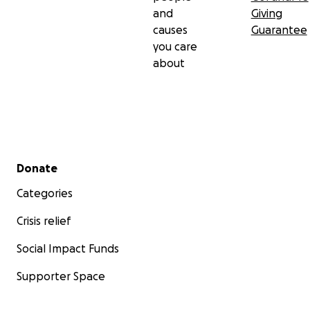
and
Giving
causes
Guarantee
you care
about
Secondary menu
Donate
Categories
Crisis relief
Social Impact Funds
Supporter Space