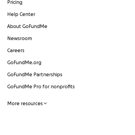
Pricing
Help Center
About GoFundMe
Newsroom
Careers
GoFundMe.org
GoFundMe Partnerships
GoFundMe Pro for nonprofits
More resources