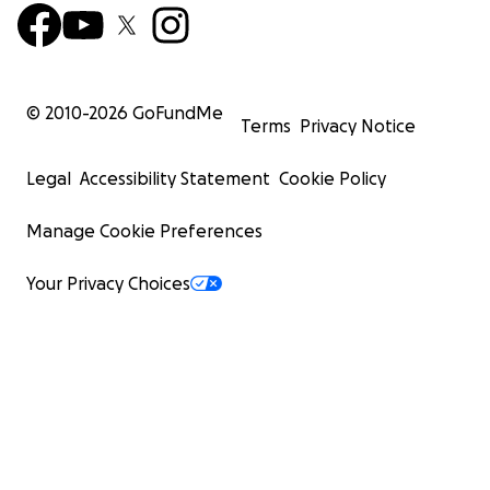
© 2010-
2026
GoFundMe
Terms
Privacy Notice
Legal
Accessibility Statement
Cookie Policy
Manage Cookie Preferences
Your Privacy Choices