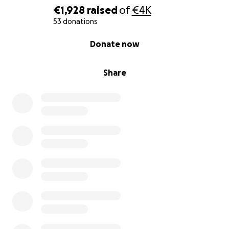
€1,928
raised
of
€4K
53 donations
0% complete
Donate now
Share