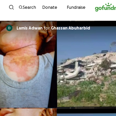
Skip to content
Search
Donate
Fundraise
Lamis Adwan
for
Ghassan Abuharbid