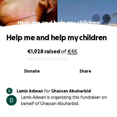
Help me and help my children
Help me and help my children
€1,928
raised
of
€4K
0% complete
Donate
Share
Lamis Adwan
for
Ghassan Abuharbid
Lamis Adwan is organizing this fundraiser on
behalf of Ghassan Abuharbid.