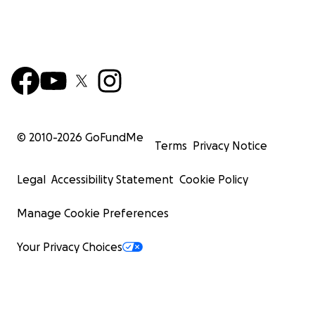
© 2010-
2026
GoFundMe
Terms
Privacy Notice
Legal
Accessibility Statement
Cookie Policy
Manage Cookie Preferences
Your Privacy Choices