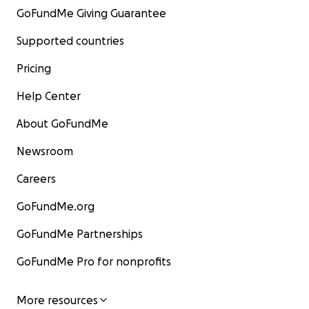
GoFundMe Giving Guarantee
Supported countries
Pricing
Help Center
About GoFundMe
Newsroom
Careers
GoFundMe.org
GoFundMe Partnerships
GoFundMe Pro for nonprofits
More resources