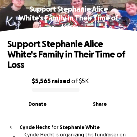
Support Stephanie Alice
White's Family in Their Time of
Loss
Support Stephanie Alice
White's Family in Their Time of
Loss
$5,565
raised
of
$5K
0% complete
Donate
Share
Cynde Hecht
for
Stephanie White
C
Cynde Hecht is organizing this fundraiser on