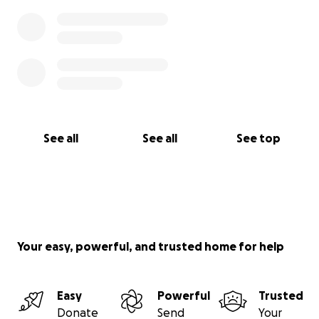
See all
See all
See top
Your easy, powerful, and trusted home for help
Easy
Powerful
Trusted
Donate
Send
Your