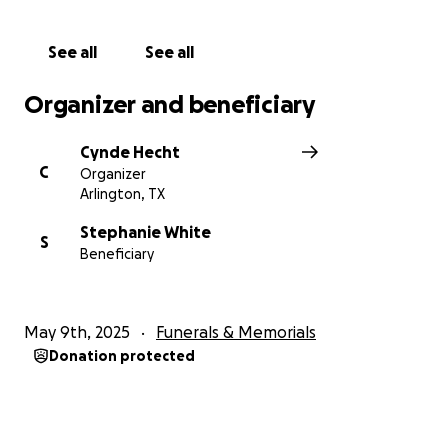
See all
See all
Organizer and beneficiary
Cynde Hecht
C
Organizer
Arlington, TX
Stephanie White
S
Beneficiary
May 9th, 2025
Funerals & Memorials
Donation protected