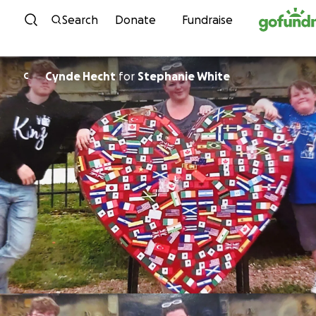
Skip to content
Search
Donate
Fundraise
Cynde Hecht
for
Stephanie White
C