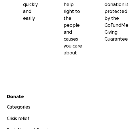
quickly
help
donation is
and
right to
protected
easily
the
by the
people
GoFundMe
and
Giving
causes
Guarantee
you care
about
Secondary menu
Donate
Categories
Crisis relief