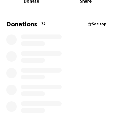
Donate
Share
Thank you for your compassion and generosity.
Donations
32
See top