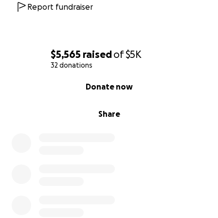
Report fundraiser
$5,565
raised
of
$5K
32 donations
0% complete
Donate now
Share