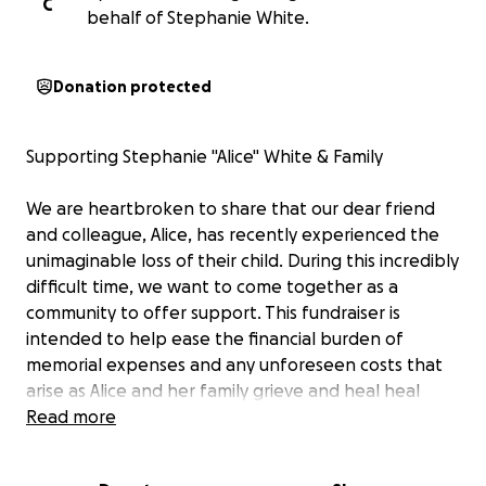
C
behalf of Stephanie White.
Donation protected
Supporting Stephanie "Alice" White & Family
We are heartbroken to share that our dear friend
and colleague, Alice, has recently experienced the
unimaginable loss of their child. During this incredibly
difficult time, we want to come together as a
community to offer support. This fundraiser is
intended to help ease the financial burden of
memorial expenses and any unforeseen costs that
arise as Alice and her family grieve and heal heal
during this time. Every donation, no matter the size,
Read more
is deeply appreciated and will go directly to the
family.