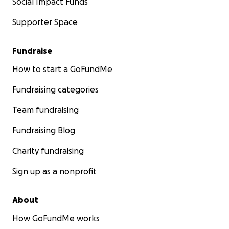
Social Impact Funds
Supporter Space
Fundraise
How to start a GoFundMe
Fundraising categories
Team fundraising
Fundraising Blog
Charity fundraising
Sign up as a nonprofit
About
How GoFundMe works