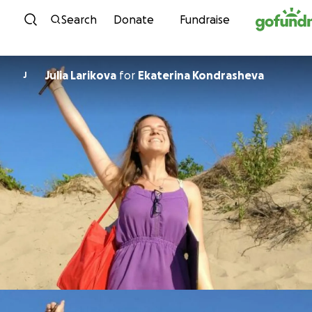
Skip to content
Search
Donate
Fundraise
Julia Larikova
for
Ekaterina Kondrasheva
J