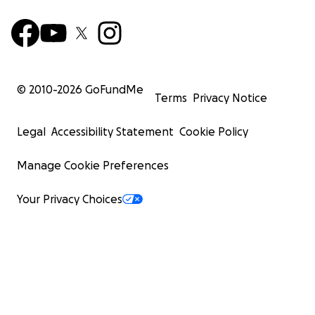
© 2010-
2026
GoFundMe
Terms
Privacy Notice
Legal
Accessibility Statement
Cookie Policy
Manage Cookie Preferences
Your Privacy Choices