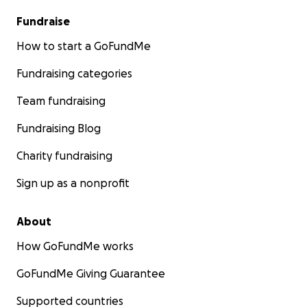
Fundraise
How to start a GoFundMe
Fundraising categories
Team fundraising
Fundraising Blog
Charity fundraising
Sign up as a nonprofit
About
How GoFundMe works
GoFundMe Giving Guarantee
Supported countries