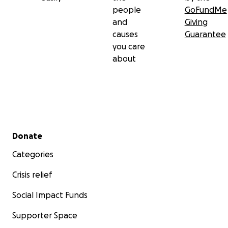
people
GoFundMe
and
Giving
causes
Guarantee
you care
about
Secondary menu
Donate
Categories
Crisis relief
Social Impact Funds
Supporter Space