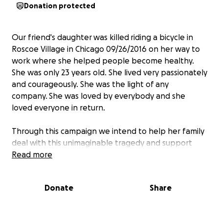
Donation protected
Our friend's daughter was killed riding a bicycle in
Roscoe Village in Chicago 09/26/2016 on her way to
work where she helped people become healthy.
She was only 23 years old. She lived very passionately
and courageously. She was the light of any
company. She was loved by everybody and she
loved everyone in return.
Through this campaign we intend to help her family
deal with this unimaginable tragedy and support
them financially in their loss.
Read more
Ekaterina Kondrasheva, Anastasia's mom, is the main
Donate
Share
beneficiary of this fund.