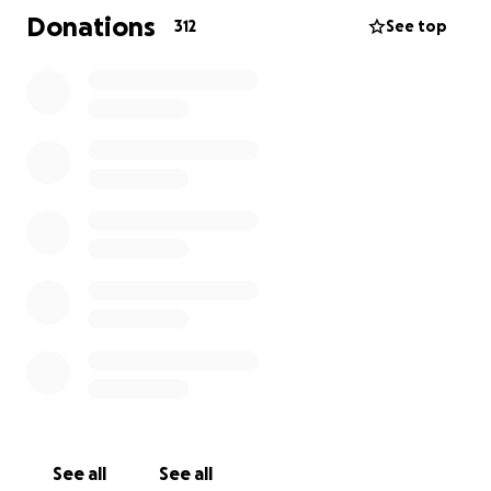
Donations
312
See top
See all
See all