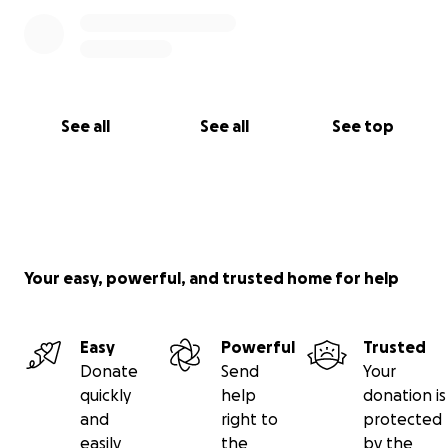
See all
See all
See top
Your easy, powerful, and trusted home for help
Easy
Powerful
Trusted
Donate
Send
Your
quickly
help
donation is
and
right to
protected
easily
the
by the