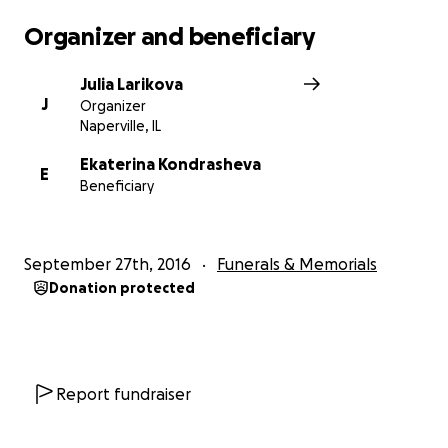
Organizer and beneficiary
Julia Larikova
J
Organizer
Naperville, IL
Ekaterina Kondrasheva
E
Beneficiary
September 27th, 2016
Funerals & Memorials
Donation protected
Report fundraiser