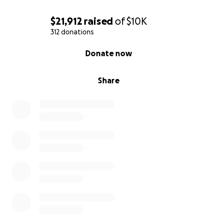
$21,912
raised
of
$10K
312 donations
0% complete
Donate now
Share