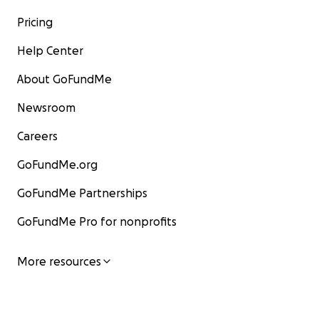
Pricing
Help Center
About GoFundMe
Newsroom
Careers
GoFundMe.org
GoFundMe Partnerships
GoFundMe Pro for nonprofits
More resources