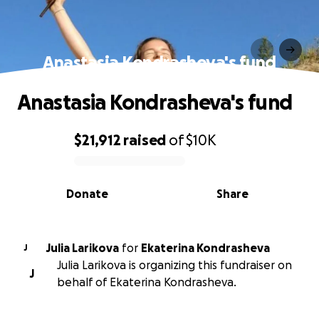
Anastasia Kondrasheva's fund
Anastasia Kondrasheva's fund
$21,912
raised
of
$10K
0% complete
Donate
Share
Julia Larikova
for
Ekaterina Kondrasheva
J
Julia Larikova is organizing this fundraiser on
J
behalf of Ekaterina Kondrasheva.