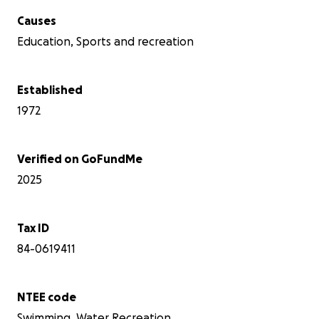
Causes
Education, Sports and recreation
Established
1972
Verified on GoFundMe
2025
Tax ID
84-0619411
NTEE code
Swimming, Water Recreation