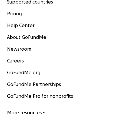
Supported countries
Pricing
Help Center
About GoFundMe
Newsroom
Careers
GoFundMe.org
GoFundMe Partnerships
GoFundMe Pro for nonprofits
More resources