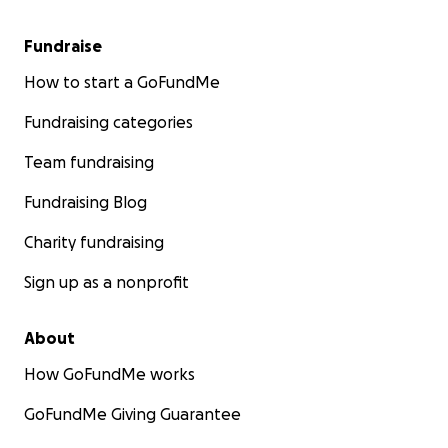
Fundraise
How to start a GoFundMe
Fundraising categories
Team fundraising
Fundraising Blog
Charity fundraising
Sign up as a nonprofit
About
How GoFundMe works
GoFundMe Giving Guarantee