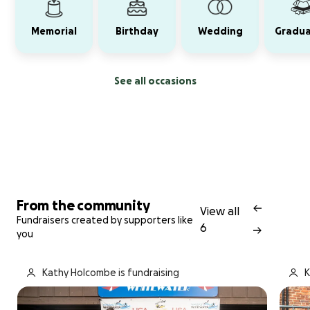
Memorial
Birthday
Wedding
Gradua
See all occasions
From the community
View all
Fundraisers created by supporters like
6
you
Kathy Holcombe is fundraising
K