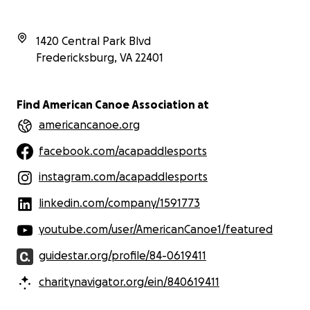
1420 Central Park Blvd
Fredericksburg
,
VA
22401
Find American Canoe Association at
americancanoe.org
facebook.com/acapaddlesports
instagram.com/acapaddlesports
linkedin.com/company/1591773
youtube.com/user/AmericanCanoe1/featured
guidestar.org/profile/84-0619411
charitynavigator.org/ein/840619411