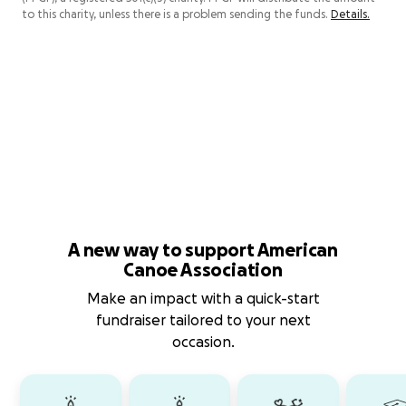
to this charity, unless there is a problem sending the funds.
Details.
A new way to support American
Canoe Association
Make an impact with a quick-start
fundraiser tailored to your next
occasion.