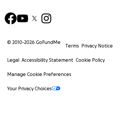
© 2010-
2026
GoFundMe
Terms
Privacy Notice
Legal
Accessibility Statement
Cookie Policy
Manage Cookie Preferences
Your Privacy Choices