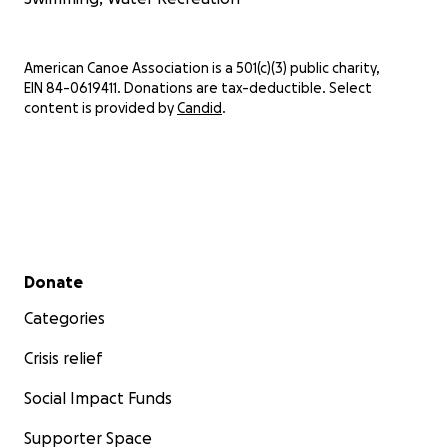
American Canoe Association is a 501(c)(3) public charity,
EIN 84-0619411. Donations are tax-deductible. Select
content is provided by
Candid
.
Secondary menu
Donate
Categories
Crisis relief
Social Impact Funds
Supporter Space