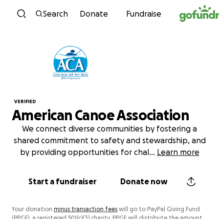
Skip to content
Search
Donate
Fundraise
VERIFIED
American Canoe Association
We connect diverse communities by fostering a
shared commitment to safety and stewardship, and
by providing opportunities for chal
...
Learn more
Start a fundraiser
Donate now
Your donation
minus transaction fees
will go to PayPal Giving Fund
(PPGF), a registered 501(c)(3) charity. PPGF will distribute the amount