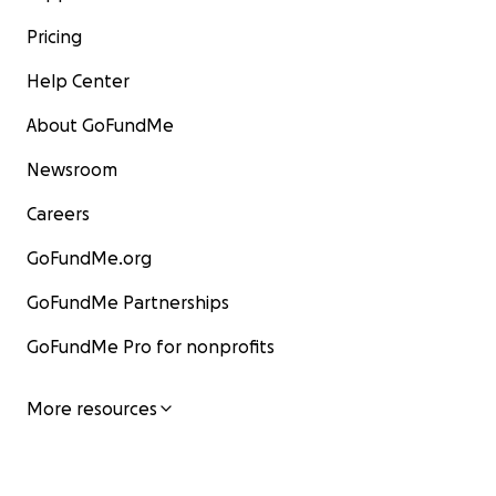
Pricing
Help Center
About GoFundMe
Newsroom
Careers
GoFundMe.org
GoFundMe Partnerships
GoFundMe Pro for nonprofits
More resources