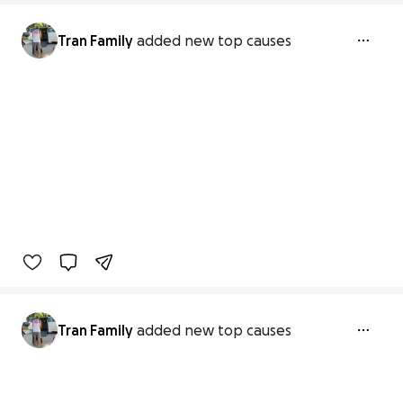
Tran Family
added new top causes
Tran Family
added new top causes