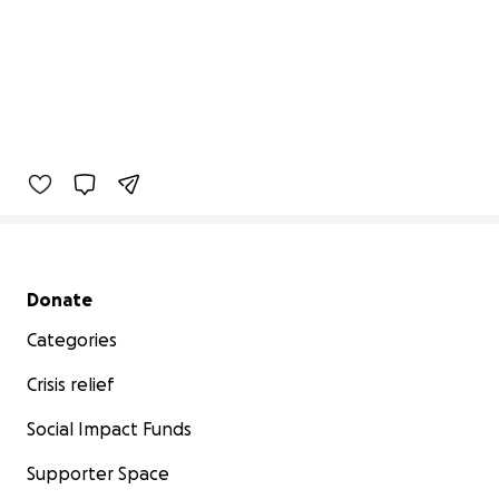
Secondary menu
Donate
Categories
Crisis relief
Social Impact Funds
Supporter Space