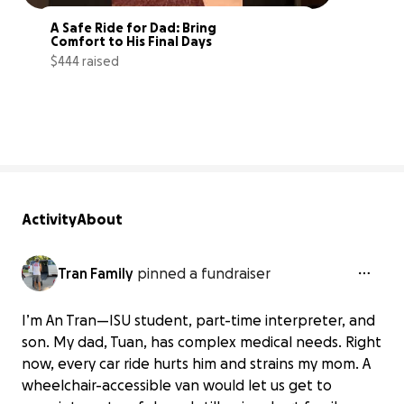
A Safe Ride for Dad: Bring 
Comfort to His Final Days
$444 raised
3% complete
Activity
About
Tran Family
pinned a fundraiser
I’m An Tran—ISU student, part-time interpreter, and
son. My dad, Tuan, has complex medical needs. Right
now, every car ride hurts him and strains my mom. A
wheelchair-accessible van would let us get to