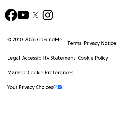
© 2010-
2026
GoFundMe
Terms
Privacy Notice
Legal
Accessibility Statement
Cookie Policy
Manage Cookie Preferences
Your Privacy Choices