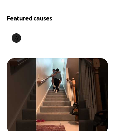
Featured causes