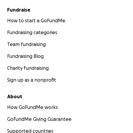
Fundraise
How to start a GoFundMe
Fundraising categories
Team fundraising
Fundraising Blog
Charity fundraising
Sign up as a nonprofit
About
How GoFundMe works
GoFundMe Giving Guarantee
Supported countries