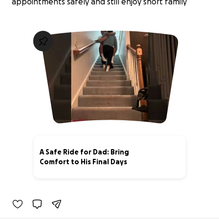
appointments safely and still enjoy short family
A Safe Ride for Dad: Bring
Comfort to His Final Days
3% complete