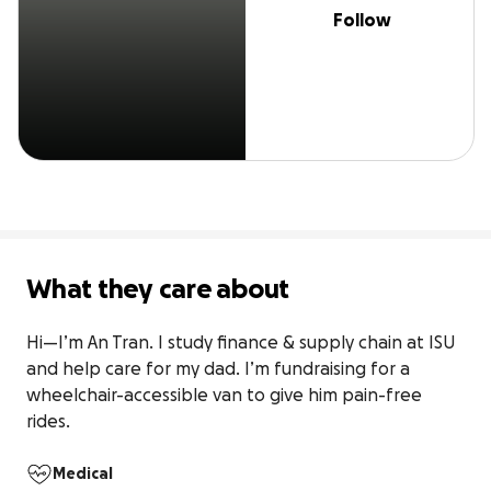
Follow
What they care about
Hi—I’m An Tran. I study finance & supply chain at ISU 
and help care for my dad. I’m fundraising for a 
wheelchair-accessible van to give him pain-free 
rides.
Medical