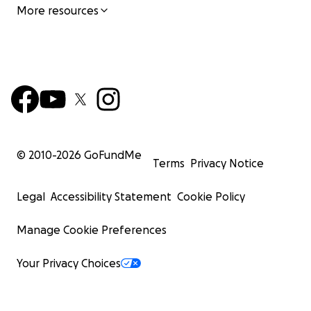
More resources
© 2010-
2026
GoFundMe
Terms
Privacy Notice
Legal
Accessibility Statement
Cookie Policy
Manage Cookie Preferences
Your Privacy Choices