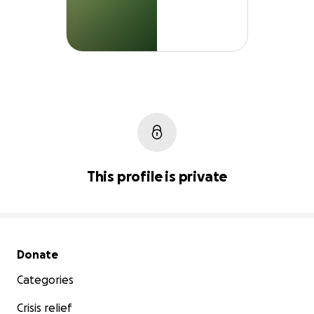
This profile is private
Secondary menu
Donate
Categories
Crisis relief