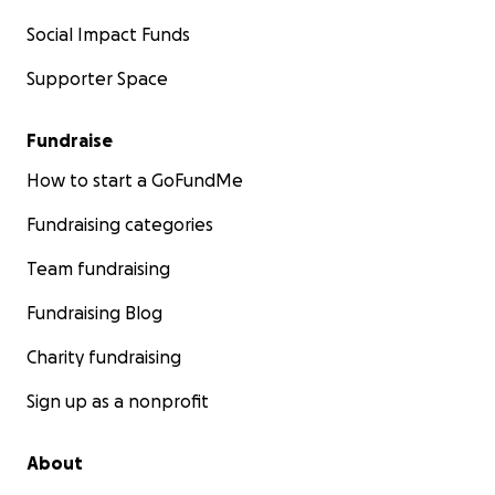
Social Impact Funds
Supporter Space
Fundraise
How to start a GoFundMe
Fundraising categories
Team fundraising
Fundraising Blog
Charity fundraising
Sign up as a nonprofit
About