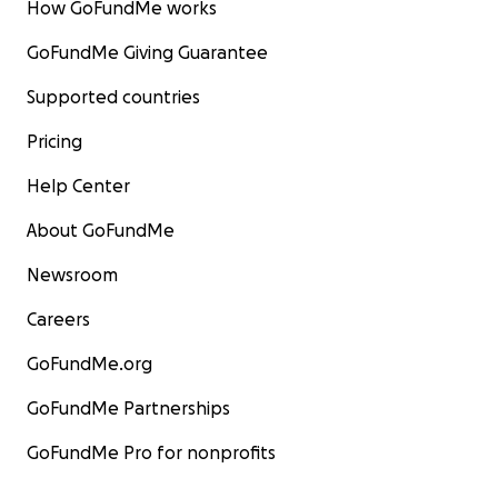
How GoFundMe works
GoFundMe Giving Guarantee
Supported countries
Pricing
Help Center
About GoFundMe
Newsroom
Careers
GoFundMe.org
GoFundMe Partnerships
GoFundMe Pro for nonprofits