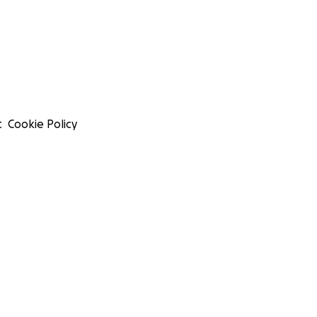
t
Cookie Policy