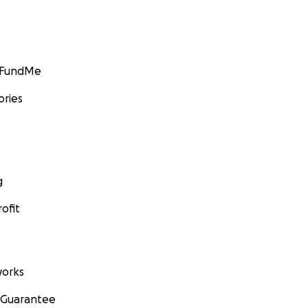
GoFundMe
ories
g
ofit
orks
 Guarantee