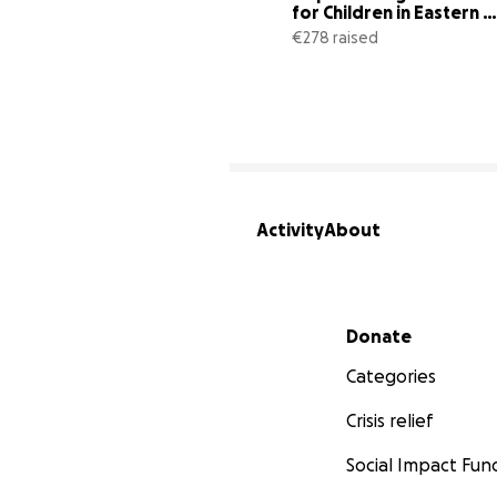
for Children in Eastern 
Congo
€278 raised
Activity
About
Secondary menu
Donate
Categories
Crisis relief
Social Impact Fun