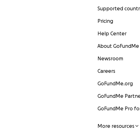
Supported countr
Pricing
Help Center
About GoFundMe
Newsroom
Careers
GoFundMe.org
GoFundMe Partne
GoFundMe Pro for
More resources