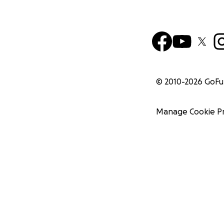
© 2010-
2026
GoF
Manage Cookie P