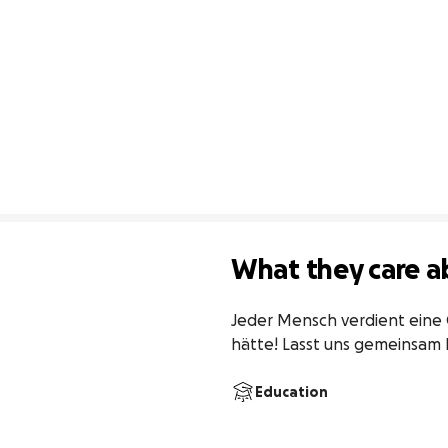
What they care a
Jeder Mensch verdient eine 
hätte! Lasst uns gemeinsam
Education