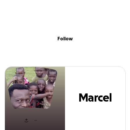
Sig
Skip to content
Donate
Fundraise
About
in
Marcel Shabani
Follow
Marcel
Shabani