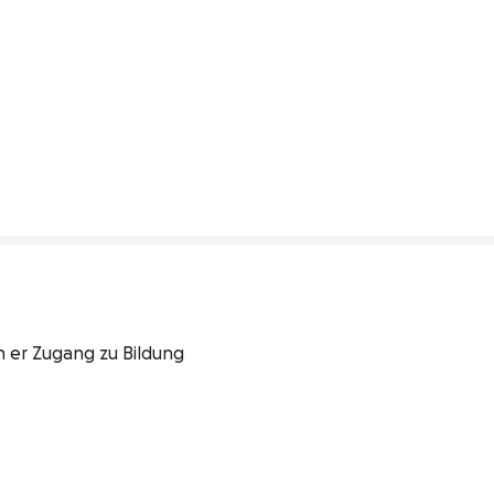
 er Zugang zu Bildung 