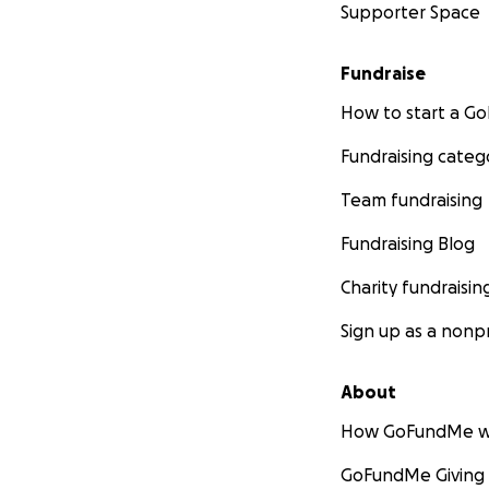
Supporter Space
Fundraise
How to start a 
Fundraising categ
Team fundraising
Fundraising Blog
Charity fundraisin
Sign up as a nonpr
About
How GoFundMe w
GoFundMe Giving