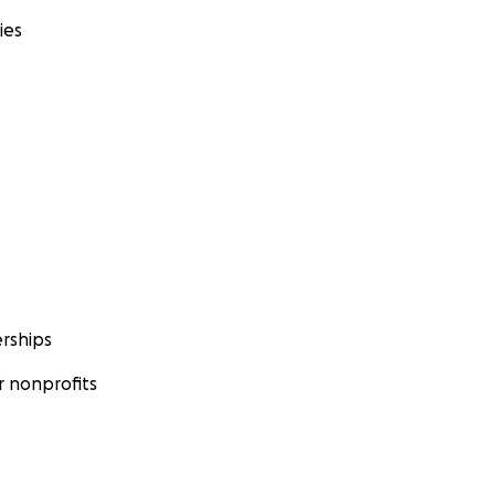
ies
rships
 nonprofits