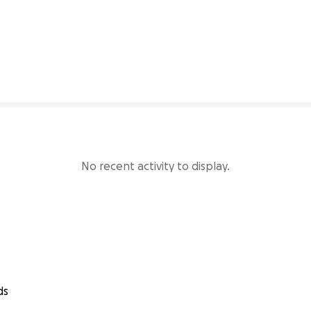
2% complete
No recent activity to display.
ds