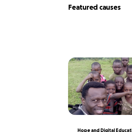
Featured causes
Hope and Digital Educati