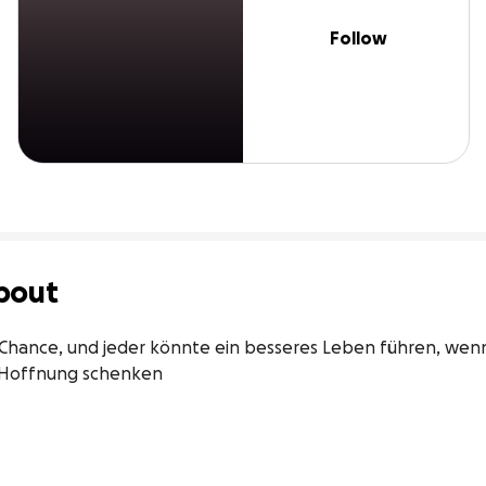
Follow
bout
Chance, und jeder könnte ein besseres Leben führen, wenn
 Hoffnung schenken