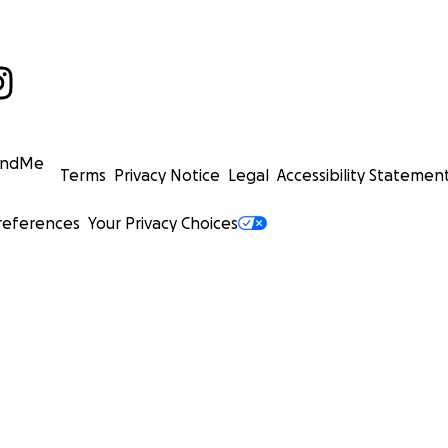
undMe
Terms
Privacy Notice
Legal
Accessibility Statemen
references
Your Privacy Choices