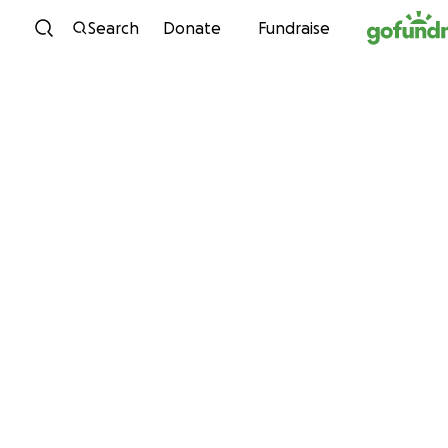
Skip to content
Search
Donate
Fundraise