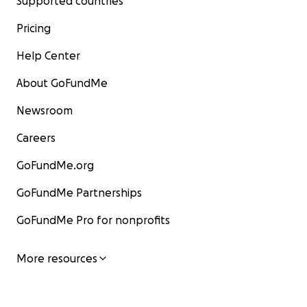
Supported countries
Pricing
Help Center
About GoFundMe
Newsroom
Careers
GoFundMe.org
GoFundMe Partnerships
GoFundMe Pro for nonprofits
More resources