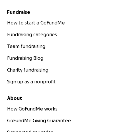
Fundraise
How to start a GoFundMe
Fundraising categories
Team fundraising
Fundraising Blog
Charity fundraising
Sign up as a nonprofit
About
How GoFundMe works
GoFundMe Giving Guarantee