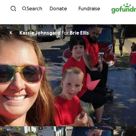
Skip to content
Search
Donate
Fundraise
Kassie Johnsgard
for
Brie Ellis
K