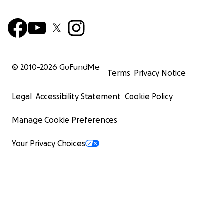
© 2010-
2026
GoFundMe
Terms
Privacy Notice
Legal
Accessibility Statement
Cookie Policy
Manage Cookie Preferences
Your Privacy Choices