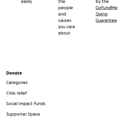
easily
the
by the
people
GoFundMe
and
Giving
causes
Guarantee
you care
about
Secondary menu
Donate
Categories
Crisis relief
Social Impact Funds
Supporter Space