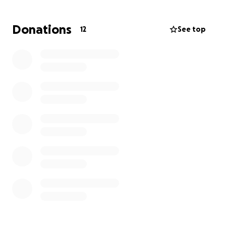
Donations
12
See top