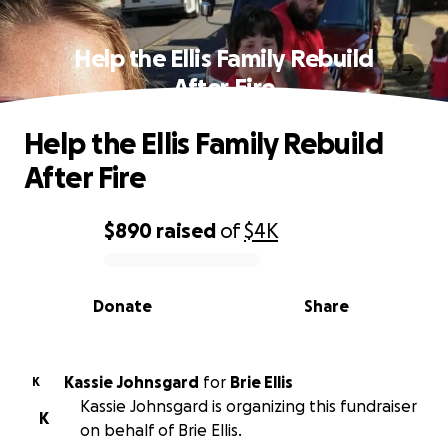
Help the Ellis Family Rebuild
After Fire
Help the Ellis Family Rebuild
After Fire
$890
raised
of
$4K
0% complete
Donate
Share
Kassie Johnsgard
for
Brie Ellis
K
Kassie Johnsgard is organizing this fundraiser
K
on behalf of Brie Ellis.