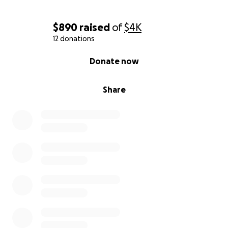
$890
raised
of
$4K
12 donations
0% complete
Donate now
Share