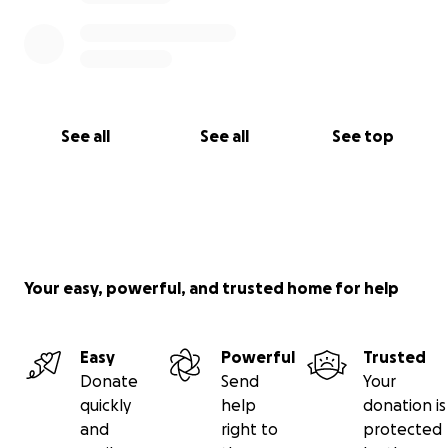
See all
See all
See top
Your easy, powerful, and trusted home for help
Easy
Powerful
Trusted
Donate
Send
Your
quickly
help
donation is
and
right to
protected