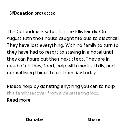
Donation protected
This Gofundme is setup for the Ellis Family. On
August 10th their house caught fire due to electrical.
They have lost everything. With no family to turn to
they have had to resort to staying in a hotel until
they can figure out their next steps. They are in
need of clothes, food, help with medical bills, and
normal living things to go from day today.
Please help by donating anything you can to help
this family recover from a devestating loss.
Read more
Donate
Share