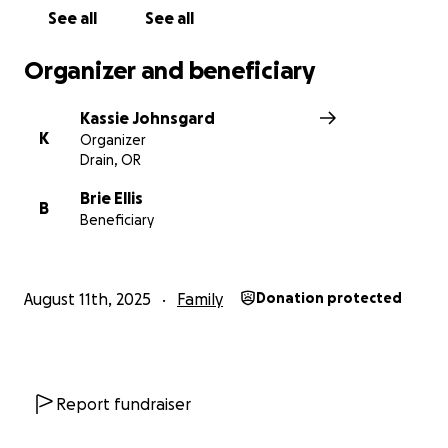
See all
See all
Organizer and beneficiary
Kassie Johnsgard
K
Organizer
Drain, OR
Brie Ellis
B
Beneficiary
August 11th, 2025
Family
Donation protected
Report fundraiser