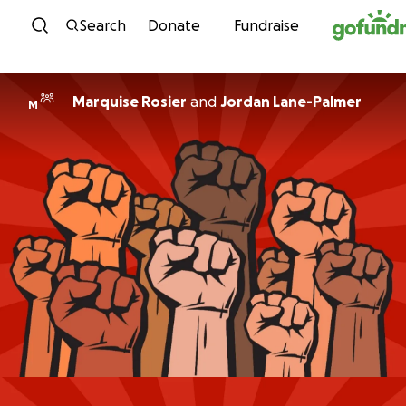
Skip to content
Search
Donate
Fundraise
Marquise Rosier
and
Jordan Lane-Palmer
M