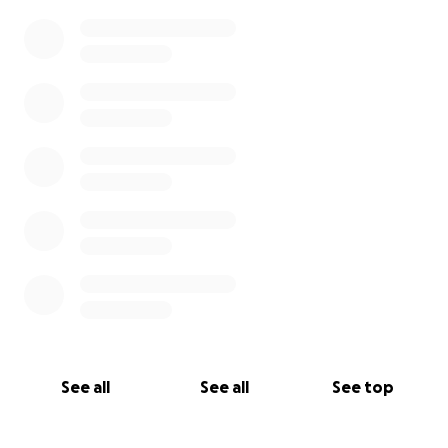
0% complete
See all
See all
See top