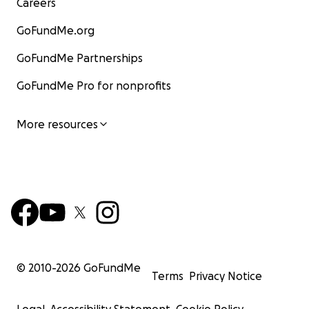
Careers
GoFundMe.org
GoFundMe Partnerships
GoFundMe Pro for nonprofits
More resources
© 2010-
2026
GoFundMe
Terms
Privacy Notice