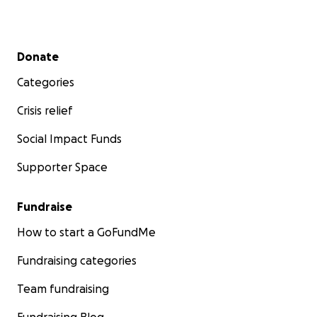
Secondary menu
Donate
Categories
Crisis relief
Social Impact Funds
Supporter Space
Fundraise
How to start a GoFundMe
Fundraising categories
Team fundraising