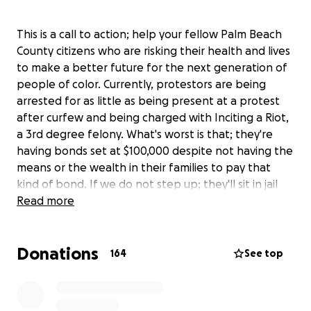
This is a call to action; help your fellow Palm Beach
County citizens who are risking their health and lives
to make a better future for the next generation of
people of color. Currently, protestors are being
arrested for as little as being present at a protest
after curfew and being charged with Inciting a Riot,
a 3rd degree felony. What's worst is that; they're
having bonds set at $100,000 despite not having the
means or the wealth in their families to pay that
kind of bond. If we do not step up; they'll sit in jail
for months with no representation on trumped
Read more
charges! We cannot allow the very unfair justice
system that our youth are protesting against; to ruin
Donations
their lives. Help us hire lawyers for them and get
164
See top
them home to their families! They should not be
punished for voicing rightful frustration with the
.
justice system. All unused funds will be refunded