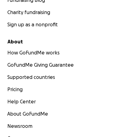
Fundraising Blog
Charity fundraising
Sign up as a nonprofit
About
How GoFundMe works
GoFundMe Giving Guarantee
Supported countries
Pricing
Help Center
About GoFundMe
Newsroom