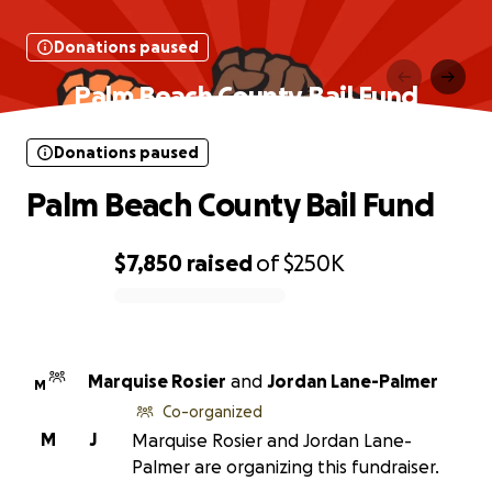
Donations paused
Palm Beach County Bail Fund
Donations paused
Palm Beach County Bail Fund
$7,850
raised
of
$250K
0% complete
Marquise Rosier
and
Jordan Lane-Palmer
M
Co-organized
M
J
Marquise Rosier and Jordan Lane-
Palmer are organizing this fundraiser.