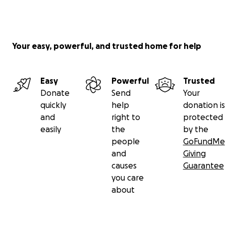
Your easy, powerful, and trusted home for help
Easy
Powerful
Trusted
Donate
Send
Your
quickly
help
donation is
and
right to
protected
easily
the
by the
people
GoFundMe
and
Giving
causes
Guarantee
you care
about