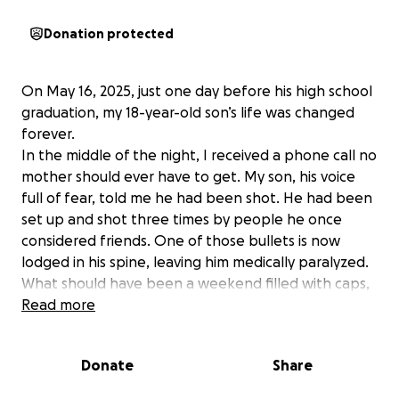
Donation protected
On May 16, 2025, just one day before his high school
graduation, my 18-year-old son’s life was changed
forever.
In the middle of the night, I received a phone call no
mother should ever have to get. My son, his voice
full of fear, told me he had been shot. He had been
set up and shot three times by people he once
considered friends. One of those bullets is now
lodged in his spine, leaving him medically paralyzed.
What should have been a weekend filled with caps,
gowns, and celebration became a nightmare.
Read more
Instead of cheering him across the graduation stage,
we found ourselves in the hospital praying he would
Donate
Share
live. Because he had just turned 18, I wasn’t even
allowed to see him right away. I waited over five