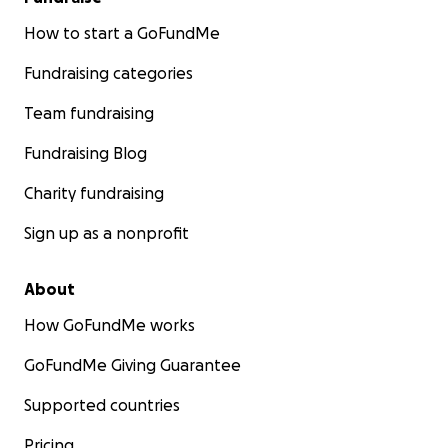
How to start a GoFundMe
Fundraising categories
Team fundraising
Fundraising Blog
Charity fundraising
Sign up as a nonprofit
About
How GoFundMe works
GoFundMe Giving Guarantee
Supported countries
Pricing