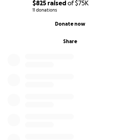
$825
raised
of
$75K
11 donations
0% complete
Donate now
Share