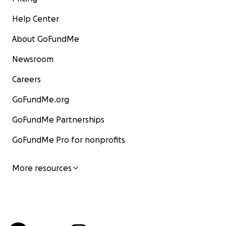
Help Center
About GoFundMe
Newsroom
Careers
GoFundMe.org
GoFundMe Partnerships
GoFundMe Pro for nonprofits
More resources