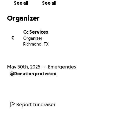
See all
See all
accessibility modifications, medical equipment and
supplies, transportation to and from medical
Organizer
appointments, and general adjustments that we will
need to make to the house, as we adjust to this new
Cc Services
reality. If you’re able to donate, we are deeply
C
Organizer
grateful. If you can’t, please consider sharing this
Richmond, TX
story and keeping my son in your prayers.
May 30th, 2025
Emergencies
Donation protected
Report fundraiser