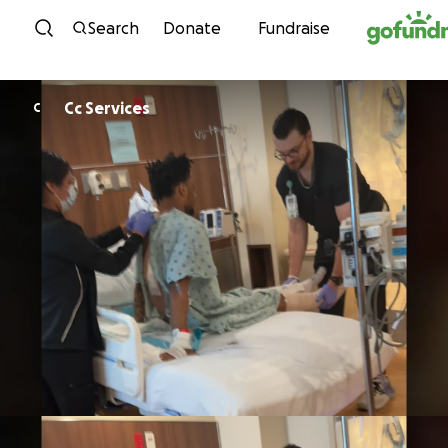
Skip to content
Search
Donate
Fundraise
Cc Services
C