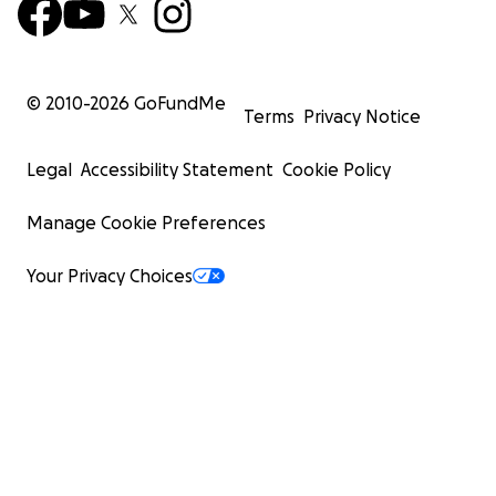
© 2010-
2026
GoFundMe
Terms
Privacy Notice
Legal
Accessibility Statement
Cookie Policy
Manage Cookie Preferences
Your Privacy Choices