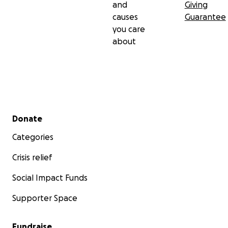
and
Giving
causes
Guarantee
you care
about
Secondary menu
Donate
Categories
Crisis relief
Social Impact Funds
Supporter Space
Fundraise