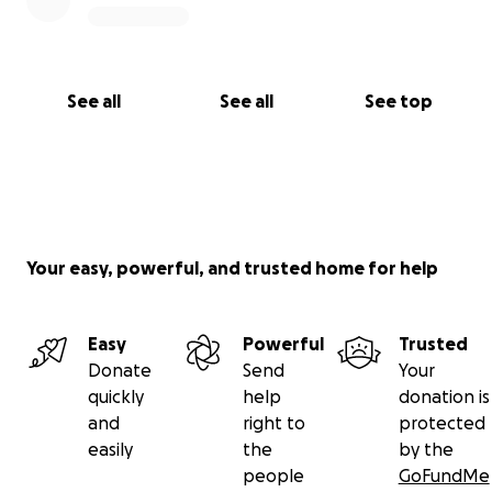
See all
See all
See top
Your easy, powerful, and trusted home for help
Easy
Powerful
Trusted
Donate
Send
Your
quickly
help
donation is
and
right to
protected
easily
the
by the
people
GoFundMe