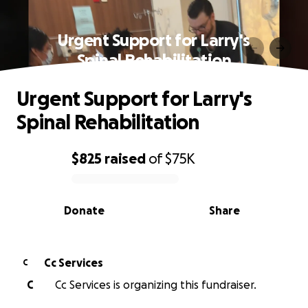
Urgent Support for Larry's
Spinal Rehabilitation
Urgent Support for Larry's
Spinal Rehabilitation
$825
raised
of
$75K
0% complete
Donate
Share
Cc Services
C
C
Cc Services is organizing this fundraiser.