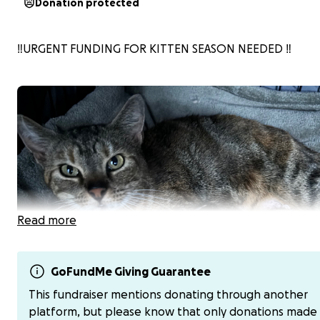
Donation protected
‼️URGENT FUNDING FOR KITTEN SEASON NEEDED ‼️
Read more
GoFundMe Giving Guarantee
This fundraiser mentions donating through another
platform, but please know that only donations made