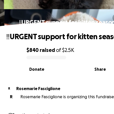
‼️URGENT support for kitten season
‼️URGENT support for kitten seas
$840
raised
of
$2.5K
0% complete
Donate
Share
Rosemarie Fasciglione
R
R
Rosemarie Fasciglione is organizing this fundraise