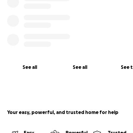
See all
See all
See 
Your easy, powerful, and trusted home for help
Easy
Powerful
Trusted