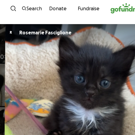
Skip to content
Search
Donate
Fundraise
Rosemarie Fasciglione
R