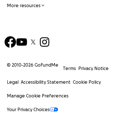
More resources
© 2010-
2026
GoFundMe
Terms
Privacy Notice
Legal
Accessibility Statement
Cookie Policy
Manage Cookie Preferences
Your Privacy Choices