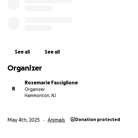
See all
See all
Organizer
Rosemarie Fasciglione
R
Organizer
Hammonton, NJ
May 4th, 2025
Animals
Donation protected