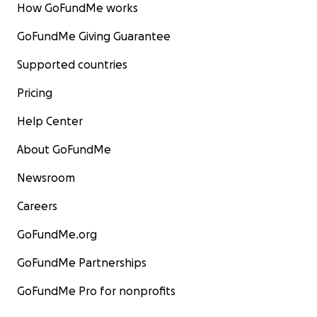
How GoFundMe works
donating and sharing their story—they've waited so l
kindness, and together, we can give them the second
GoFundMe Giving Guarantee
they deserve.
Supported countries
Pricing
Help Center
About GoFundMe
Newsroom
Careers
GoFundMe.org
GoFundMe Partnerships
GoFundMe Pro for nonprofits