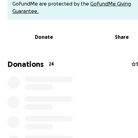
GoFundMe are protected by the
GoFundMe Giving
Guarantee.
Donate
Share
Donations
24