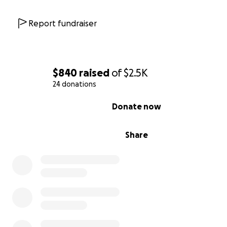
Report fundraiser
$840
raised
of
$2.5K
24 donations
0% complete
Donate now
Share