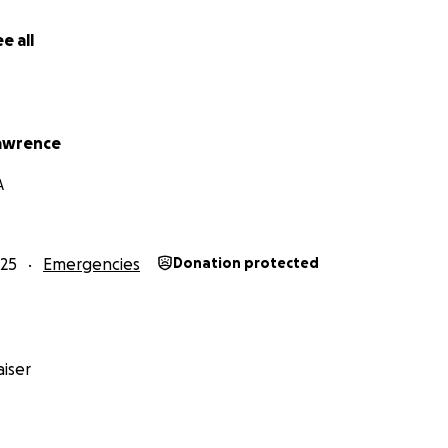
e all
awrence
A
25
Emergencies
Donation protected
iser