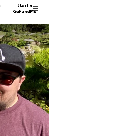
n
Start a
GoFundMe
K
32 dono