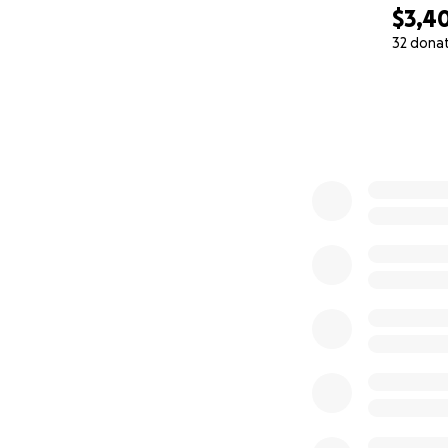
$3,4
32 dona
0% complete