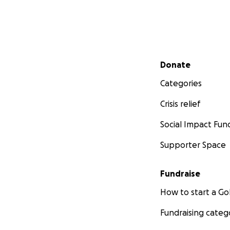
Secondary menu
Donate
Categories
Crisis relief
Social Impact Fun
Supporter Space
Fundraise
How to start a 
Fundraising categ