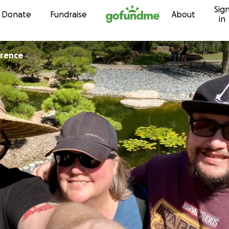
Sig
Skip to content
Donate
Fundraise
About
in
wrence