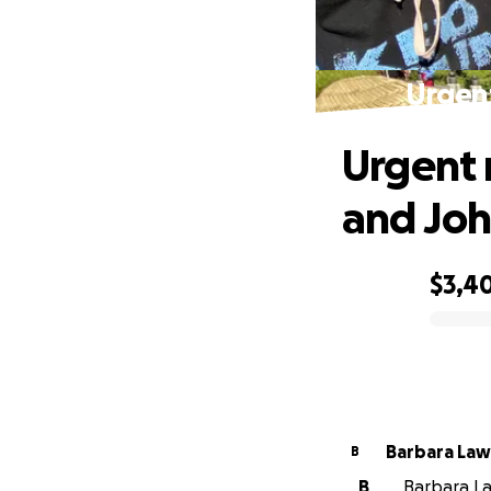
Urgent
Urgent 
and Jo
$3,4
0% complete
Barbara La
B
B
Barbara La