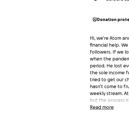
Donation prot
Hi, we’re Atom an
financial help. W
followers. If we l
when the pandemic
period. He lost ev
the sole income f
tried to get our 
hasn’t come to fru
weekly stream. Ato
but the process is
monthly expenses 
Read more
jeopardy of losing
a set back. First,
unexpected medica