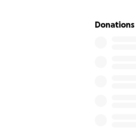
medications, vet b
and other essenti
John has SNAP an
Donations
shutdown, that ha
season, and we kn
able to help by do
Thank you,
Atom, Barbara, & 