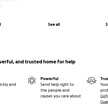
l
See all
S
werful, and trusted home for help
Powerful
Tru
ickly and
Send help right to
Your
the people and
pro
causes you care about
GoF
Gua