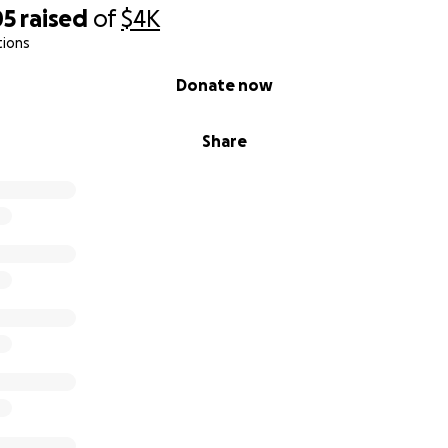
05
raised
of
$4K
tions
Donate now
Share