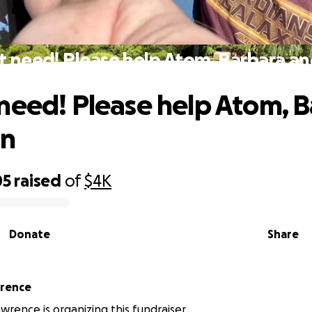
 need! Please help Atom, Barbara a
need! Please help Atom, 
hn
05
raised
of
$4K
Donate
Share
wrence
wrence is organizing this fundraiser.