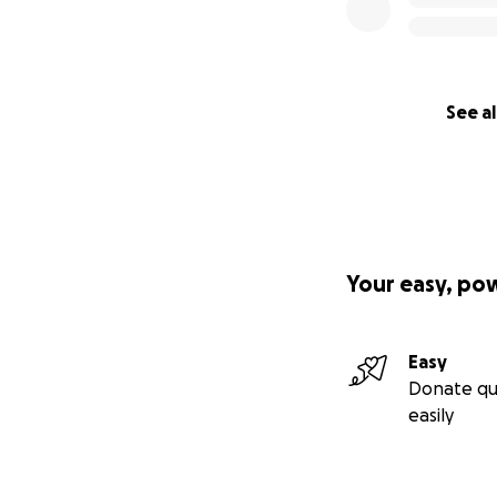
See al
Your easy, po
Easy
Donate qu
easily