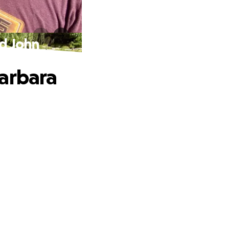
nd John
Barbara