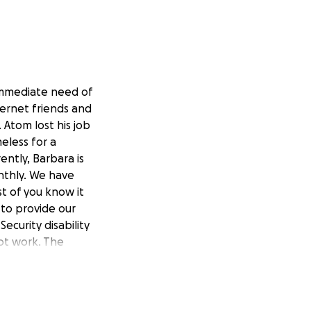
 immediate need of
ternet friends and
 Atom lost his job
eless for a
ently, Barbara is
nthly. We have
t of you know it
 to provide our
ecurity disability
not work. The
 are now in
e June we have had
came the
tom. New