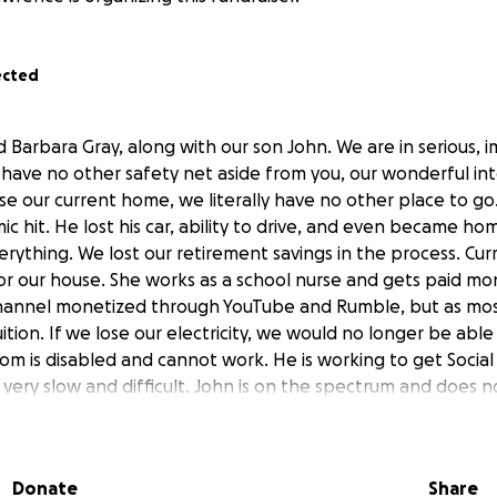
ected
d Barbara Gray, along with our son John. We are in serious,
e have no other safety net aside from you, our wonderful in
ose our current home, we literally have no other place to go.
 hit. He lost his car, ability to drive, and even became hom
erything. We lost our retirement savings in the process. Curr
or our house. She works as a school nurse and gets paid mo
channel monetized through YouTube and Rumble, but as mos
ition. If we lose our electricity, we would no longer be able
m is disabled and cannot work. He is working to get Social S
 very slow and difficult. John is on the spectrum and does 
vs our monthly income leaves us perpetually short and we
 our housing, electricity, and our water. Every month, sinc
 it was the lack of work over the summer for Barbara. Then 
Donate
Share
l bills that came with having a multitude of testing for A