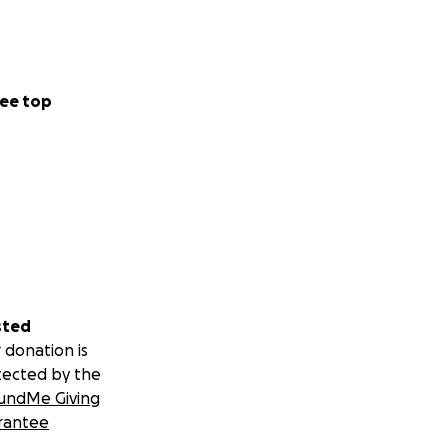
ee top
sted
 donation is
tected by the
undMe Giving
rantee