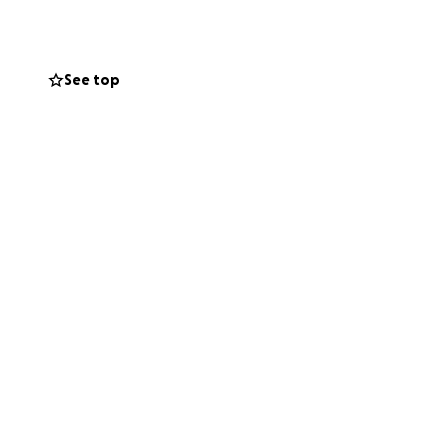
having food, gas,
nate enough that
th the government
See top
to the holiday
d, but if you are