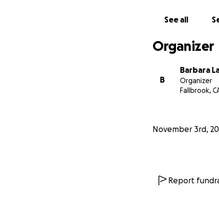
See all
Se
Organizer
Barbara L
B
Organizer
Fallbrook, C
November 3rd, 20
Report fundra