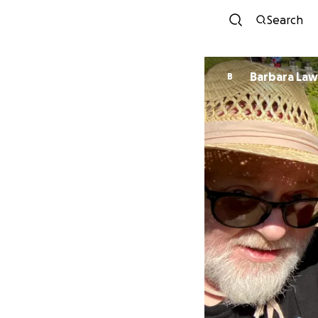
Search
Barbara La
B