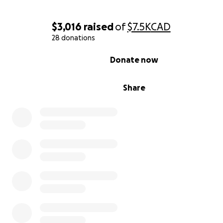
with images provided from Ellie and her dentist:
$3,016
raised
of
$7.5K
CAD
28 donations
0% complete
Donate now
Share
This is her teeth under the crowns, as you can see they 
severely decayed and infected. The 2 teeth next to th
also affected but cannot be seen as the crowns are stil