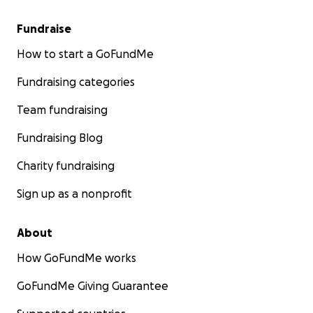
Fundraise
How to start a GoFundMe
Fundraising categories
Team fundraising
Fundraising Blog
Charity fundraising
Sign up as a nonprofit
About
Here is a X-ray side view of one of the infections, the top
How GoFundMe works
sinus cavity, and the black hole in the middle, above her 
GoFundMe Giving Guarantee
is the infection. The dentist says she is 3-4 millimeters 
infection breaking into her airway.