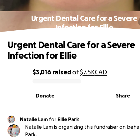
Urgent Dental Care for a Severe
Infection for Ellie
Urgent Dental Care for a Severe
Infection for Ellie
$3,016
raised
of
$7.5K
CAD
0% complete
Donate
Share
Natalie Lam
for
Ellie Park
Natalie Lam is organizing this fundraiser on behalf
Park.