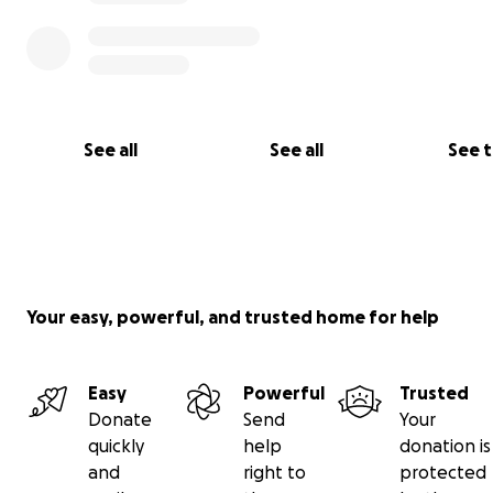
them.
See all
See all
See 
Your easy, powerful, and trusted home for help
Easy
Powerful
Trusted
This is an X-ray image of the root tips above her front t
Donate
Send
Your
large black hole is all infection; normal, healthy teeth w
quickly
help
donation is
have black gaps there.
and
right to
protected