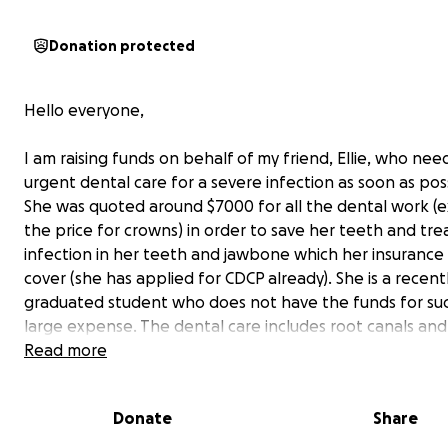
Donation protected
Hello everyone,
I am raising funds on behalf of my friend, Ellie, who nee
urgent dental care for a severe infection as soon as pos
She was quoted around $7000 for all the dental work (e
the price for crowns) in order to save her teeth and tre
infection in her teeth and jawbone which her insurance
cover (she has applied for CDCP already). She is a recent
graduated student who does not have the funds for su
large expense. The dental care includes root canals and
apicectomy surgery for her front 3 teeth. She urgently
Read more
this done before the infection worsens and spreads as it
already very alarmingly large, and millimeters from spre
Donate
Share
into her blood vessel and airways. I am posting this fund
for her as she prefers not to have her personal informa