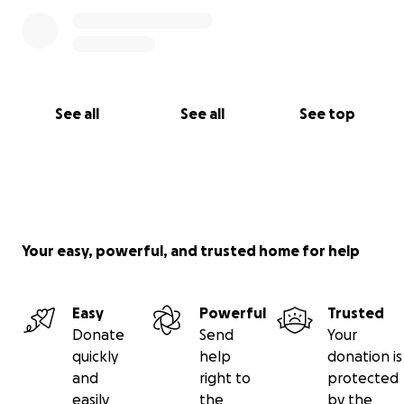
See all
See all
See top
Your easy, powerful, and trusted home for help
Easy
Powerful
Trusted
Donate
Send
Your
quickly
help
donation is
and
right to
protected
easily
the
by the