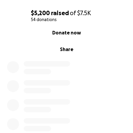
$5,200
raised
of
$7.5K
54 donations
0% complete
Donate now
Share