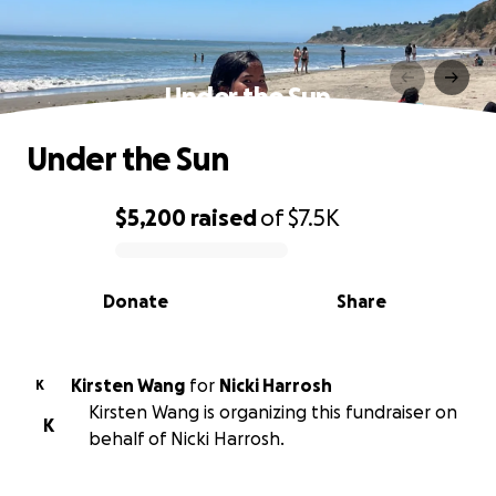
Under the Sun
Under the Sun
$5,200
raised
of
$7.5K
0% complete
Donate
Share
Kirsten Wang
for
Nicki Harrosh
K
Kirsten Wang is organizing this fundraiser on
K
behalf of Nicki Harrosh.