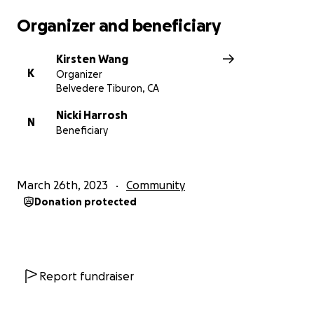
Organizer and beneficiary
Kirsten Wang
K
Organizer
Belvedere Tiburon, CA
Nicki Harrosh
N
Beneficiary
March 26th, 2023
Community
Donation protected
Report fundraiser