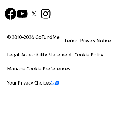
© 2010-
2026
GoFundMe
Terms
Privacy Notice
Legal
Accessibility Statement
Cookie Policy
Manage Cookie Preferences
Your Privacy Choices