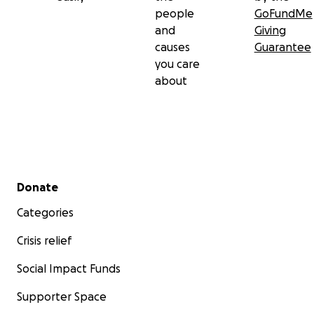
people
GoFundMe
and
Giving
causes
Guarantee
you care
about
Secondary menu
Donate
Categories
Crisis relief
Social Impact Funds
Supporter Space