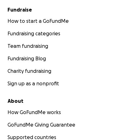
Fundraise
How to start a GoFundMe
Fundraising categories
Team fundraising
Fundraising Blog
Charity fundraising
Sign up as a nonprofit
About
How GoFundMe works
GoFundMe Giving Guarantee
Supported countries