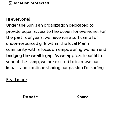
Donation protected
Hi everyone!
Under the Sun is an organization dedicated to
provide equal access to the ocean for everyone. For
the past four years, we have run a surf camp for
under-resourced girls within the local Marin
community with a focus on empowering women and
bridging the wealth gap. As we approach our fifth
year of the camp, we are excited to increase our
impact and continue sharing our passion for surfing.
All donations go directly toward funding instructors
Read more
and providing the necessary equipment to ensure
each girl the best experience possible. We would
Donate
Share
greatly appreciate your support in making this year's
camp the best one yet!