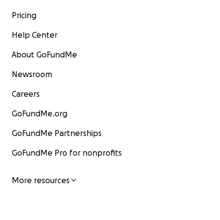
Pricing
Help Center
About GoFundMe
Newsroom
Careers
GoFundMe.org
GoFundMe Partnerships
GoFundMe Pro for nonprofits
More resources