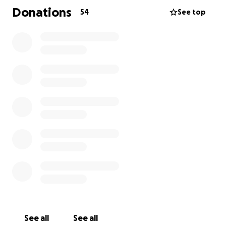
Donations
54
See top
See all
See all