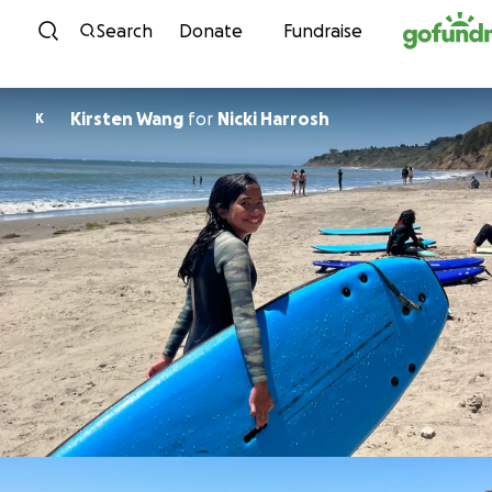
Skip to content
Search
Donate
Fundraise
Kirsten Wang
for
Nicki Harrosh
K