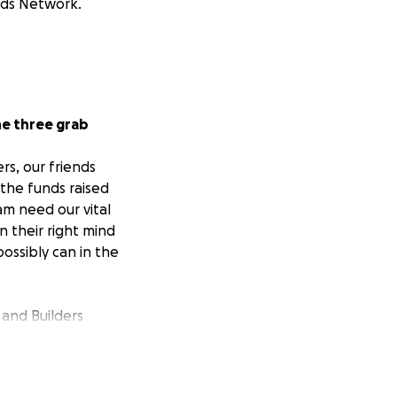
ands Network.
he three grab
rs, our friends
the funds raised
am need our vital
n their right mind
ssibly can in the
 and Builders
n amazing
 start, we had to
ne and hand over