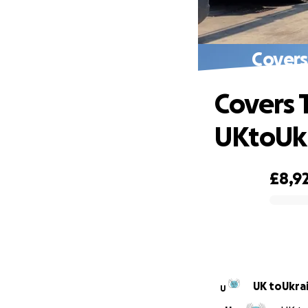
Covers
Covers 
UKtoUk
£8,9
0% complete
UK toUkra
U