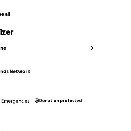
e all
izer
ine
your help to make a significant impact. While the trucks ar
ands Network
nds to transport them to Ukraine and equip them for their 
kraine are asking for your support to:
e costs of the journey to Ukraine
 containers
Emergencies
Donation protected
ontainers with urgently needed supplies