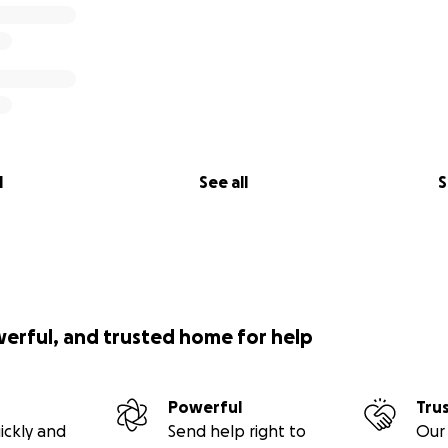
bined with the generosity of Covers, will make a tremendo
nsure these trucks are fully utilized to bring essential aid 
l
See all
S
his important project. Your contribution is VITAL to help th
at
www.uktoukraine.com
to learn more about our work.
r support.
werful, and trusted home for help
 and Covers
Powerful
Tru
ickly and
Send help right to
Our 