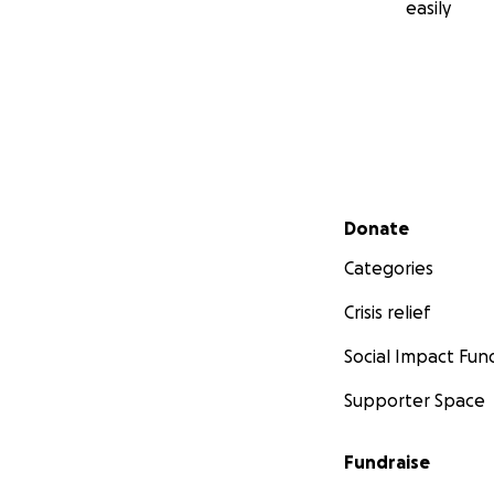
easily
Secondary menu
Donate
Categories
Crisis relief
Social Impact Fun
Supporter Space
Fundraise