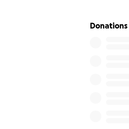
the three trucks t
the Covers team we
lift truck.
Donations
So many things we
clear the houses 
board, and general
We are incredibly 
biggest one we di
WHEN IN UKRAIN
These trucks will p
They will be conv
essential supplie