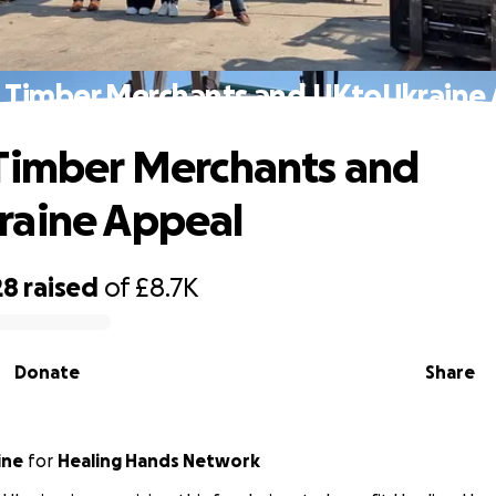
 Timber Merchants and UKtoUkraine
Timber Merchants and
raine Appeal
28
raised
of
£8.7K
Donate
Share
ine
for
Healing Hands Network