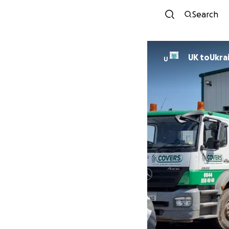
Search
UK toUkra
U