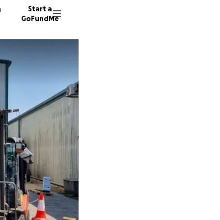
n
Start a
GoFundMe
C
64 dono