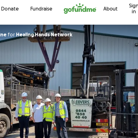
Sig
Skip to content
Donate
Fundraise
About
in
ine
for
Healing Hands Network