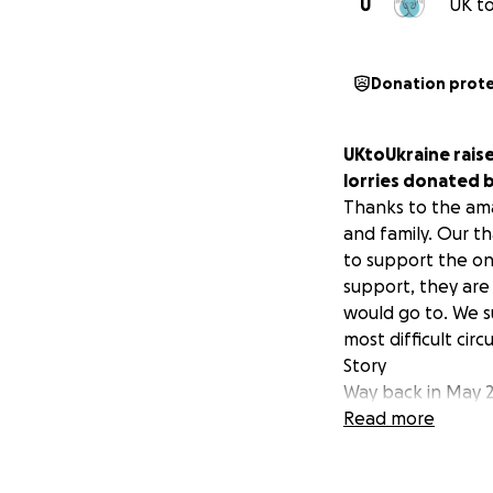
U
UK to
Donation prot
UKtoUkraine raise
lorries donated 
Thanks to the ama
and family. Our t
to support the on
support, they are
would go to. We s
most difficult cir
Story
Way back in May 2
Merchants who wer
Read more
donation for us to
get these trucks f