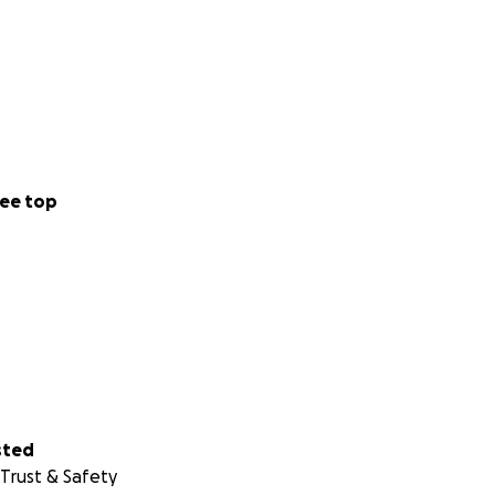
us difference.
and relief to those
ee top
e Ukrainians.
sted
Trust & Safety