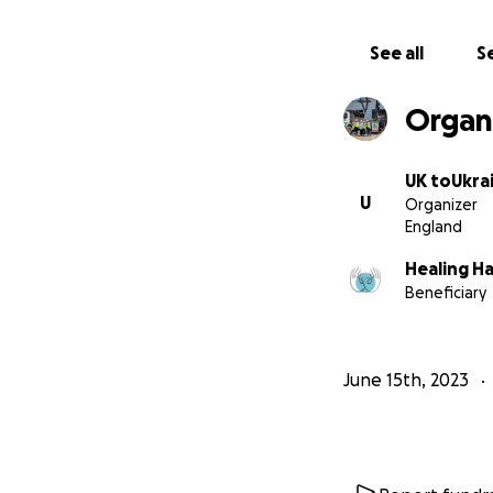
See all
Se
Organ
UK toUkra
U
Organizer
England
However, we need 
Healing H
UK, we require fu
Beneficiary
Covers and UKtoU
PAY – for th
BUY – 2x 20'
June 15th, 2023
FILL – the c
or