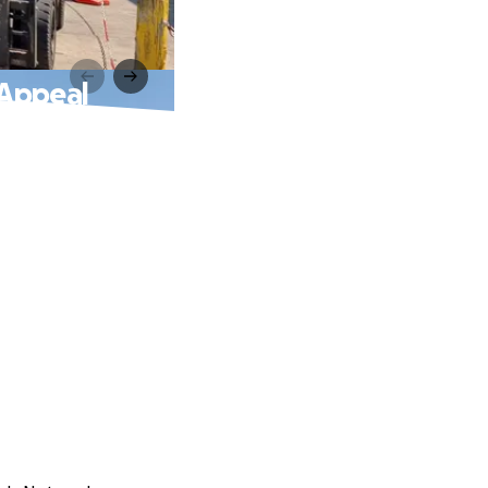
 Appeal