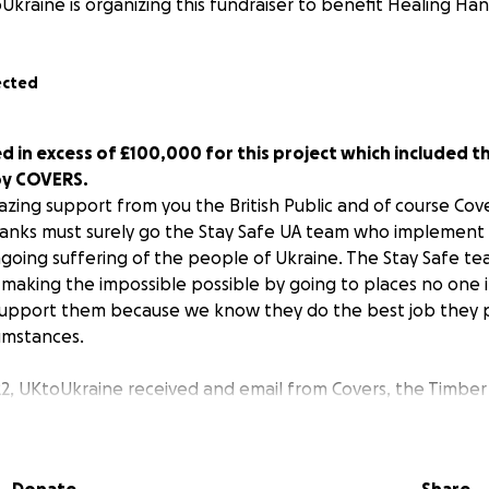
Ukraine is organizing this fundraiser to benefit Healing H
ected
d in excess of £100,000 for this project which included t
by COVERS.
zing support from you the British Public and of course Cove
hanks must surely go the Stay Safe UA team who implement 
going suffering of the people of Ukraine. The Stay Safe te
 making the impossible possible by going to places no one i
upport them because we know they do the best job they po
cumstances.
2, UKtoUkraine received and email from Covers, the Timber
e offering us three Mercedes rigid crane lorries. What a
 give to our partners in Ukraine. Now the work really had to
ull and then find drivers to do the long journey into Ukrai