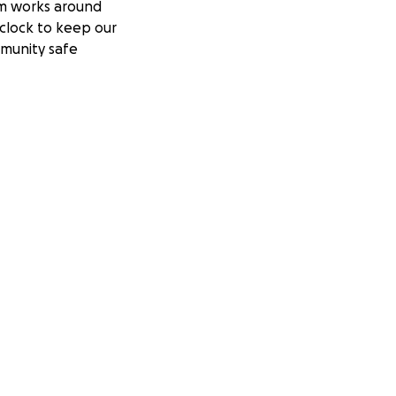
m works around
clock to keep our
munity safe