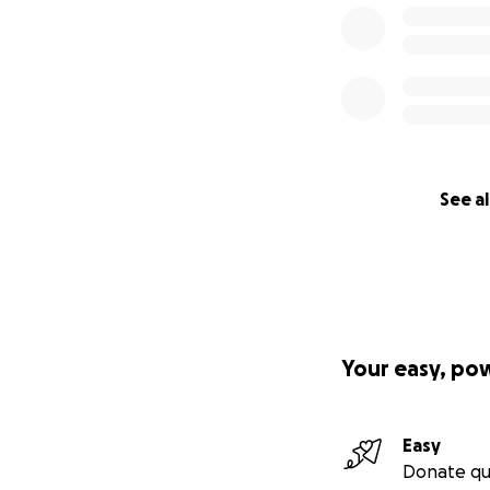
Your support, com
Together, we can e
See al
in need.
Please donate to t
Visit our website 
Thank you for you
Your easy, po
UKtoUkraine Team
Easy
Donate qu