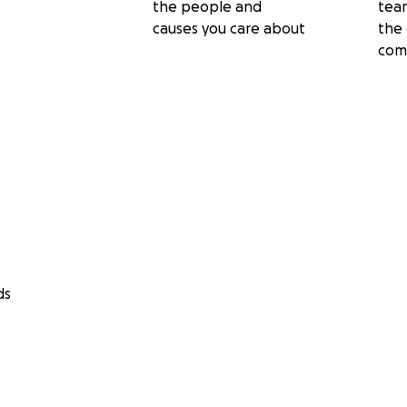
the people and
tea
causes you care about
the 
com
ds