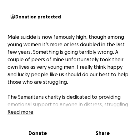
Donation protected
Male suicide is now famously high, though among
young women it’s more or less doubled in the last
few years. Something is going terribly wrong. A
couple of peers of mine unfortunately took their
own lives as very young men. I really think happy
and lucky people like us should do our best to help
those who are struggling.
The Samaritans charity is dedicated to providing
emotional support to anyone in distress, struggling
to cope, or at risk of suicide. Their trained volunteers
Read more
offer a 24/7 confidential listening service by phone,
email, or in person, for people who feel
Donate
Share
overwhelmed or have nowhere else to turn.