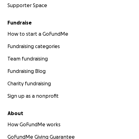
Supporter Space
Fundraise
How to start a GoFundMe
Fundraising categories
Team fundraising
Fundraising Blog
Charity fundraising
Sign up as a nonprofit
About
How GoFundMe works
GoFundMe Giving Guarantee