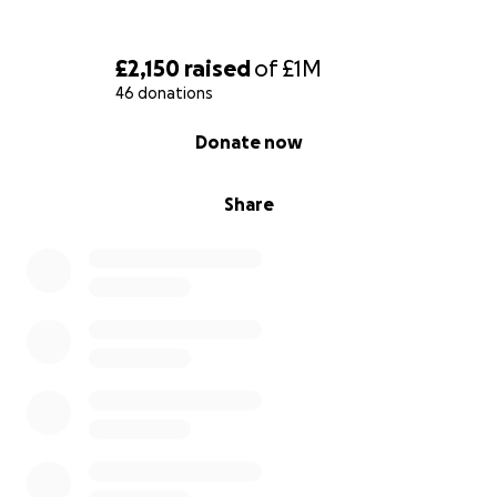
is:
Just ask Google Maps to go from Castle Cary, to
£2,150
raised
of
£1M
London, to Canterbury, then I'm following the Via
46 donations
Francigena pilgrimage)
0% complete
Donate now
@maxbriston (only because people have been
asking along the road)
Share
Here is my set route:
18/09/2025 Aosta
19/09/2025 Chatillon
20/09/2025 Verres
21/09/2025 Pont-Saint-Martin
22/09/2025 Ivrea
23/09/2025 Viverone
24/09/2025 Santhia
25/09/2025 Vercelli
26/09/2025 Robbio