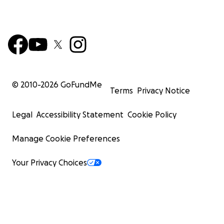
© 2010-
2026
GoFundMe
Terms
Privacy Notice
Legal
Accessibility Statement
Cookie Policy
Manage Cookie Preferences
Your Privacy Choices