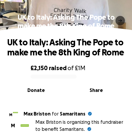
UK to Italy: Asking The Pope to
make me the 8th King of Rome
UK to Italy: Asking The Pope to
make me the 8th King of Rome
£2,150
raised
of
£1M
0% complete
Donate
Share
Max Briston
for
Samaritans
M
Max Briston is organizing this fundraiser
M
to benefit Samaritans.