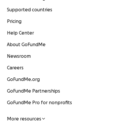
Supported countries
Pricing
Help Center
About GoFundMe
Newsroom
Careers
GoFundMe.org
GoFundMe Partnerships
GoFundMe Pro for nonprofits
More resources