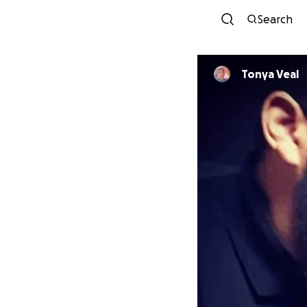
Search
Tonya Veal