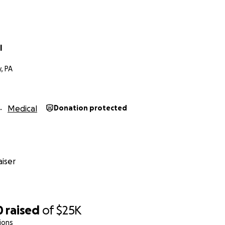
l
, PA
Medical
Donation protected
iser
0
raised
of
$25K
ions