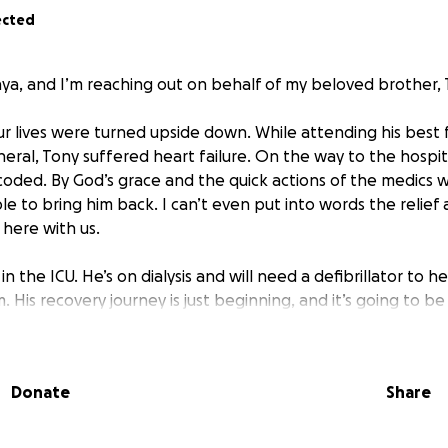
ected
nya, and I’m reaching out on behalf of my beloved brother, 
ur lives were turned upside down. While attending his best f
ral, Tony suffered heart failure. On the way to the hospita
oded. By God’s grace and the quick actions of the medics
e to bring him back. I can’t even put into words the relief
l here with us.
in the ICU. He’s on dialysis and will need a defibrillator to 
. His recovery journey is just beginning, and it’s going to be
y is also facing a tough financial battle. He’s out of work w
ggling to cover the medical expenses that insurance won’t pa
Donate
Share
g expenses.
 you know his heart—he’s always been the one to show up f