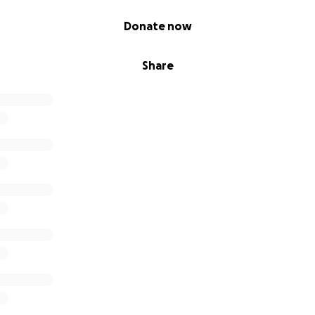
Donate now
Share