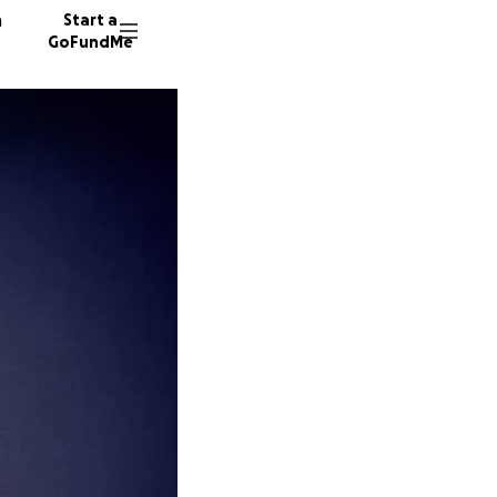
n
Start a
GoFundMe