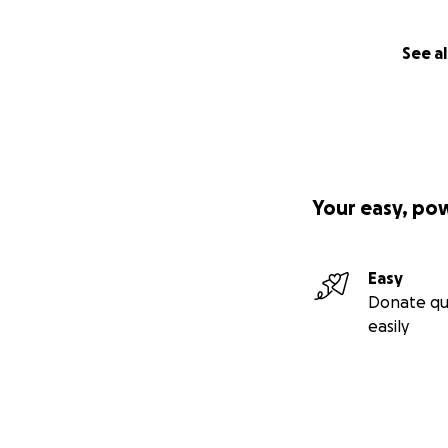
See al
Your easy, po
Easy
Donate qu
easily