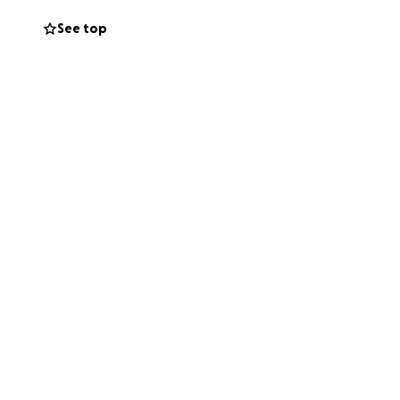
 needs help.
See top
p lift some of this
ry contribution—
is difficult time.