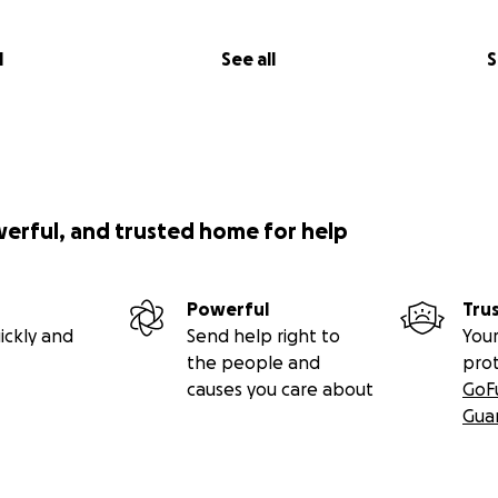
l
See all
S
werful, and trusted home for help
Powerful
Tru
ickly and
Send help right to
Your
the people and
pro
causes you care about
GoF
Gua