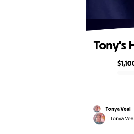
Tony's 
$1,10
0% complete
Tonya Veal
Tonya Veal 