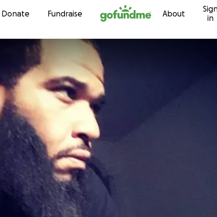
Sig
Skip to content
Donate
Fundraise
About
in