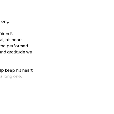
Tony.
riend’s
l, his heart
 who performed
 and gratitude we
help keep his heart
 a long one.
hile he heals, and
y for, along with
or others, to lend