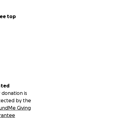
ee top
sted
 donation is
tected by the
undMe Giving
rantee