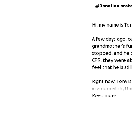
Donation prot
Hi, my name is To
A few days ago, o
grandmother’s fune
stopped, and he c
CPR, they were abl
feel that he is stil
Right now, Tony is 
in a normal rhythm
Read more
Unfortunately, Ton
our family is stru
his everyday livin
If you know Tony,