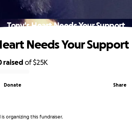
Tony's Heart Needs Your Support
Heart Needs Your Support
0
raised
of
$25K
Donate
Share
is organizing this fundraiser.