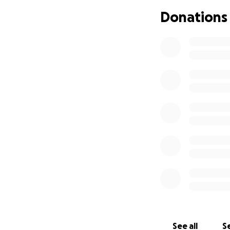
a hand, to give w
Donations
I’m asking for you
burden so Tony ca
no matter the am
From the bottom o
With gratitude,
Tonya
See all
Se