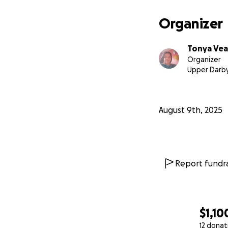
Organizer
Tonya Vea
Organizer
Upper Darby
August 9th, 2025
Report fundra
$1,10
12 donat