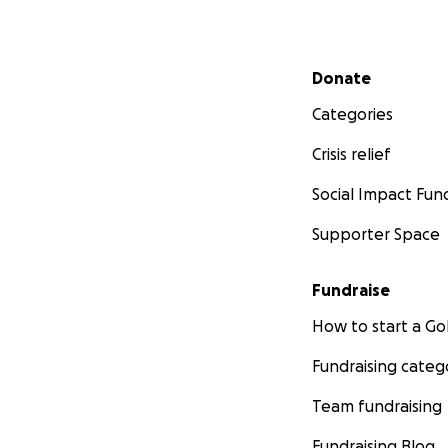
Secondary menu
Donate
Categories
Crisis relief
Social Impact Fun
Supporter Space
Fundraise
How to start a 
Fundraising categ
Team fundraising
Fundraising Blog