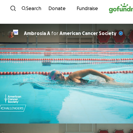
Skip to content
Search
Donate
Fundraise
Ambrosia A
for
American Cancer Society