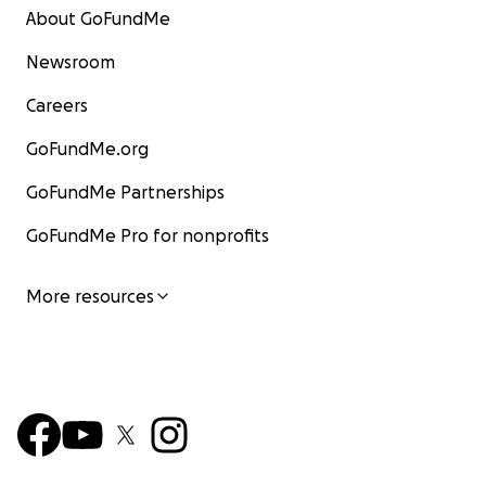
About GoFundMe
Newsroom
Careers
GoFundMe.org
GoFundMe Partnerships
GoFundMe Pro for nonprofits
More resources