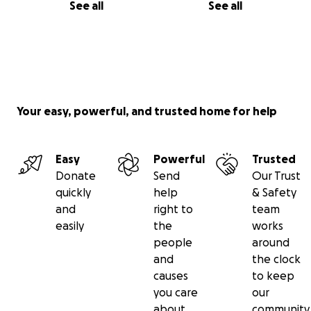
See all
See all
Your easy, powerful, and trusted home for help
Easy
Powerful
Trusted
Donate
Send
Our Trust
quickly
help
& Safety
and
right to
team
easily
the
works
people
around
and
the clock
causes
to keep
you care
our
about
community