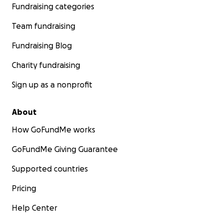
Fundraising categories
Team fundraising
Fundraising Blog
Charity fundraising
Sign up as a nonprofit
About
How GoFundMe works
GoFundMe Giving Guarantee
Supported countries
Pricing
Help Center