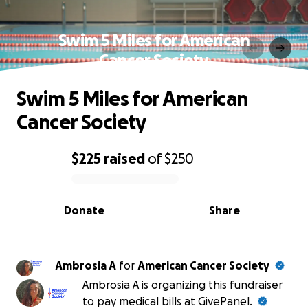
Swim 5 Miles for American
Cancer Society
Swim 5 Miles for American
Cancer Society
$225
raised
of
$250
0% complete
Donate
Share
Ambrosia A
for
American Cancer Society
Ambrosia A is organizing this fundraiser
to pay medical bills at GivePanel.