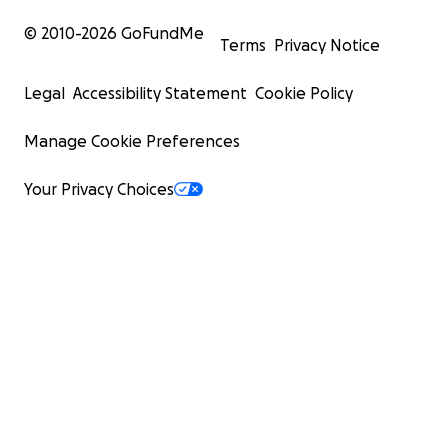
© 2010-
2026
GoFundMe
Terms
Privacy Notice
Legal
Accessibility Statement
Cookie Policy
Manage Cookie Preferences
Your Privacy Choices