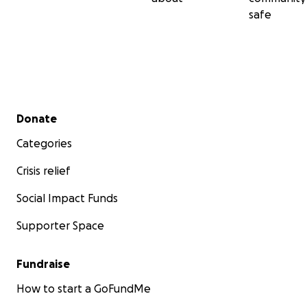
safe
Secondary menu
Donate
Categories
Crisis relief
Social Impact Funds
Supporter Space
Fundraise
How to start a GoFundMe