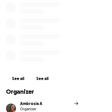
See all
See all
Organizer
Ambrosia A
Organizer