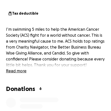
Tax deductible
I’m swimming 5 miles to help the American Cancer
Society (ACS) fight for a world without cancer. This is
a very meaningful cause to me. ACS holds top ratings
from Charity Navigator, the Better Business Bureau
Wise Giving Alliance, and Candid. So give with
confidence! Please consider donating because every
little bit helps. Thank you for your support!
Read more
Donations
6