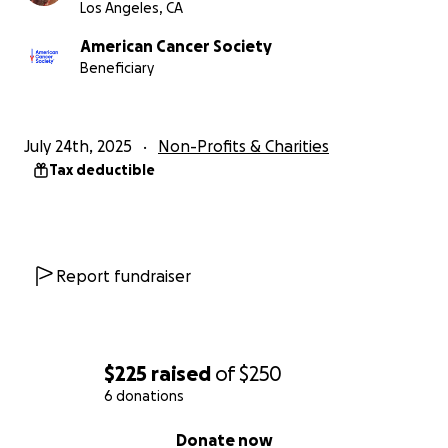
Los Angeles, CA
American Cancer Society
Beneficiary
July 24th, 2025
Non-Profits & Charities
Tax deductible
Report fundraiser
$225
raised
of
$250
6 donations
0% complete
Donate now