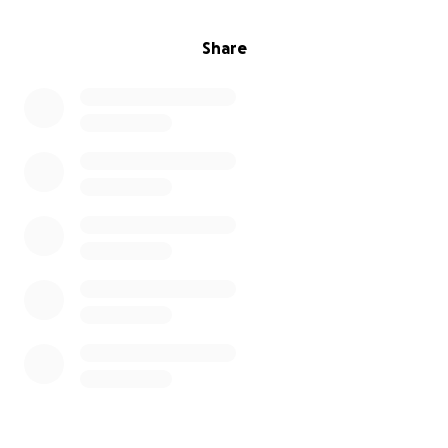
Share