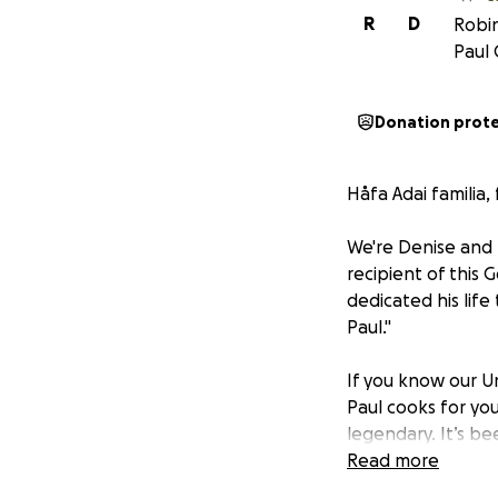
R
D
Robin
Paul 
Donation prot
Håfa Adai familia,
We're Denise and 
recipient of this
dedicated his life
Paul."
If you know our Un
Paul cooks for you,
legendary. It’s b
quiet Sunday after
Read more
selfless heart, s