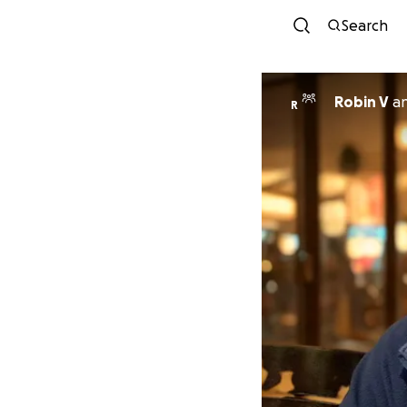
Search
Robin V
a
R