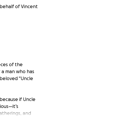
 behalf of Vincent
ces of the
or a man who has
r beloved "Uncle
—because if Uncle
cious—it’s
gatherings, and
ul is known for his
alue of