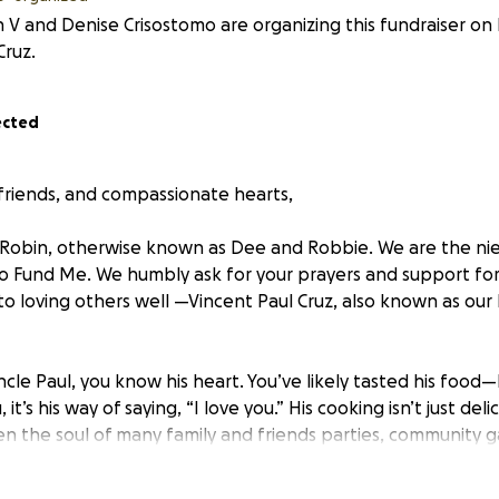
 V and Denise Crisostomo are organizing this fundraiser on
Cruz.
ected
 friends, and compassionate hearts,
Robin, otherwise known as Dee and Robbie. We are the nie
 Go Fund Me. We humbly ask for your prayers and support f
 to loving others well —Vincent Paul Cruz, also known as ou
cle Paul, you know his heart. You’ve likely tasted his food
 it’s his way of saying, “I love you.” His cooking isn’t just deli
een the soul of many family and friends parties, community 
noons. But even more than his gift in the kitchen, Uncle Pa
teady faith, and generous spirit. He embodies the CHamoru v