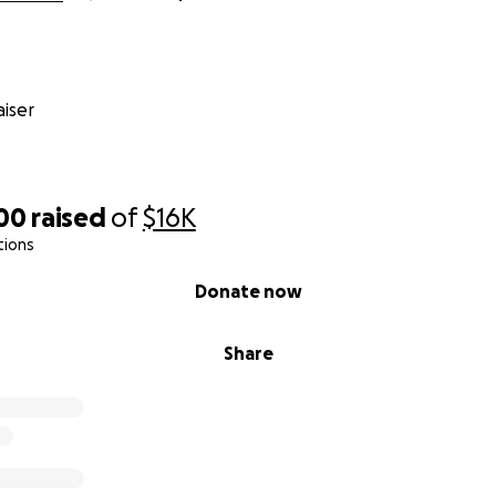
od who still heals. We believe in the power of community. A
cle Paul will continue healing and gain strength each day.
u i guinaiyan-miyu yan i ayudon-miyu.
iser
king this road with him.
d gratitude,
300
raised
of
$16K
tions
Donate now
Share