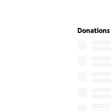
inafa’maolek
—liv
himself.
A Season of Heal
This past May, Un
Donations
major blockages a
high-risk, but with
Since then, the j
• Prolonged hospi
• Breathing difficu
• Renal failure lea
• Profound fatigu
• And most recent