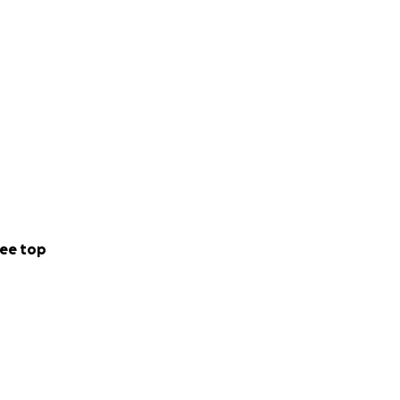
ee top