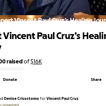
port Vincent Paul Cruz’s Healing Jou
 Vincent Paul Cruz’s Heal
y
300
raised
of
$16K
Donate
Share
nd
Denise Crisostomo
for
Vincent Paul Cruz
o-organized