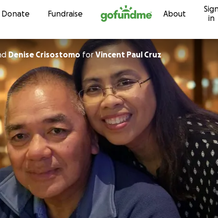
Sig
Skip to content
Donate
Fundraise
About
in
nd
Denise Crisostomo
for
Vincent Paul Cruz