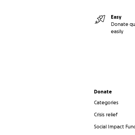
Easy
Donate qu
easily
Secondary menu
Donate
Categories
Crisis relief
Social Impact Fun