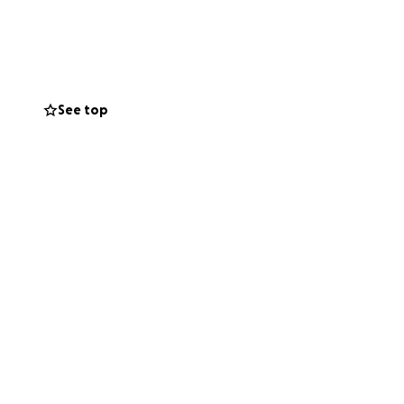
 whole before
ery to repair two
See top
gery especially
plications