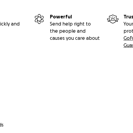
Powerful
Tru
ickly and
Send help right to
Your
the people and
pro
causes you care about
GoF
Gua
ds