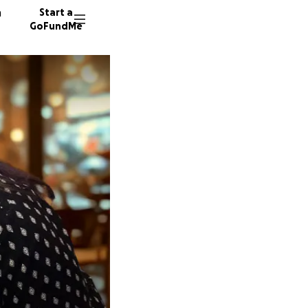
n
Start a
GoFundMe