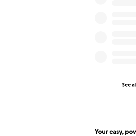
See al
Your easy, po