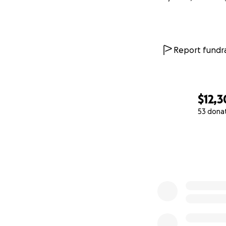
We believe in a G
onto hope that Un
Si Yu’os ma’åse’ n
Report fundra
Thank you for wal
With deep love an
$12,
Dee and Robbie
53 dona
0% complete