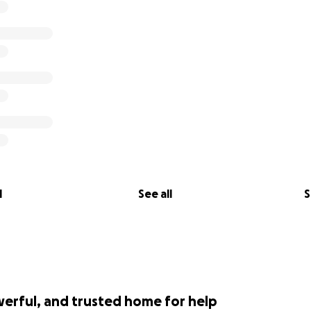
l
See all
S
werful, and trusted home for help