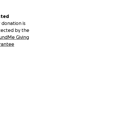
sted
 donation is
tected by the
undMe Giving
rantee