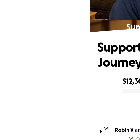
Sup
Support
Journe
$12,
0% complete
Robin V
a
R
C