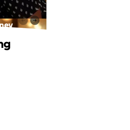
rney
ing