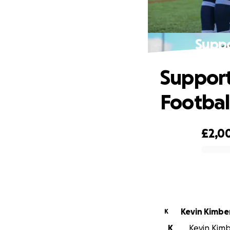
Suppo
Support
Footbal
£2,0
0% complete
Kevin Kimbe
K
K
Kevin Kimbe