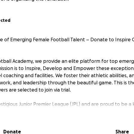
ected
e of Emerging Female Football Talent – Donate to Inspire Gi
Football Academy, we provide an elite platform for top emer
mission is to Inspire, Develop and Empower these exception
 coaching and facilities. We foster their athletic abilities, a
ork, and leadership through the beautiful game. This is th
rs are selected to join via trial.
estigious Junior Premier League (JPL) and are proud to be a
g footballers aiming to reach the professional game. Our pl
owcase their skills and progress into top-tier academies suc
al.
Donate
Share