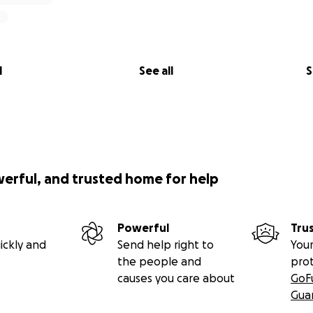
l
See all
S
werful, and trusted home for help
Powerful
Tru
ickly and
Send help right to
Your
the people and
pro
causes you care about
GoF
Gua