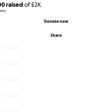
00
raised
of
£2K
ions
Donate now
Share