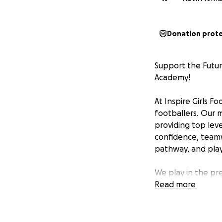
Donation prot
Support the Futur
Academy!
At Inspire Girls 
footballers. Our 
providing top level
confidence, teamw
pathway, and playe
We play in the pr
stone for aspirin
Read more
opportunity to sh
Fulham, and Arsen