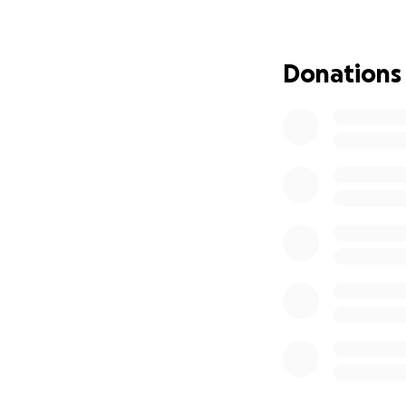
We offer an elite 
skills that will s
equipment, and op
Donations
academy’s efforts
health, education
Every contribution
exceptional young 