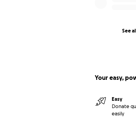
See al
Your easy, po
Easy
Donate qu
easily