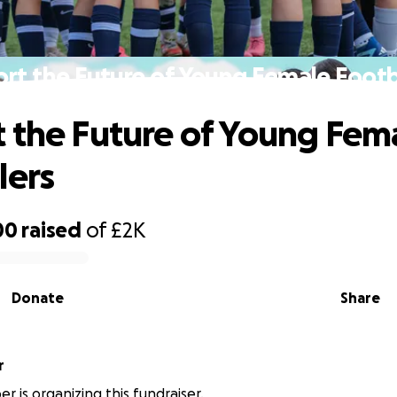
rt the Future of Young Female Footb
 the Future of Young Fem
lers
00
raised
of
£2K
Donate
Share
r
r is organizing this fundraiser.