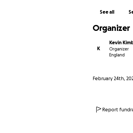
See all
Se
Organizer
Kevin Kim
K
Organizer
England
February 24th, 20
Report fundra