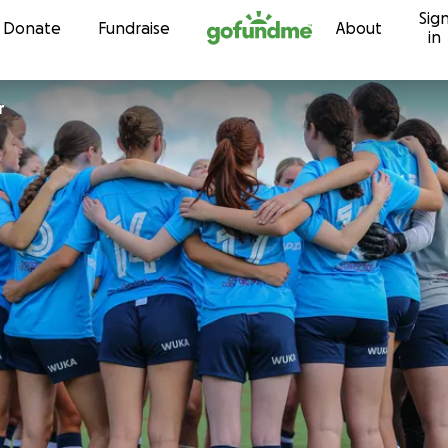
Sig
Skip to content
Donate
Fundraise
About
in
r