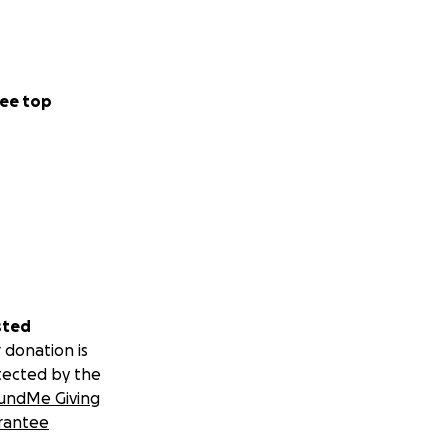
ee top
sted
 donation is
tected by the
undMe Giving
rantee