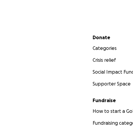
Secondary menu
Donate
Categories
Crisis relief
Social Impact Fun
Supporter Space
Fundraise
How to start a 
Fundraising categ