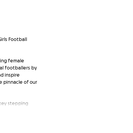
rls Football
ging female
al footballers by
nd inspire
e pinnacle of our
 key stepping
ayers have the
h as Chelsea,