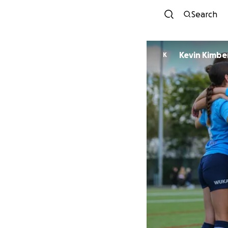
Search
Kevin Kimbe
K