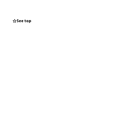
kills but also life
 quality training,
 support our
See top
promoting physical
upporting these
ll!