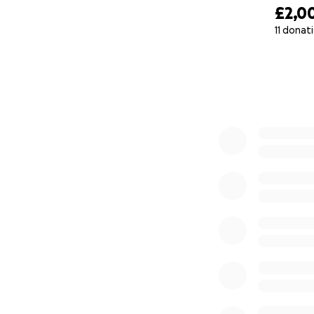
£2,0
11 donat
0% complete