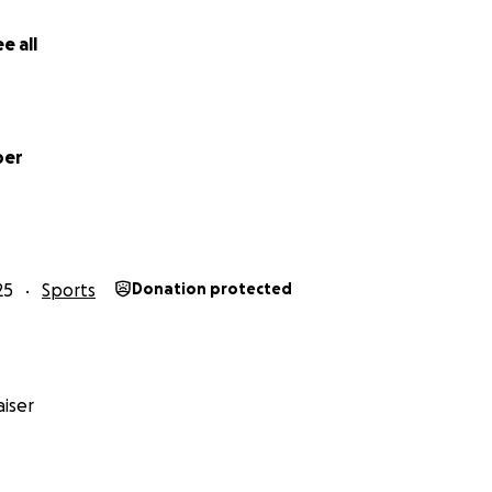
e all
ber
25
Sports
Donation protected
iser