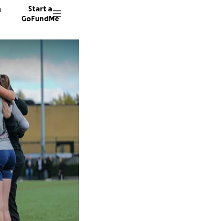
n
Start a
GoFundMe
O
C
11 dono