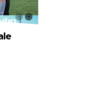
allers
ale