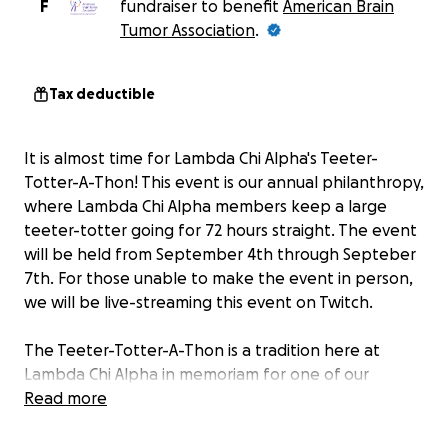
F
fundraiser to benefit
American Brain
Tumor Association
.
Tax deductible
It is almost time for Lambda Chi Alpha's Teeter-
Totter-A-Thon! This event is our annual philanthropy,
where Lambda Chi Alpha members keep a large
teeter-totter going for 72 hours straight. The event
will be held from September 4th through Septeber
7th. For those unable to make the event in person,
we will be live-streaming this event on Twitch.
The Teeter-Totter-A-Thon is a tradition here at
Lambda Chi Alpha in memoriam for one of our
brothers, Matthew Jacob Duff, who unfortunately
Read more
passed away due to a brain tumor. As a fraternity, we
strive to raise money and bring awareness to the