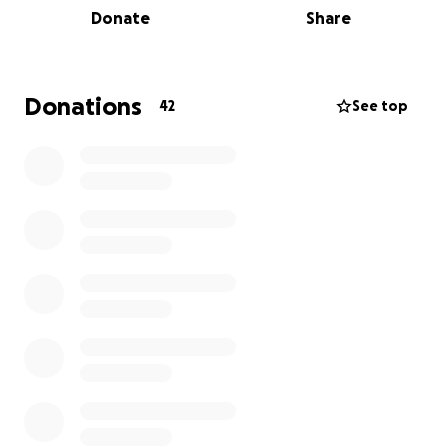
Donate
Share
cause.
All proceeds for this event will be donated to the
American Brain Tumor Assosiation. Any amount helps,
Donations
42
See top
and all members would like to thank you in advance
for your donation!
The event will be live-streamed on Twitch starting
at noon on Thursday, September 4th, until Sunday,
September 7th at noon. To watch the event, go to
this link:
https://www.twitch.tv/lambdachiuiowa