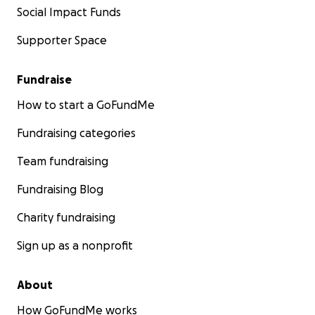
Social Impact Funds
Supporter Space
Fundraise
How to start a GoFundMe
Fundraising categories
Team fundraising
Fundraising Blog
Charity fundraising
Sign up as a nonprofit
About
How GoFundMe works