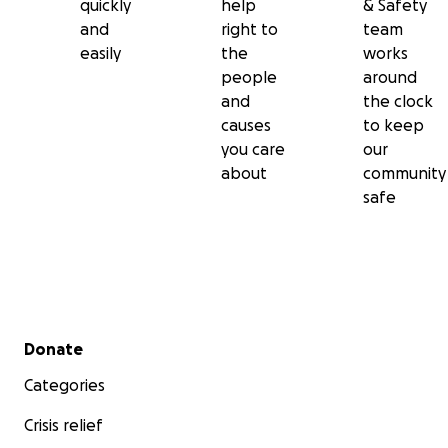
quickly
help
& Safety
and
right to
team
easily
the
works
people
around
and
the clock
causes
to keep
you care
our
about
community
safe
Secondary menu
Donate
Categories
Crisis relief