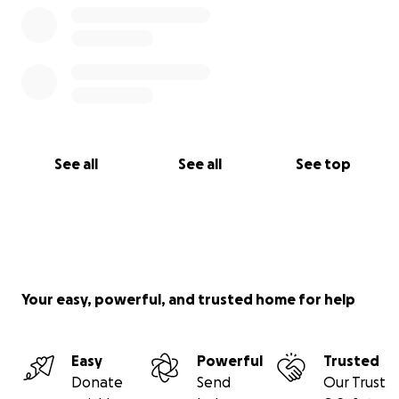
See all
See all
See top
Your easy, powerful, and trusted home for help
Easy
Powerful
Trusted
Donate
Send
Our Trust