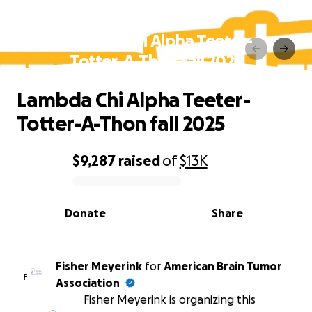
Lambda Chi Alpha Teeter-
Totter-A-Thon fall 2025
Lambda Chi Alpha Teeter-
Totter-A-Thon fall 2025
$9,287
raised
of
$13K
0% complete
Donate
Share
Fisher Meyerink
for
American Brain Tumor
F
Association
Fisher Meyerink is organizing this