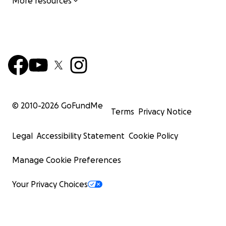
More resources
© 2010-
2026
GoFundMe
Terms
Privacy Notice
Legal
Accessibility Statement
Cookie Policy
Manage Cookie Preferences
Your Privacy Choices