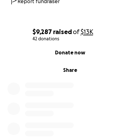
Report fundraiser
$9,287
raised
of
$13K
42 donations
0% complete
Donate now
Share