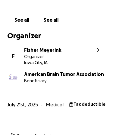
See all
See all
Organizer
Fisher Meyerink
F
Organizer
Iowa City, IA
American Brain Tumor Association
Beneficiary
July 21st, 2025
Medical
Tax deductible