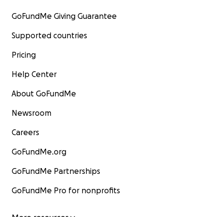
GoFundMe Giving Guarantee
Supported countries
Pricing
Help Center
About GoFundMe
Newsroom
Careers
GoFundMe.org
GoFundMe Partnerships
GoFundMe Pro for nonprofits