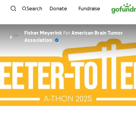
Skip to content
Search
Donate
Fundraise
Fisher Meyerink
for
American Brain Tumor
F
Association