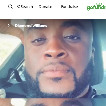
Skip to content
Search
Donate
Fundraise
Diamond Williams
D