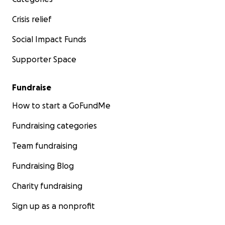
Crisis relief
Social Impact Funds
Supporter Space
Fundraise
How to start a GoFundMe
Fundraising categories
Team fundraising
Fundraising Blog
Charity fundraising
Sign up as a nonprofit