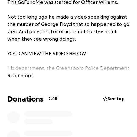
This GoFundMe was started for Officer Williams.
Not too long ago he made a video speaking against
the murder of George Floyd that so happened to go
viral. And pleading for officers not to stay silent
when they see wrong doings.
YOU CAN VIEW THE VIDEO BELOW
His department, the Greensboro Police Department
decided to terminate him because they saw his
Read more
social media videos as a violation of department
policy.
Donations
2.4K
See top
He will be seeking legal representation, so i am
attempting to raise funds to cover any costs that
the future may bring.
Thank you to everyone for your support and