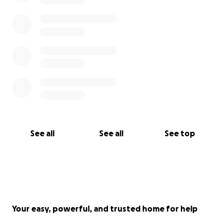
See all
See all
See top
Your easy, powerful, and trusted home for help