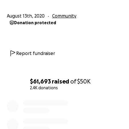
August 13th, 2020
Community
Donation protected
Report fundraiser
$61,693
raised
of
$50K
2.4K donations
0% complete