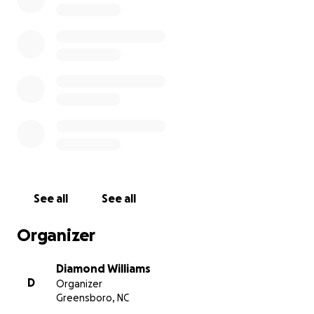
encouraging words during this difficult time.
First Video Link:
First Video
Tamron Hall Video Link:
Tamron Hall Interview
Second Video Link:
Second Video
See all
See all
Organizer
Diamond Williams
D
Organizer
Greensboro, NC