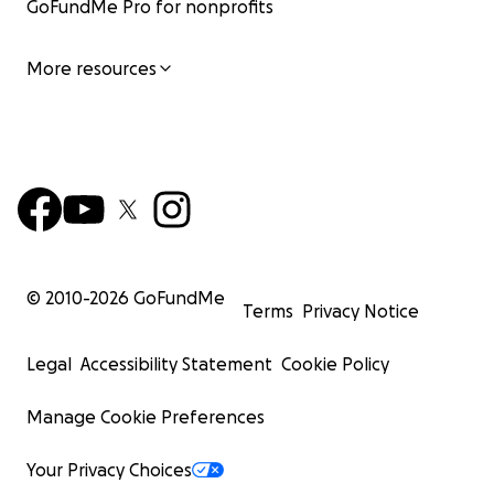
GoFundMe Pro for nonprofits
More resources
© 2010-
2026
GoFundMe
Terms
Privacy Notice
Legal
Accessibility Statement
Cookie Policy
Manage Cookie Preferences
Your Privacy Choices