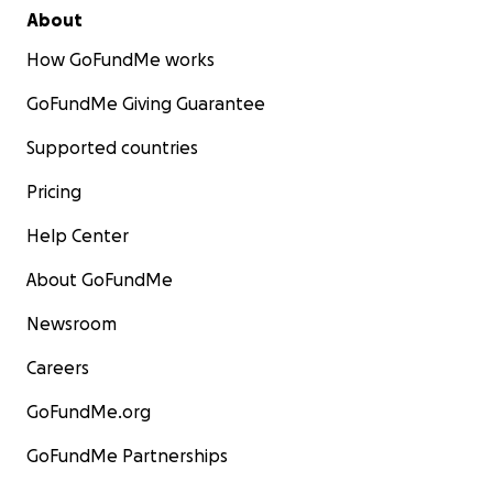
About
How GoFundMe works
GoFundMe Giving Guarantee
Supported countries
Pricing
Help Center
About GoFundMe
Newsroom
Careers
GoFundMe.org
GoFundMe Partnerships