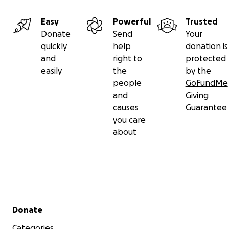
Easy
Powerful
Trusted
Donate
Send
Your
quickly
help
donation is
and
right to
protected
easily
the
by the
people
GoFundMe
and
Giving
causes
Guarantee
you care
about
Secondary menu
Donate
Categories