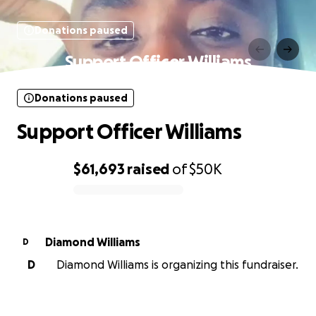
Donations paused
Support Officer Williams
Donations paused
Support Officer Williams
$61,693
raised
of
$50K
0% complete
Diamond Williams
D
D
Diamond Williams is organizing this fundraiser.