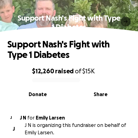
Support Nash's Fight with Type
1 Diabetes
Support Nash's Fight with
Type 1 Diabetes
$12,260
raised
of
$15K
0% complete
Donate
Share
J N
for
Emily Larsen
J
J N is organizing this fundraiser on behalf of
J
Emily Larsen.