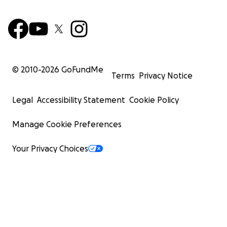
© 2010-
2026
GoFundMe
Terms
Privacy Notice
Legal
Accessibility Statement
Cookie Policy
Manage Cookie Preferences
Your Privacy Choices