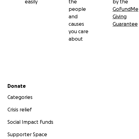
easily
the
by the
people
GoFundMe
and
Giving
causes
Guarantee
you care
about
Secondary menu
Donate
Categories
Crisis relief
Social Impact Funds
Supporter Space