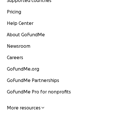
Supported countries
Pricing
Help Center
About GoFundMe
Newsroom
Careers
GoFundMe.org
GoFundMe Partnerships
GoFundMe Pro for nonprofits
More resources