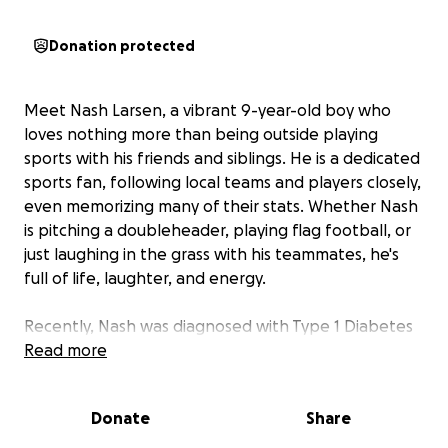
Donation protected
Meet Nash Larsen, a vibrant 9-year-old boy who
loves nothing more than being outside playing
sports with his friends and siblings. He is a dedicated
sports fan, following local teams and players closely,
even memorizing many of their stats. Whether Nash
is pitching a doubleheader, playing flag football, or
just laughing in the grass with his teammates, he's
full of life, laughter, and energy.
Recently, Nash was diagnosed with Type 1 Diabetes
—a life-altering condition that has brought a wave
Read more
of unexpected challenges. Between hospital visits,
insulin treatments, and ongoing medical care, the
Donate
Share
financial strain has quickly grown out of control for
this family of 7.
We are reaching out to our