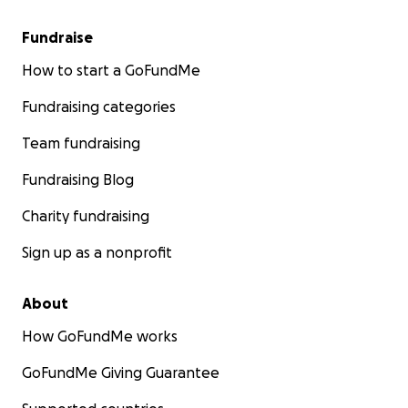
Fundraise
How to start a GoFundMe
Fundraising categories
Team fundraising
Fundraising Blog
Charity fundraising
Sign up as a nonprofit
About
How GoFundMe works
GoFundMe Giving Guarantee