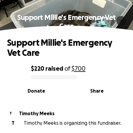
Support Millie's Emergency Vet
Care
Support Millie's Emergency
Vet Care
$220
raised
of
$700
0% complete
Donate
Share
Timothy Meeks
T
T
Timothy Meeks is organizing this fundraiser.