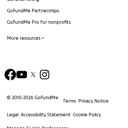
GoFundMe Partnerships
GoFundMe Pro for nonprofits
More resources
© 2010-
2026
GoFundMe
Terms
Privacy Notice
Legal
Accessibility Statement
Cookie Policy