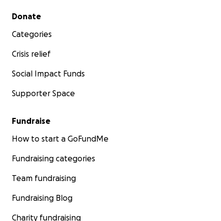
Secondary menu
Donate
Categories
Crisis relief
Social Impact Funds
Supporter Space
Fundraise
How to start a GoFundMe
Fundraising categories
Team fundraising
Fundraising Blog
Charity fundraising