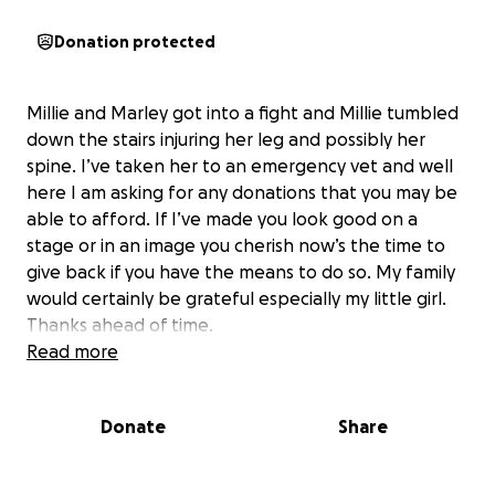
Donation protected
Millie and Marley got into a fight and Millie tumbled
down the stairs injuring her leg and possibly her
spine. I’ve taken her to an emergency vet and well
here I am asking for any donations that you may be
able to afford. If I’ve made you look good on a
stage or in an image you cherish now’s the time to
give back if you have the means to do so. My family
would certainly be grateful especially my little girl.
Thanks ahead of time.
Read more
Donate
Share