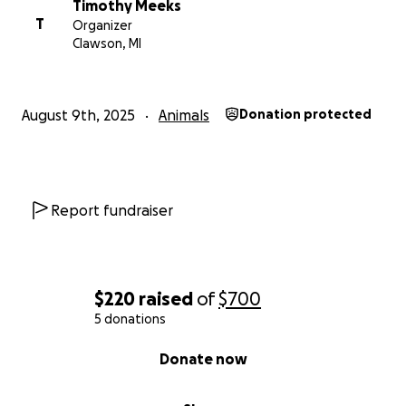
Timothy Meeks
T
Organizer
Clawson, MI
August 9th, 2025
Animals
Donation protected
Report fundraiser
$220
raised
of
$700
5 donations
0% complete
Donate now