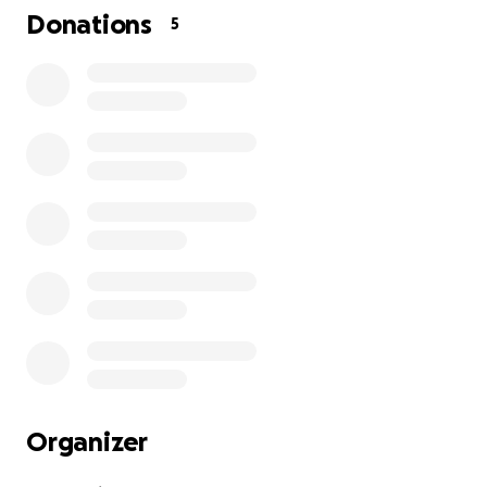
Donations
5
Organizer