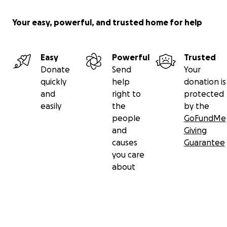
Your easy, powerful, and trusted home for help
Easy
Powerful
Trusted
Donate
Send
Your
quickly
help
donation is
and
right to
protected
easily
the
by the
people
GoFundMe
and
Giving
causes
Guarantee
you care
about