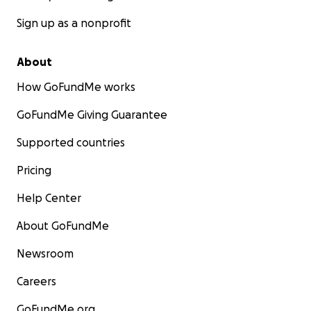
Sign up as a nonprofit
About
How GoFundMe works
GoFundMe Giving Guarantee
Supported countries
Pricing
Help Center
About GoFundMe
Newsroom
Careers
GoFundMe.org