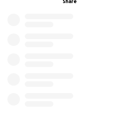
Share