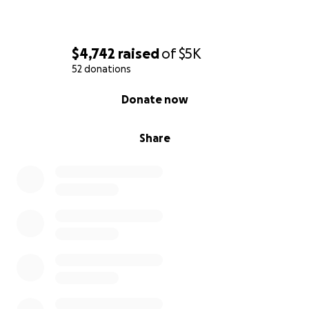
$4,742
raised
of
$5K
52 donations
0% complete
Donate now
Share