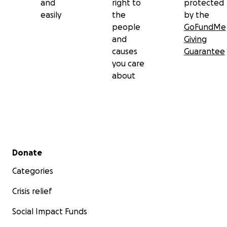
and
right to
protected
easily
the
by the
people
GoFundMe
and
Giving
causes
Guarantee
you care
about
Secondary menu
Donate
Categories
Crisis relief
Social Impact Funds