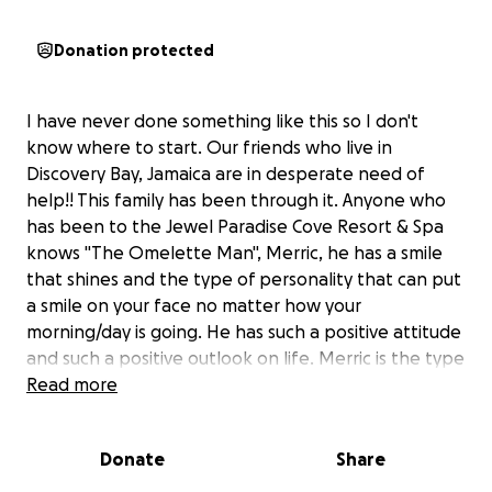
Donation protected
I have never done something like this so I don't
know where to start. Our friends who live in
Discovery Bay, Jamaica are in desperate need of
help!! This family has been through it. Anyone who
has been to the Jewel Paradise Cove Resort & Spa
knows "The Omelette Man", Merric, he has a smile
that shines and the type of personality that can put
a smile on your face no matter how your
morning/day is going. He has such a positive attitude
and such a positive outlook on life. Merric is the type
of guy that makes your breakfast and can actully
Read more
make an impact on your whole stay! This is
unfortunately his family and they need as much help
Donate
Share
as possible! As I got to know Merric over the years at
the Jewel, we stayed in touch and we even got to