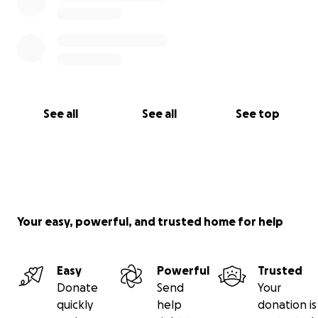
See all
See all
See top
Your easy, powerful, and trusted home for help
Easy
Powerful
Trusted
Donate
Send
Your
quickly
help
donation is