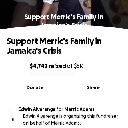
Support Merric's Family in
Jamaica's Crisis
Support Merric's Family in
Jamaica's Crisis
$4,742
raised
of
$5K
0% complete
Donate
Share
Edwin Alvarenga
for
Merric Adams
E
Edwin Alvarenga is organizing this fundraiser
E
on behalf of Merric Adams.