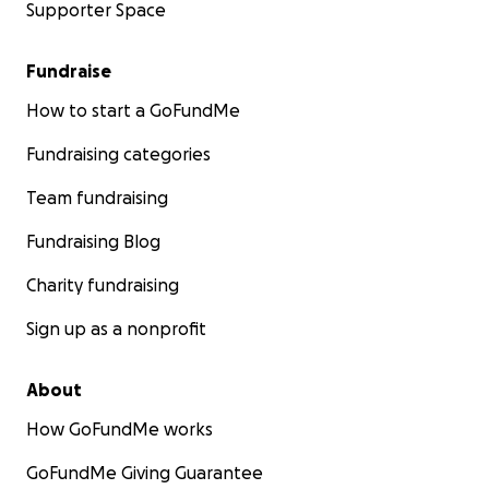
Supporter Space
Fundraise
How to start a GoFundMe
Fundraising categories
Team fundraising
Fundraising Blog
Charity fundraising
Sign up as a nonprofit
About
How GoFundMe works
GoFundMe Giving Guarantee