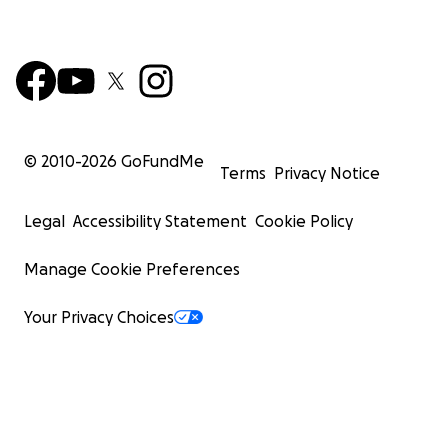
© 2010-
2026
GoFundMe
Terms
Privacy Notice
Legal
Accessibility Statement
Cookie Policy
Manage Cookie Preferences
Your Privacy Choices