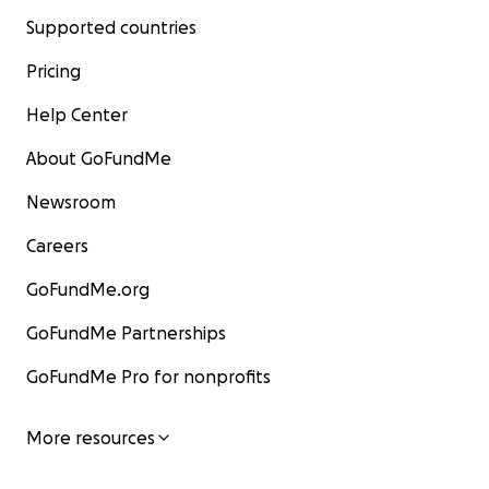
Supported countries
Pricing
Help Center
About GoFundMe
Newsroom
Careers
GoFundMe.org
GoFundMe Partnerships
GoFundMe Pro for nonprofits
More resources