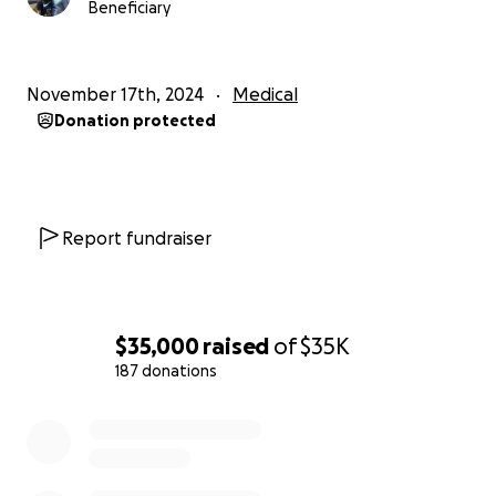
Beneficiary
November 17th, 2024
Medical
Donation protected
Report fundraiser
$35,000
raised
of
$35K
187 donations
0% complete