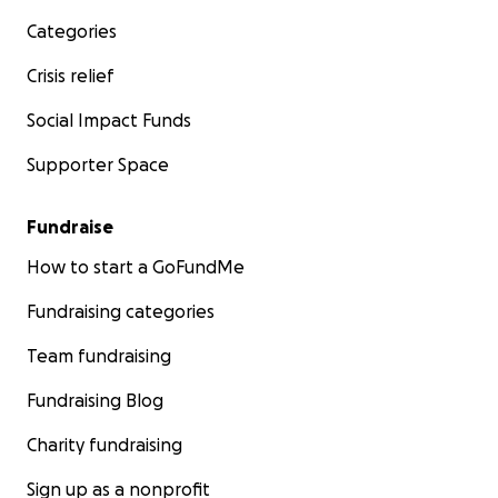
Categories
Crisis relief
Social Impact Funds
Supporter Space
Fundraise
How to start a GoFundMe
Fundraising categories
Team fundraising
Fundraising Blog
Charity fundraising
Sign up as a nonprofit