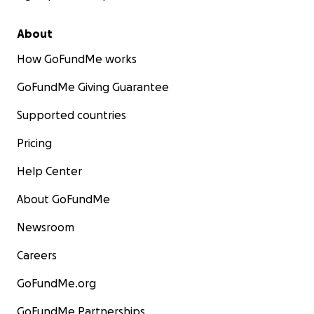
About
How GoFundMe works
GoFundMe Giving Guarantee
Supported countries
Pricing
Help Center
About GoFundMe
Newsroom
Careers
GoFundMe.org
GoFundMe Partnerships