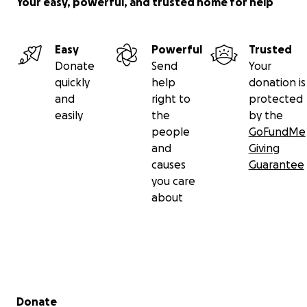
Your easy, powerful, and trusted home for help
Easy
Powerful
Trusted
Donate
Send
Your
quickly
help
donation is
and
right to
protected
easily
the
by the
people
GoFundMe
and
Giving
causes
Guarantee
you care
about
Secondary menu
Donate