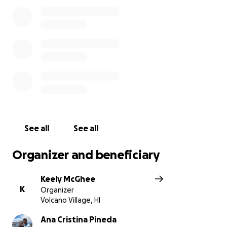
See all
See all
Organizer and beneficiary
Keely McGhee
K
Organizer
Volcano Village, HI
Ana Cristina Pineda