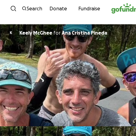
Skip to content
Search
Donate
Fundraise
Keely McGhee
for
Ana Cristina Pineda
K