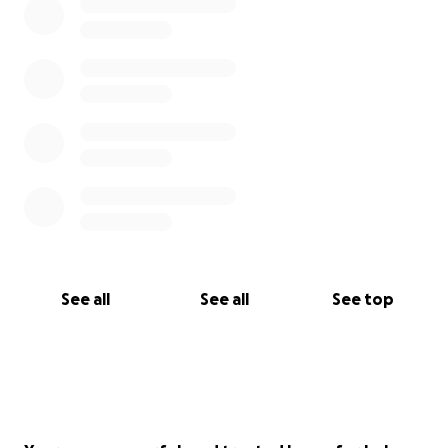
See all
See all
See top