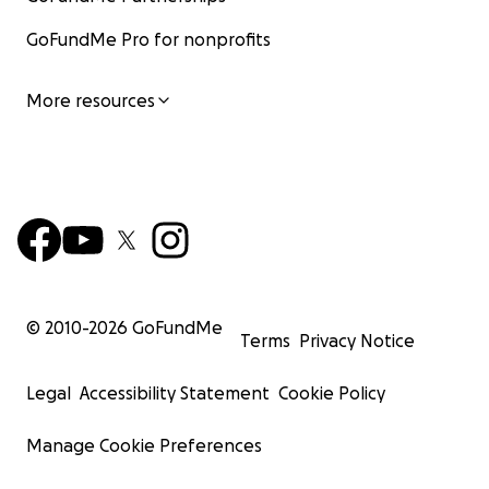
GoFundMe Pro for nonprofits
More resources
© 2010-
2026
GoFundMe
Terms
Privacy Notice
Legal
Accessibility Statement
Cookie Policy
Manage Cookie Preferences