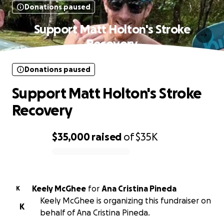
Donations paused
Support Matt Holton's Stroke
Recovery
Donations paused
Support Matt Holton's Stroke
Recovery
$35,000
raised
of
$35K
0% complete
Keely McGhee
for
Ana Cristina Pineda
K
Keely McGhee is organizing this fundraiser on
K
behalf of Ana Cristina Pineda.