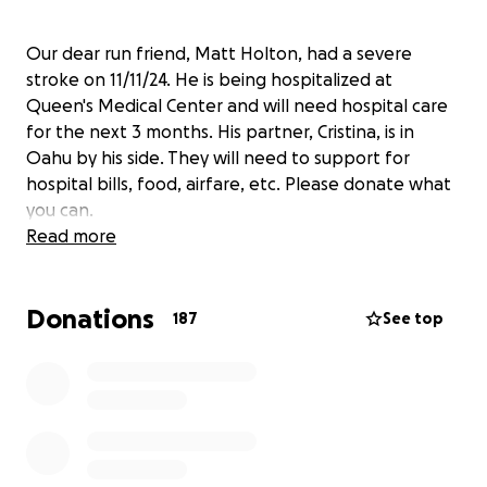
Our dear run friend, Matt Holton, had a severe
stroke on 11/11/24. He is being hospitalized at
Queen's Medical Center and will need hospital care
for the next 3 months. His partner, Cristina, is in
Oahu by his side. They will need to support for
hospital bills, food, airfare, etc. Please donate what
you can.
Read more
Donations
187
See top