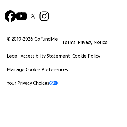
© 2010-
2026
GoFundMe
Terms
Privacy Notice
Legal
Accessibility Statement
Cookie Policy
Manage Cookie Preferences
Your Privacy Choices