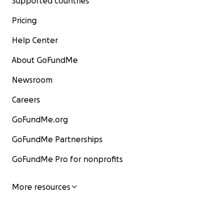
Supported countries
Pricing
Help Center
About GoFundMe
Newsroom
Careers
GoFundMe.org
GoFundMe Partnerships
GoFundMe Pro for nonprofits
More resources