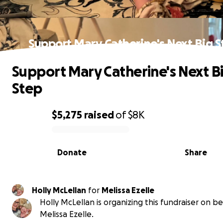
Support Mary Catherine's Next Big S
Support Mary Catherine's Next B
Step
$5,275
raised
of
$8K
0% complete
Donate
Share
Holly McLellan
for
Melissa Ezelle
Holly McLellan is organizing this fundraiser on be
Melissa Ezelle.