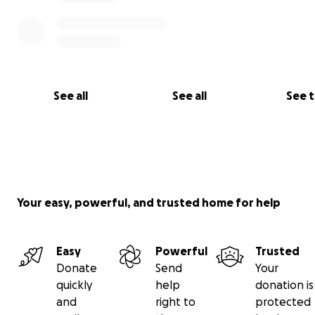
If you’re able to support us—through a donation, sharin
page, or simply keeping our family in your thoughts and
—we are deeply grateful. Every bit of help lets us keep
up for her the way she needs us to.
See all
See all
See 
With love and thanks,
James, Melissa, Elizabeth Anne, and Mary Catherine
#TeamMC
#FightMC
Your easy, powerful, and trusted home for help
Easy
Powerful
Trusted
Donate
Send
Your
quickly
help
donation is
and
right to
protected