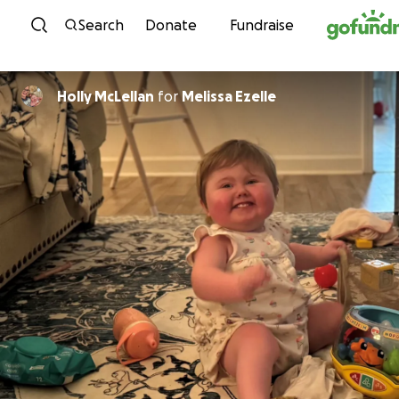
Skip to content
Search
Donate
Fundraise
Holly McLellan
for
Melissa Ezelle