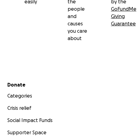
easily
the
by the
people
GoFundMe
and
Giving
causes
Guarantee
you care
about
Secondary menu
Donate
Categories
Crisis relief
Social Impact Funds
Supporter Space