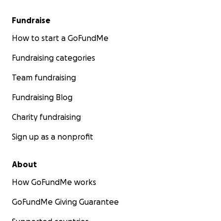
Fundraise
How to start a GoFundMe
Fundraising categories
Team fundraising
Fundraising Blog
Charity fundraising
Sign up as a nonprofit
About
How GoFundMe works
GoFundMe Giving Guarantee