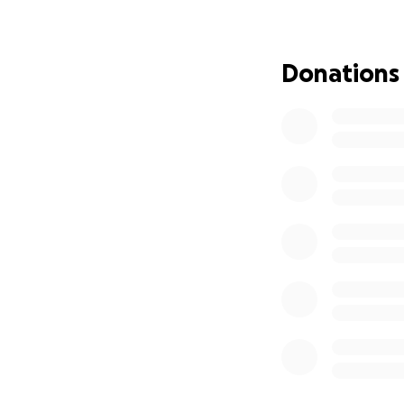
• Learn to relax a
• Improve her leash
• Gain confidence
Donations
truly is someone’s
Karma was found as
animal control ca
developed severe 
term fosters who
back at the shelte
That’s when Frat 
Karma deserves a 
around other dogs
Please consider d
finally find her f