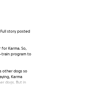
(Full story posted
 for Karma. So,
d-train program to
es other dogs so
aying, Karma
her dogs. But in
isses .