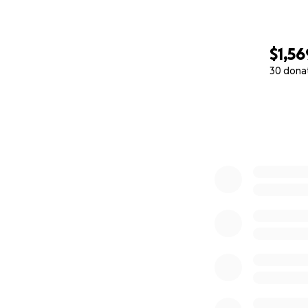
$1,56
30 dona
0% complete