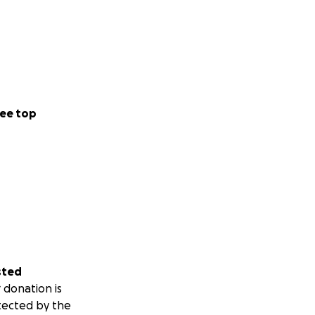
ee top
sted
 donation is
tected by the