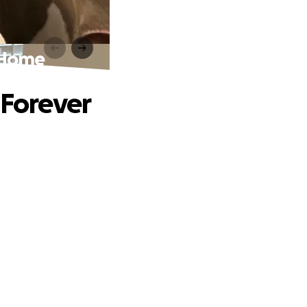
r Home
 Forever