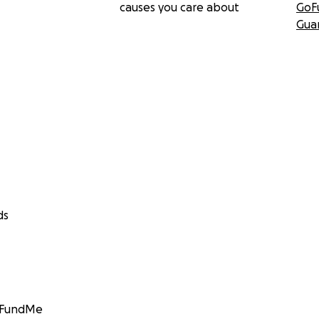
causes you care about
GoF
Gua
ds
GoFundMe