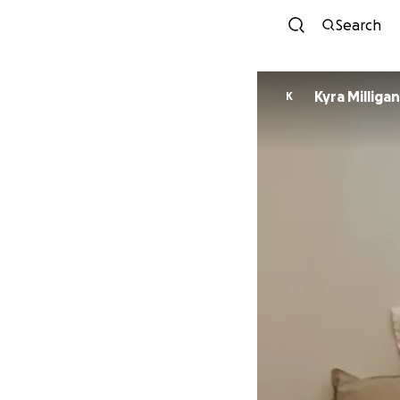
Search
Kyra Milligan
K