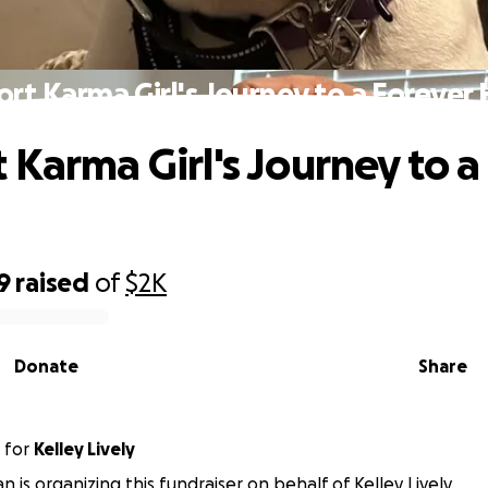
rt Karma Girl's Journey to a Foreve
 Karma Girl's Journey to a
9
raised
of
$2K
Donate
Share
for
Kelley Lively
an is organizing this fundraiser on behalf of Kelley Lively.