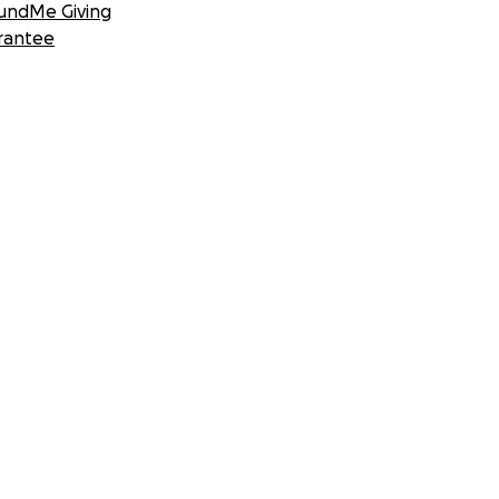
undMe Giving
rantee