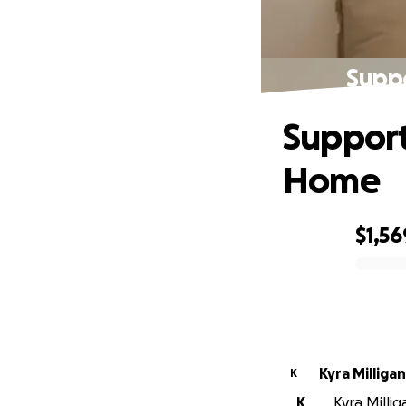
Suppo
Support
Home
$1,56
0% complete
Kyra Milligan
K
K
Kyra Millig