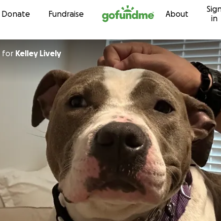
Sig
Skip to content
Donate
Fundraise
About
in
for
Kelley Lively