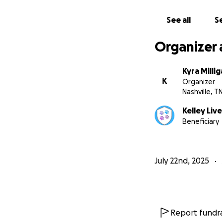
See all
Se
Organizer 
Kyra Milli
K
Organizer
Nashville, T
Kelley Live
Beneficiary
July 22nd, 2025
Report fundra