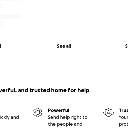
l
See all
S
werful, and trusted home for help
Powerful
Tru
ickly and
Send help right to
Your
the people and
pro