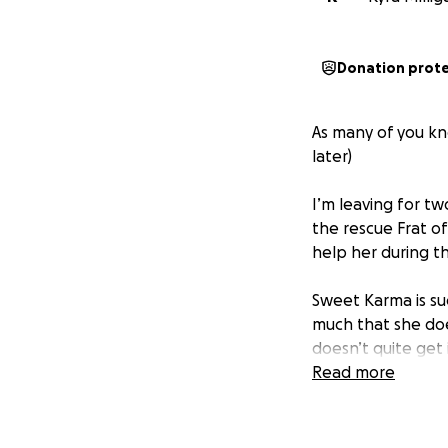
Donation prot
As many of you kno
later)
I’m leaving for t
the rescue Frat o
help her during th
Sweet Karma is su
much that she doe
doesn’t quite get i
public, this can c
Read more
During her board-
• Live peacefully 