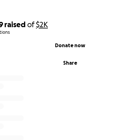
9
raised
of
$2K
tions
Donate now
Share