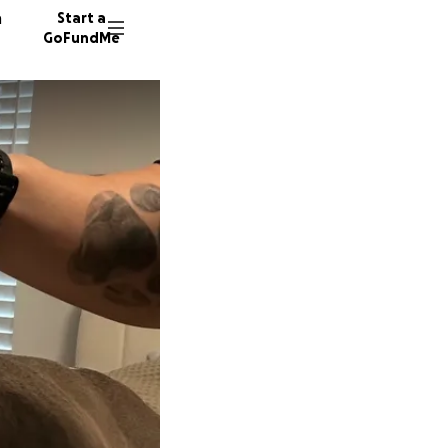
n
Start a
GoFundMe