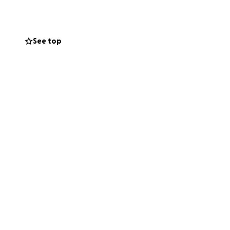
s—because she
See top
 bones. When
elter, she
 a couple short-
 kept ending up
ble to roam free
g she needs to