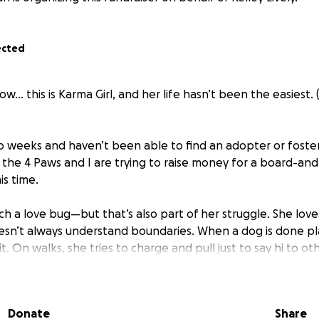
ected
w… this is Karma Girl, and her life hasn’t been the easiest. 
wo weeks and haven’t been able to find an adopter or foster
f the 4 Paws and I are trying to raise money for a board-an
is time.
ch a love bug—but that’s also part of her struggle. She lov
sn’t always understand boundaries. When a dog is done pl
t. On walks, she tries to charge and pull just to say hi to ot
ome off as scary—even though all she really wants is to give k
and-train, we want to focus on helping Karma:
Donate
Share
with other dogs