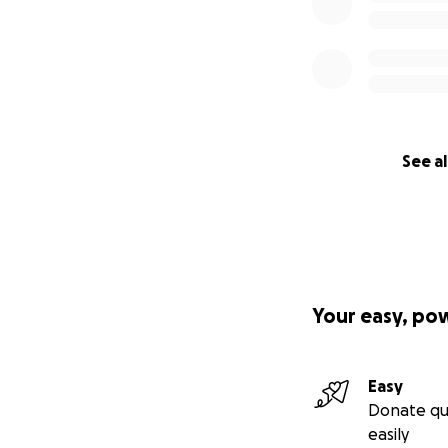
See al
Your easy, po
Easy
Donate qu
easily