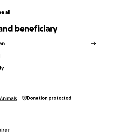
e all
and beneficiary
gan
N
ly
Animals
Donation protected
iser