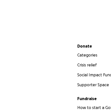
Secondary menu
Donate
Categories
Crisis relief
Social Impact Fun
Supporter Space
Fundraise
How to start a 