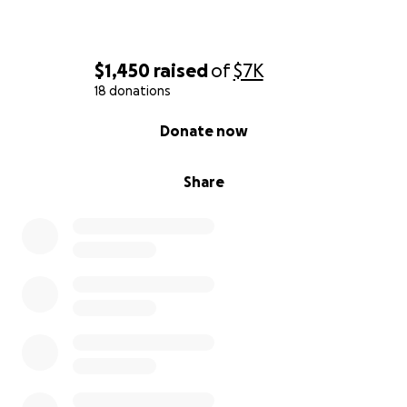
$1,450
raised
of
$7K
18 donations
0% complete
Donate now
Share