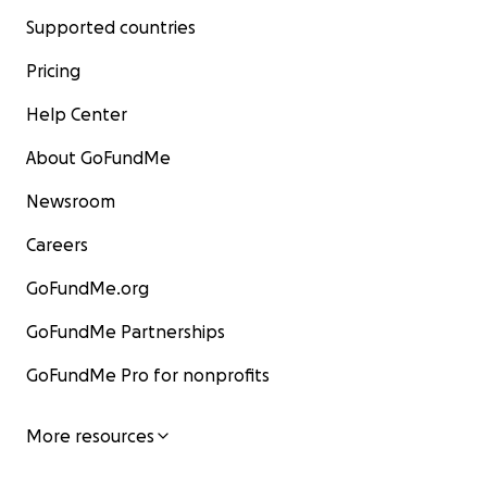
Supported countries
Pricing
Help Center
About GoFundMe
Newsroom
Careers
GoFundMe.org
GoFundMe Partnerships
GoFundMe Pro for nonprofits
More resources