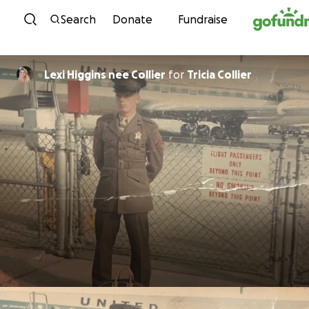
Skip to content
Search
Donate
Fundraise
Lexi Higgins nee Collier
for
Tricia Collier