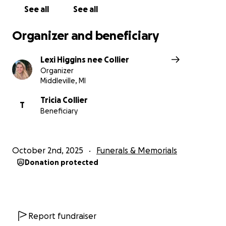
ensure he is remembered with the dignity and love
See all
See all
he deserves.
Organizer and beneficiary
Lexi Higgins nee Collier
Organizer
Middleville, MI
Tricia Collier
T
Beneficiary
October 2nd, 2025
Funerals & Memorials
Donation protected
Report fundraiser