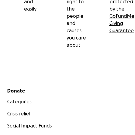
and
right to
protected
easily
the
by the
people
GoFundMe
and
Giving
causes
Guarantee
you care
about
Secondary menu
Donate
Categories
Crisis relief
Social Impact Funds