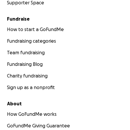
Supporter Space
Fundraise
How to start a GoFundMe
Fundraising categories
Team fundraising
Fundraising Blog
Charity fundraising
Sign up as a nonprofit
About
How GoFundMe works
GoFundMe Giving Guarantee