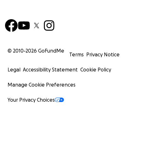
© 2010-
2026
GoFundMe
Terms
Privacy Notice
Legal
Accessibility Statement
Cookie Policy
Manage Cookie Preferences
Your Privacy Choices