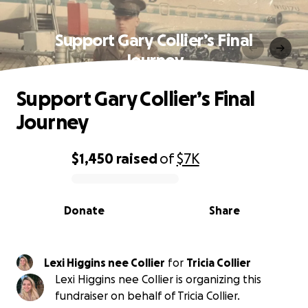
Support Gary Collier’s Final
Journey
Support Gary Collier’s Final
Journey
$1,450
raised
of
$7K
0% complete
Donate
Share
Lexi Higgins nee Collier
for
Tricia Collier
Lexi Higgins nee Collier is organizing this
fundraiser on behalf of Tricia Collier.