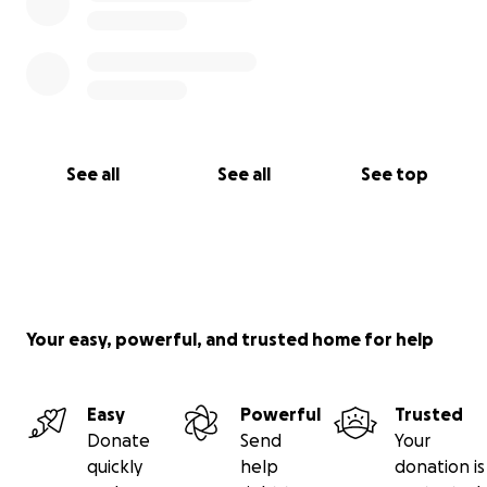
See all
See all
See top
Your easy, powerful, and trusted home for help
Easy
Powerful
Trusted
Donate
Send
Your
quickly
help
donation is