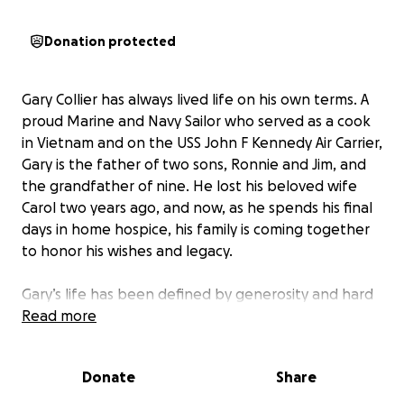
Donation protected
Gary Collier has always lived life on his own terms. A
proud Marine and Navy Sailor who served as a cook
in Vietnam and on the USS John F Kennedy Air Carrier,
Gary is the father of two sons, Ronnie and Jim, and
the grandfather of nine. He lost his beloved wife
Carol two years ago, and now, as he spends his final
days in home hospice, his family is coming together
to honor his wishes and legacy.
Gary’s life has been defined by generosity and hard
work. For 25 years, he worked as a custodian at
Read more
Grandville Elementary, teaching nearly every child
who came through his door how to cook—his
Donate
Share
cinnamon pancakes are legendary. He also worked
as a train engineer for South Pacific, loved fishing,