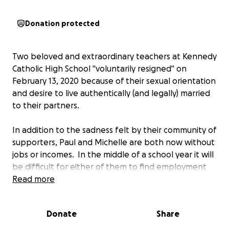
Donation protected
Two beloved and extraordinary teachers at Kennedy
Catholic High School "voluntarily resigned" on
February 13, 2020 because of their sexual orientation
and desire to live authentically (and legally) married
to their partners.
In addition to the sadness felt by their community of
supporters, Paul and Michelle are both now without
jobs or incomes. In the middle of a school year it will
be difficult for either of them to find employment
immediately.
Read more
No doubt these two will find positions for the 2020-
Donate
Share
2021 school year, but until then, anything we can do
to help ease their financial burden as they face