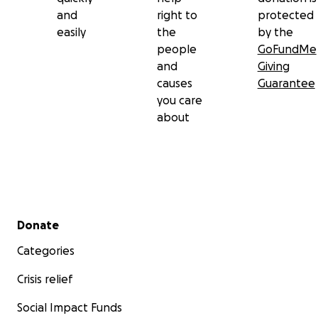
and
right to
protected
easily
the
by the
people
GoFundMe
and
Giving
causes
Guarantee
you care
about
Secondary menu
Donate
Categories
Crisis relief
Social Impact Funds