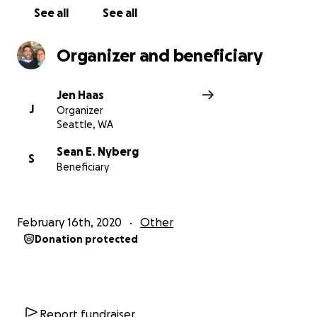
See all
See all
Organizer and beneficiary
Jen Haas
J
Organizer
Seattle, WA
Sean E. Nyberg
S
Beneficiary
February 16th, 2020
Other
Donation protected
Report fundraiser