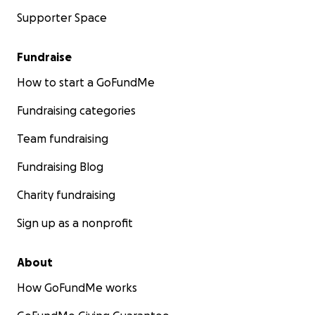
Supporter Space
Fundraise
How to start a GoFundMe
Fundraising categories
Team fundraising
Fundraising Blog
Charity fundraising
Sign up as a nonprofit
About
How GoFundMe works