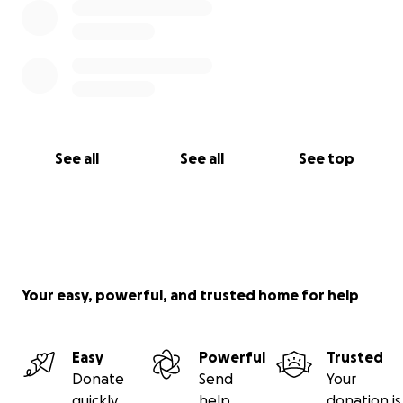
See all
See all
See top
Your easy, powerful, and trusted home for help
Easy
Powerful
Trusted
Donate
Send
Your
quickly
help
donation is