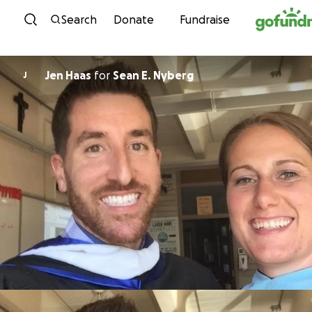
Skip to content
Search
Donate
Fundraise
Jen Haas
for
Sean E. Nyberg
J