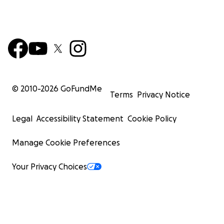
© 2010-
2026
GoFundMe
Terms
Privacy Notice
Legal
Accessibility Statement
Cookie Policy
Manage Cookie Preferences
Your Privacy Choices