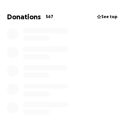
several months without a paycheck will be helpful.
Donations
567
See top
Paul's fiance, Sean Nyberg, will be the beneficiary of
the funds and will ensure that Michelle and Paul
receive whatever we donate.
Thank you for supporting these two wonderful
people. Also, it doesn’t matter if you select a team
member or not — Sean will be ensuring the funds
are split between Paul and Michelle