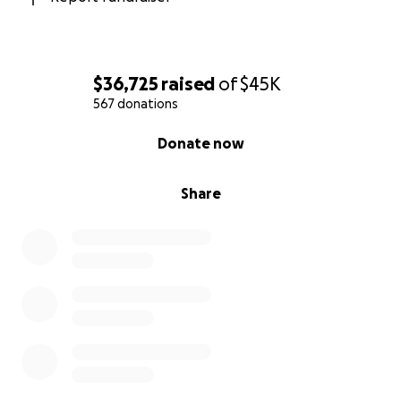
$36,725
raised
of
$45K
567 donations
0% complete
Donate now
Share