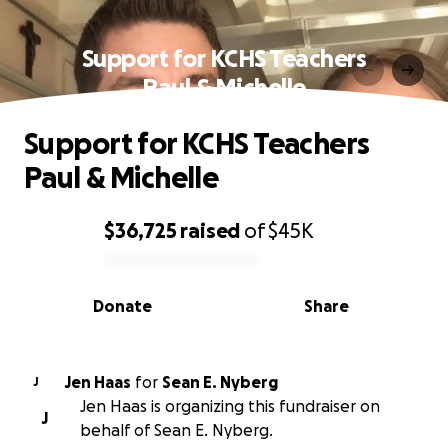
Support for KCHS Teachers
Paul & Michelle
Support for KCHS Teachers
Paul & Michelle
$36,725
raised
of
$45K
0% complete
Donate
Share
Jen Haas
for
Sean E. Nyberg
J
Jen Haas is organizing this fundraiser on
J
behalf of Sean E. Nyberg.