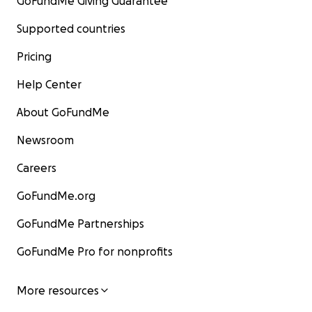
GoFundMe Giving Guarantee
Supported countries
Pricing
Help Center
About GoFundMe
Newsroom
Careers
GoFundMe.org
GoFundMe Partnerships
GoFundMe Pro for nonprofits
More resources