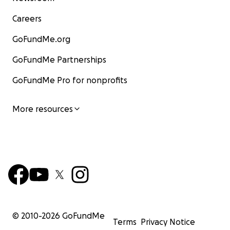
Careers
GoFundMe.org
GoFundMe Partnerships
GoFundMe Pro for nonprofits
More resources
© 2010-
2026
GoFundMe
Terms
Privacy Notice