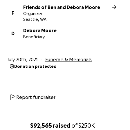
Friends of Ben and Debora Moore
F
Organizer
Seattle, WA
Debora Moore
D
Beneficiary
July 20th, 2021
Funerals & Memorials
Donation protected
Report fundraiser
$92,565
raised
of
$250K