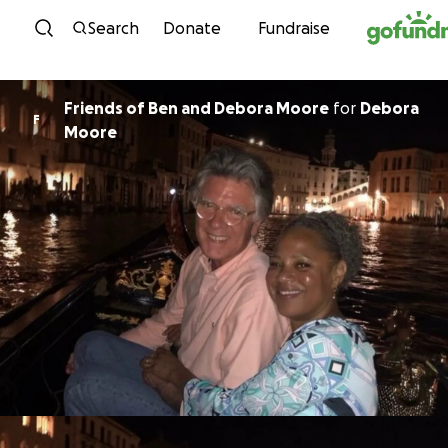
Skip to content
Search
Donate
Fundraise
Friends of Ben and Debora Moore
for
Debora
F
Moore