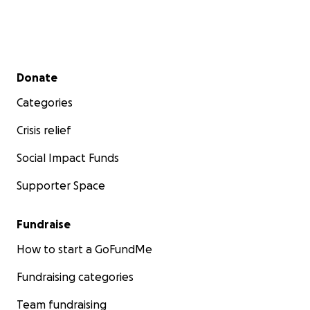
Secondary menu
Donate
Categories
Crisis relief
Social Impact Funds
Supporter Space
Fundraise
How to start a GoFundMe
Fundraising categories
Team fundraising