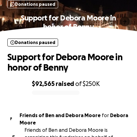
Donations paused
Support for Debora Moore in
honor of Benny
Donations paused
Support for Debora Moore in
honor of Benny
$92,565
raised
of
$250K
0% complete
Friends of Ben and Debora Moore
for
Debora
F
Moore
Friends of Ben and Debora Moore is