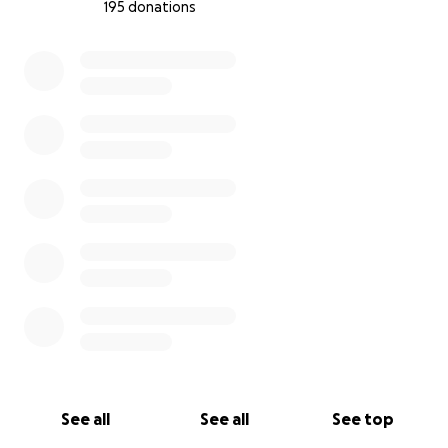
195 donations
0% complete
See all
See all
See top