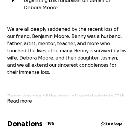
F
organizing this fundraiser on behalf of
Debora Moore.
We are all deeply saddened by the recent loss of
our friend, Benjamin Moore. Benny was a husband,
father, artist, mentor, teacher, and more who
touched the lives of so many. Benny is survived by his
wife, Debora Moore, and their daughter, Jasmyn,
and we all extend our sincerest condolences for
their immense loss.
Benny was one of the most influential artists in 20th
Read more
century American glass. He played a seminal role in
the studio glass movement with his collaborative
nature, and by inviting Italian and Scandinavian
Donations
195
See top
artists to teach at Pilchuck Glass School where he
served in numerous roles, including Head of