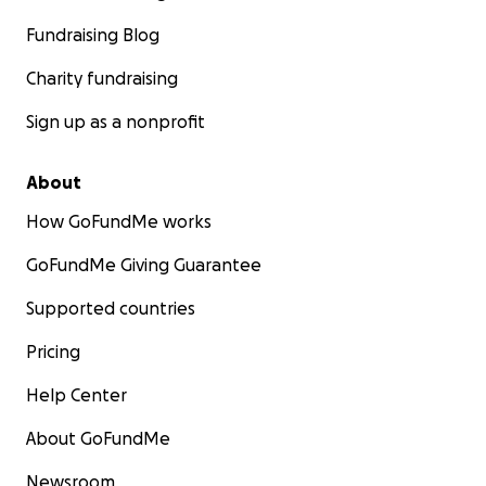
Fundraising Blog
Charity fundraising
Sign up as a nonprofit
About
How GoFundMe works
GoFundMe Giving Guarantee
Supported countries
Pricing
Help Center
About GoFundMe
Newsroom