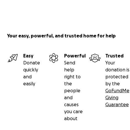
Your easy, powerful, and trusted home for help
Easy
Powerful
Trusted
Donate
Send
Your
quickly
help
donation is
and
right to
protected
easily
the
by the
people
GoFundMe
and
Giving
causes
Guarantee
you care
about