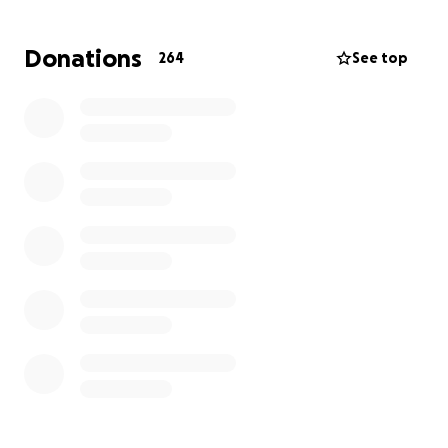
and chemotherapy daily at Sloan Kettering in NYC
before returning to Langone to complete his
Donations
264
See top
treatment. Please consider donating to help the
Ziman family cover medical bills, meals, and
transportation costs.