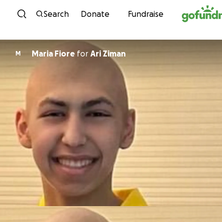
Skip to content
Search
Donate
Fundraise
Maria Fiore
for
Ari Ziman
M