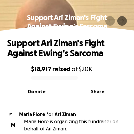
Support Ari Ziman's Fight
Against Ewing’s Sarcoma
Support Ari Ziman's Fight
Against Ewing’s Sarcoma
$18,917
raised
of
$20K
0% complete
Donate
Share
Maria Fiore
for
Ari Ziman
M
Maria Fiore is organizing this fundraiser on
M
behalf of Ari Ziman.