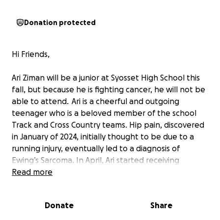
Donation protected
Hi Friends,
Ari Ziman will be a junior at Syosset High School this
fall, but because he is fighting cancer, he will not be
able to attend. Ari is a cheerful and outgoing
teenager who is a beloved member of the school
Track and Cross Country teams. Hip pain, discovered
in January of 2024, initially thought to be due to a
running injury, eventually led to a diagnosis of
Ewing’s Sarcoma. In April, Ari started receiving
chemotherapy treatments at NYU Langone. The
Read more
ongoing treatments have led his mom Rachel to
stop working and become a full-time caregiver.
Donate
Share
In a few weeks, Ari will be receiving both radiation