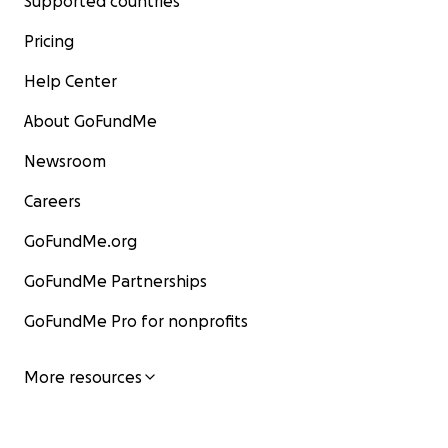
Supported countries
Pricing
Help Center
About GoFundMe
Newsroom
Careers
GoFundMe.org
GoFundMe Partnerships
GoFundMe Pro for nonprofits
More resources