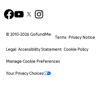
© 2010-
2026
GoFundMe
Terms
Privacy Notice
Legal
Accessibility Statement
Cookie Policy
Manage Cookie Preferences
Your Privacy Choices