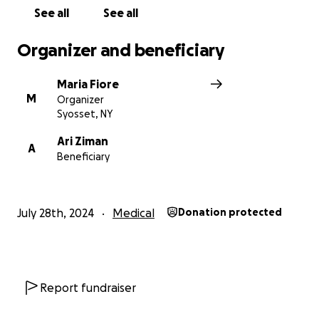
See all
See all
Organizer and beneficiary
Maria Fiore
M
Organizer
Syosset, NY
Ari Ziman
A
Beneficiary
July 28th, 2024
Medical
Donation protected
Report fundraiser