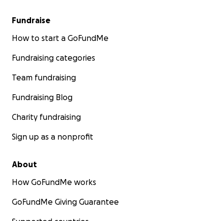
Fundraise
How to start a GoFundMe
Fundraising categories
Team fundraising
Fundraising Blog
Charity fundraising
Sign up as a nonprofit
About
How GoFundMe works
GoFundMe Giving Guarantee