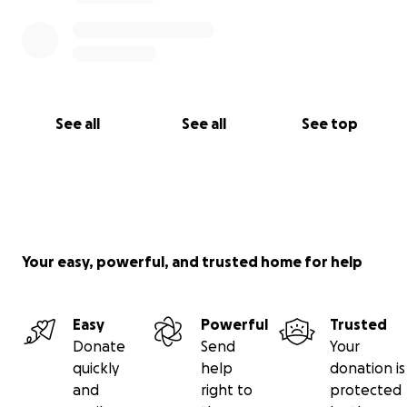
See all
See all
See top
Your easy, powerful, and trusted home for help
Easy
Powerful
Trusted
Donate
Send
Your
quickly
help
donation is
and
right to
protected