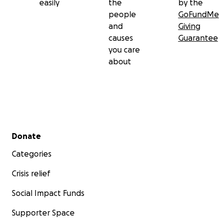
easily
the
by the
people
GoFundMe
and
Giving
causes
Guarantee
you care
about
Secondary menu
Donate
Categories
Crisis relief
Social Impact Funds
Supporter Space