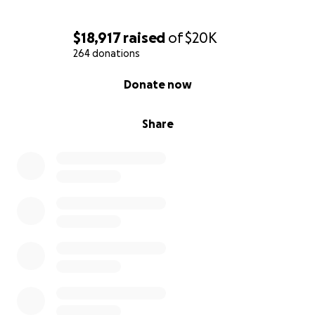
$18,917
raised
of
$20K
264 donations
0% complete
Donate now
Share