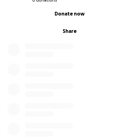
6 donations
0% complete
Donate now
Share