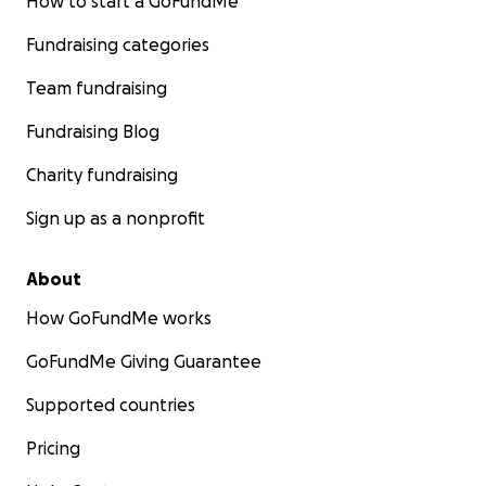
How to start a GoFundMe
Fundraising categories
Team fundraising
Fundraising Blog
Charity fundraising
Sign up as a nonprofit
About
How GoFundMe works
GoFundMe Giving Guarantee
Supported countries
Pricing