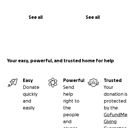
See all
See all
Your easy, powerful, and trusted home for help
Easy
Powerful
Trusted
Donate
Send
Your
quickly
help
donation is
and
right to
protected
easily
the
by the
people
GoFundMe
and
Giving