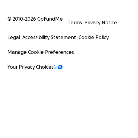
© 2010-
2026
GoFundMe
Terms
Privacy Notice
Legal
Accessibility Statement
Cookie Policy
Manage Cookie Preferences
Your Privacy Choices