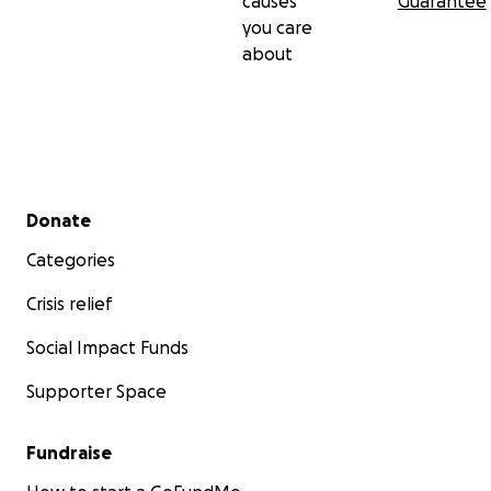
causes
Guarantee
you care
about
Secondary menu
Donate
Categories
Crisis relief
Social Impact Funds
Supporter Space
Fundraise