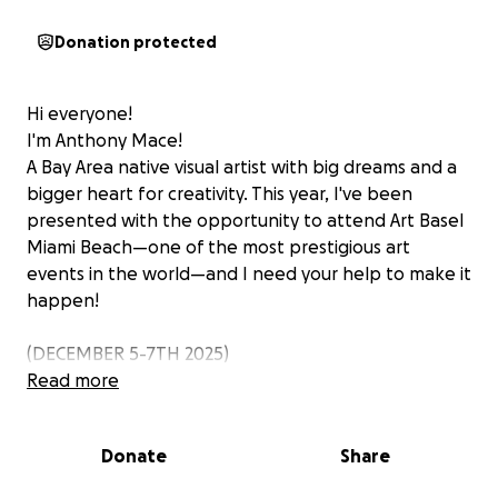
Donation protected
Hi everyone!
I'm Anthony Mace!
A Bay Area native visual artist with big dreams and a
bigger heart for creativity. This year, I've been
presented with the opportunity to attend Art Basel
Miami Beach—one of the most prestigious art
events in the world—and I need your help to make it
happen!
(DECEMBER 5-7TH 2025)
Read more
Art Basel isn't just a trip; it's a life-changing
opportunity. It's where the world's most influential
Donate
Share
galleries, artists, and collectors meet, where
creativity is celebrated at its highest level.