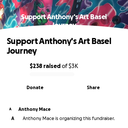
Support Anthony's Art Basel
Journey
Support Anthony's Art Basel
Journey
$238
raised
of
$3K
0% complete
Donate
Share
Anthony Mace
A
A
Anthony Mace is organizing this fundraiser.