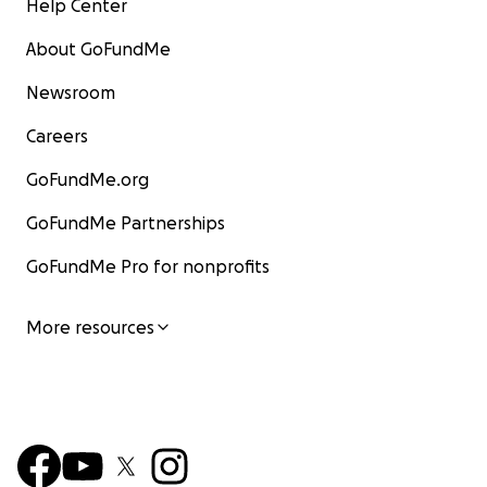
Help Center
About GoFundMe
Newsroom
Careers
GoFundMe.org
GoFundMe Partnerships
GoFundMe Pro for nonprofits
More resources