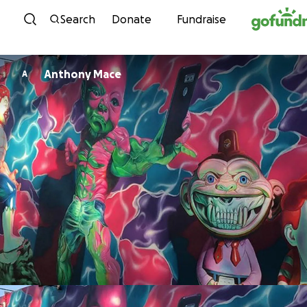
Skip to content
Search
Donate
Fundraise
Anthony Mace
A