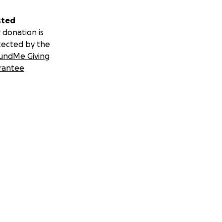
sted
 donation is
tected by the
undMe Giving
rantee