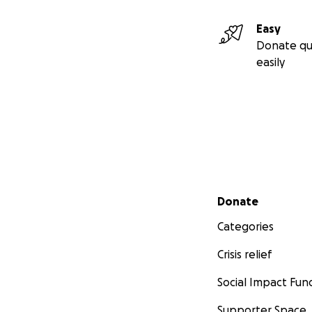
Easy
Donate qu
easily
Secondary menu
Donate
Categories
Crisis relief
Social Impact Fun
Supporter Space