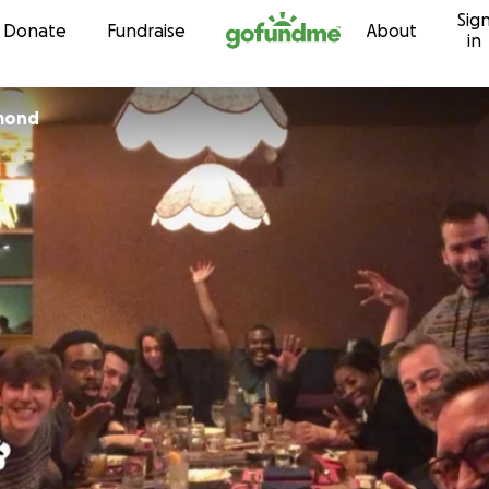
Sig
Skip to content
Donate
Fundraise
About
in
mond