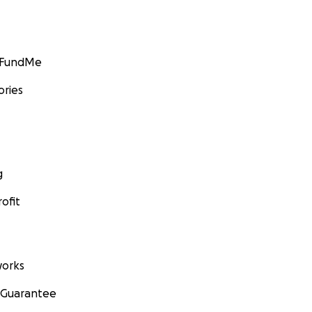
GoFundMe
ories
g
ofit
orks
 Guarantee