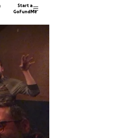
n
Start a
GoFundMe
E
E
160 don