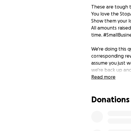
These are tough 
You love the Stop
Show them your lo
All amounts raised
time. #SmallBusin
We're doing this 
corresponding rew
assume you just w
we're back up and
in/take-out only (
Read more
Pledge $6
Donations
4 bar coasters an
Pledge $21
4 bar coasters, bur