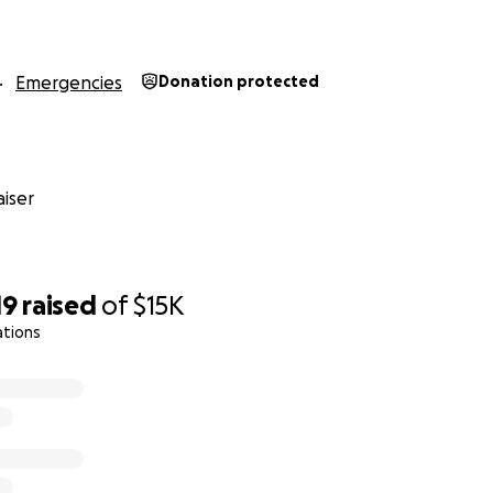
ots for life! Limit 1 per visit.
Emergencies
Donation protected
year! Limit 1 per week.
or a year! Limit 1 per week.
iser
ots for life! Limit 1 per visit.
19
raised
of
$15K
ll pizza (your choice each visit) for a year! Limit 2 per week.
ations
nd large garlic knots for a year! Limit 1 per week.
 all yours for a day or evening party for up to 50 people, 