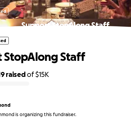
sed
Support StopAlong Staff
sed
 StopAlong Staff
19
raised
of
$15K
mond
mond is organizing this fundraiser.