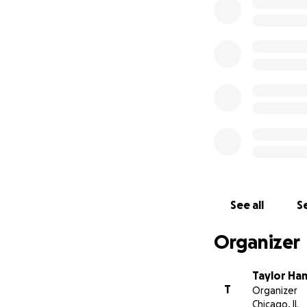
Pledge $26
4 bar coasters, sm
Pledge $31
4 bar coasters and
Pledge $36
4 bar coasters, la
Pledge $51
4 bar coasters and
Pledge $52
See all
Se
4 bar coasters and
Organizer
Pledge $101
Both the $51 and 
Taylor H
T
Organizer
Pledge $401
Chicago, IL