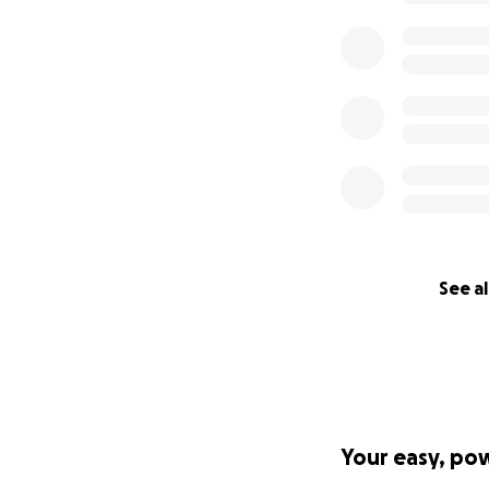
Thursday! Food an
menu with you to 
Pledge $6001
The restaurant is 
Food and all beve
make sure your g
can make that hap
Church of The Latt
-
https://blockcl
married-under-qu
See al
-
https://twitter
Your easy, po