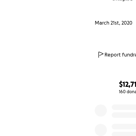
Free small garlic kn
Pledge $501
March 21st, 2020
Free burger for a 
Pledge $502
Free small pizza f
Report fundra
Pledge $701
Free large garlic kn
$12,7
Pledge $901
Free burger or sma
160 don
0% complete
Pledge $1001
Free large pizza a
Pledge $3001
The restaurant is