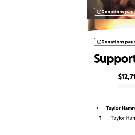
Donations pau
Donations pau
Support
$12,7
0% complete
Taylor Ham
T
T
Taylor Ham