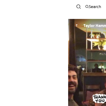
Search
Taylor Ham
T