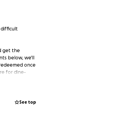
ifficult
d get the
ts below, we'll
ed/redeemed once
re for dine-
See top