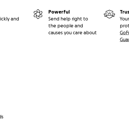
Powerful
Tru
ickly and
Send help right to
Your
the people and
pro
causes you care about
GoF
Gua
ds