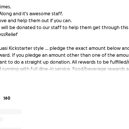
times.
Along and it's awesome staff.
ve and help them out if you can.
 will be donated to our staff to help them get through this d
essRelief
quasi Kickstarter style ... pledge the exact amount below an
ard. If you pledge an amount other than one of the amoun
ant to do a straight up donation. All rewards to be fulfill
 running with full dine-in service. Food/beverage rewards a
no delivery).
d a huge thank you!
160
ger & fries, Old Style tallboy, shot of Evan Williams!