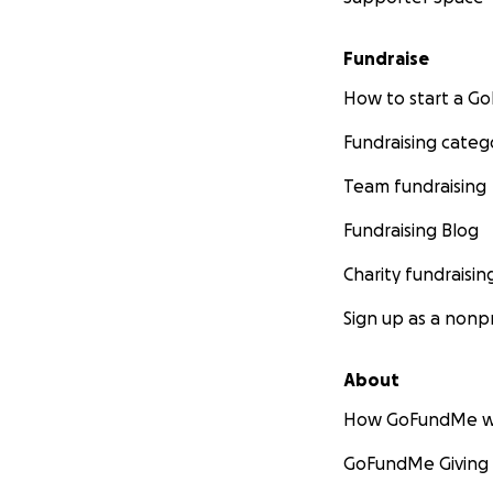
Fundraise
How to start a 
Fundraising categ
Team fundraising
Fundraising Blog
Charity fundraisin
Sign up as a nonpr
About
How GoFundMe w
GoFundMe Giving