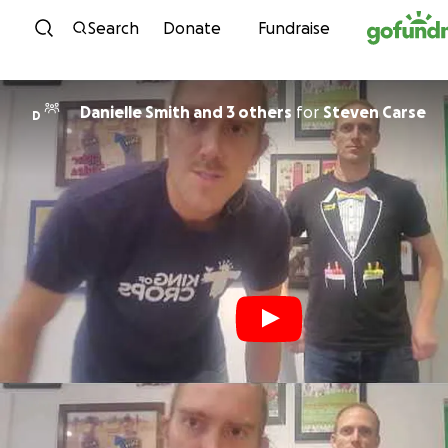
Skip to content
Search
Donate
Fundraise
Danielle Smith and 3 others
for
Steven Carse
D