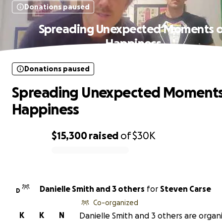
Donations paused
Spreading Unexpected Moments 
Happiness
Donations paused
Spreading Unexpected Moments
Happiness
$15,300
raised
of
$30K
0% complete
Danielle Smith and 3 others
for
Steven Carse
D
Co-organized
K
K
N
Danielle Smith and 3 others are organi