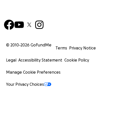
© 2010-
2026
GoFundMe
Terms
Privacy Notice
Legal
Accessibility Statement
Cookie Policy
Manage Cookie Preferences
Your Privacy Choices