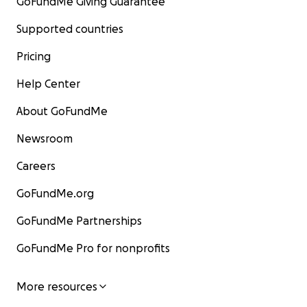
GoFundMe Giving Guarantee
Supported countries
Pricing
Help Center
About GoFundMe
Newsroom
Careers
GoFundMe.org
GoFundMe Partnerships
GoFundMe Pro for nonprofits
More resources