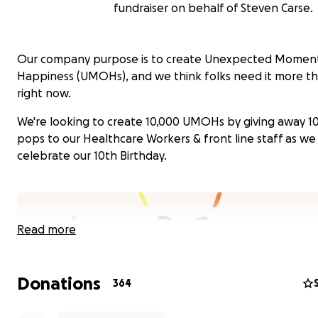
fundraiser on behalf of Steven Carse.
Our company purpose is to create Unexpected Moment
Happiness (UMOHs), and we think folks need it more t
right now.
We're looking to create 10,000 UMOHs by giving away 1
pops to our Healthcare Workers & front line staff as we
celebrate our 10th Birthday.
Read more
Donations
364