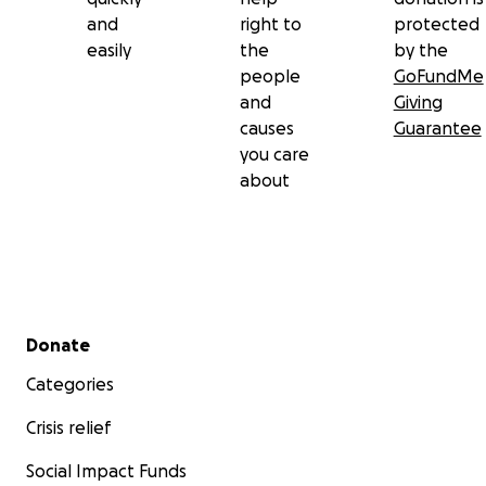
and
right to
protected
easily
the
by the
people
GoFundMe
and
Giving
causes
Guarantee
you care
about
Secondary menu
Donate
Categories
Crisis relief
Social Impact Funds