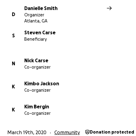
try to keep our community healthy.
Danielle Smith
D
The more we raise, the more pops we can give away!
Organizer
Atlanta, GA
Steven Carse
S
Beneficiary
Nick Carse
N
Co-organizer
Kimbo Jackson
K
Co-organizer
Kim Bergin
K
Co-organizer
March 19th, 2020
Community
Donation protected