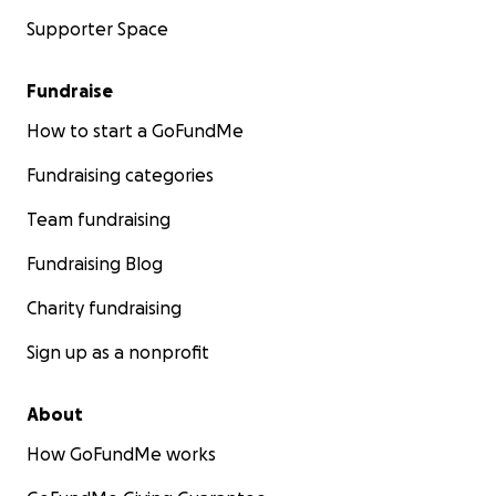
Supporter Space
Fundraise
How to start a GoFundMe
Fundraising categories
Team fundraising
Fundraising Blog
Charity fundraising
Sign up as a nonprofit
About
How GoFundMe works