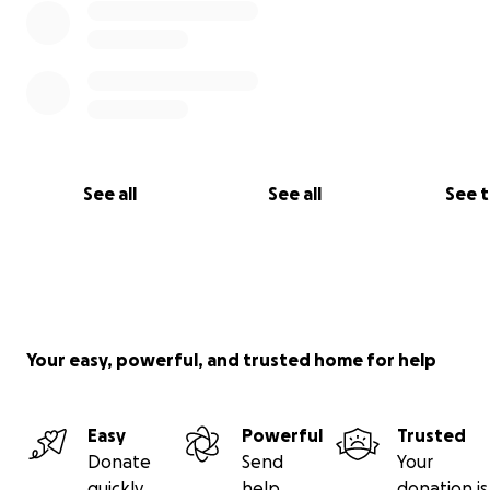
See all
See all
See 
Your easy, powerful, and trusted home for help
Easy
Powerful
Trusted
Donate
Send
Your
quickly
help
donation is