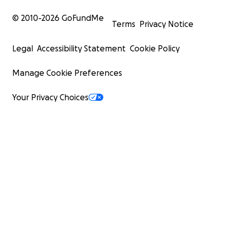
© 2010-
2026
GoFundMe
Terms
Privacy Notice
Legal
Accessibility Statement
Cookie Policy
Manage Cookie Preferences
Your Privacy Choices