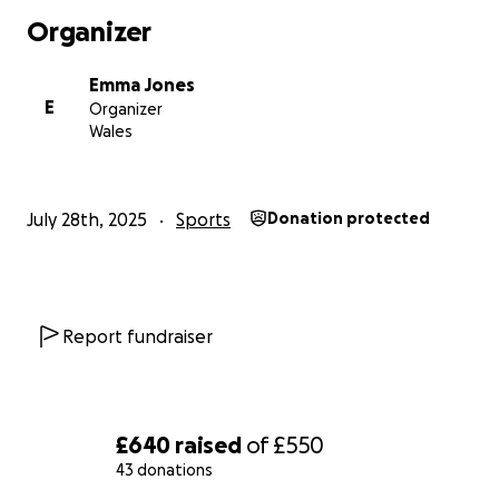
Organizer
Emma Jones
E
Organizer
Wales
July 28th, 2025
Sports
Donation protected
Report fundraiser
£640
raised
of
£550
43 donations