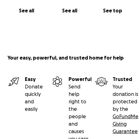
See all
See all
See top
Your easy, powerful, and trusted home for help
Easy
Powerful
Trusted
Donate
Send
Your
quickly
help
donation is
and
right to
protected
easily
the
by the
people
GoFundMe
and
Giving
causes
Guarantee
you care