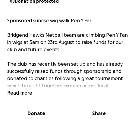
Donation protected
Sponsored sunrise wig walk Pen Y Fan.
Bridgend Hawks Netball team are climbing Pen Y Fan
in wigs at 5am on 23rd August to raise funds for our
club and future events.
The club has recently been set up and has already
successfully raised funds through sponsorship and
donated to charities following a great tournament
which brought together woman across local
Bridgend netball teams.
Read more
Please support us raising further funds for our club
Donate
Share
so we can continue to grow