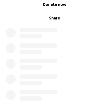
0% complete
Donate now
Share