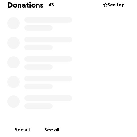
Donations
43
See top
See all
See all