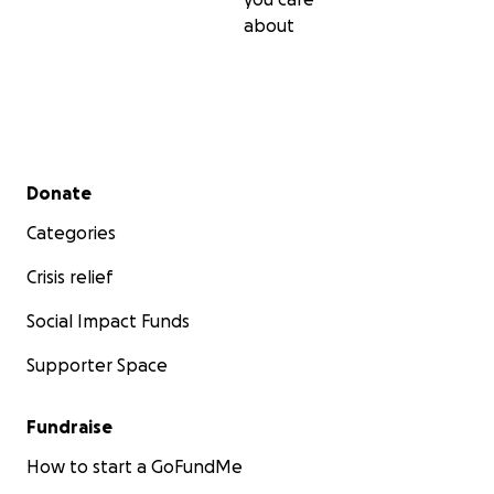
about
Secondary menu
Donate
Categories
Crisis relief
Social Impact Funds
Supporter Space
Fundraise
How to start a GoFundMe