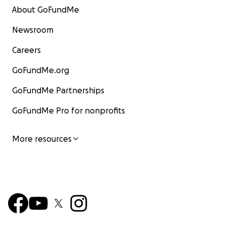
About GoFundMe
Newsroom
Careers
GoFundMe.org
GoFundMe Partnerships
GoFundMe Pro for nonprofits
More resources