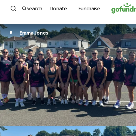
Skip to content
Search
Donate
Fundraise
Emma Jones
E