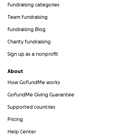
Fundraising categories
Team fundraising
Fundraising Blog
Charity fundraising
Sign up as a nonprofit
About
How GoFundMe works
GoFundMe Giving Guarantee
Supported countries
Pricing
Help Center