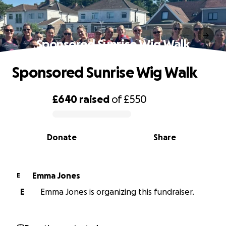
Sponsored Sunrise Wig Walk
Sponsored Sunrise Wig Walk
£640
raised
of
£550
0% complete
Donate
Share
Emma Jones
E
E
Emma Jones is organizing this fundraiser.