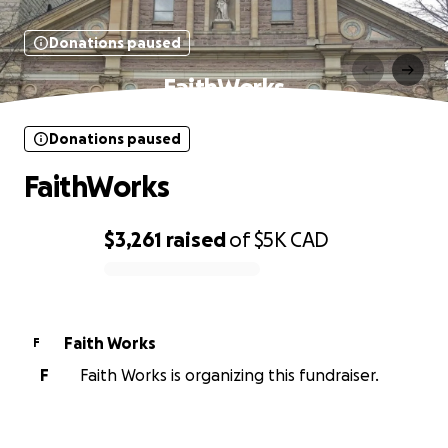
Donations paused
FaithWorks
Donations paused
FaithWorks
$3,261
raised
of
$5K
CAD
0% complete
Faith Works
F
F
Faith Works is organizing this fundraiser.