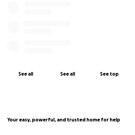
See all
See all
See top
Your easy, powerful, and trusted home for help