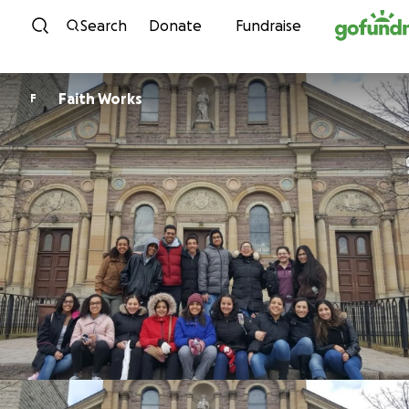
Skip to content
Search
Donate
Fundraise
Faith Works
F