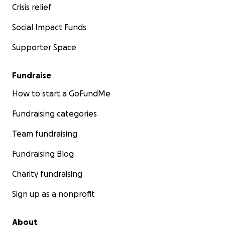
Crisis relief
Social Impact Funds
Supporter Space
Fundraise
How to start a GoFundMe
Fundraising categories
Team fundraising
Fundraising Blog
Charity fundraising
Sign up as a nonprofit
About