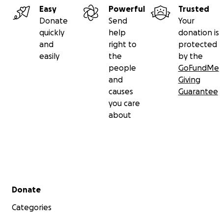
Easy
Powerful
Trusted
Donate
Send
Your
quickly
help
donation is
and
right to
protected
easily
the
by the
people
GoFundMe
and
Giving
causes
Guarantee
you care
about
Secondary menu
Donate
Categories