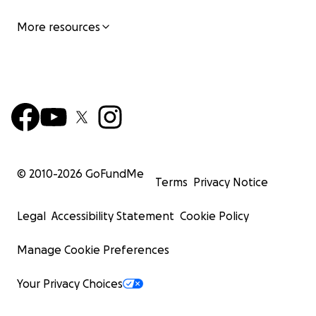
More resources
© 2010-
2026
GoFundMe
Terms
Privacy Notice
Legal
Accessibility Statement
Cookie Policy
Manage Cookie Preferences
Your Privacy Choices