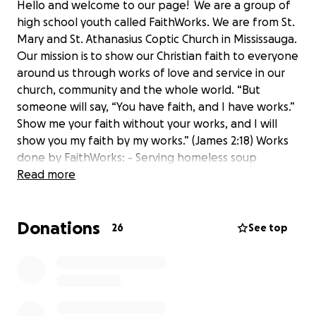
Hello and welcome to our page! We are a group of
high school youth called FaithWorks. We are from St.
Mary and St. Athanasius Coptic Church in Mississauga.
Our mission is to show our Christian faith to everyone
around us through works of love and service in our
church, community and the whole world. “But
someone will say, “You have faith, and I have works.”
Show me your faith without your works, and I will
show you my faith by my works.” (James 2:18) Works
done by FaithWorks: - Serving homeless soup
kitchen dinners - Donating 600 pairs of socks to kids
Read more
in Africa - Packing and distributing care packages to
the homeless of downtown Toronto (ongoing
Donations
monthly) - Wrapping Christmas gifts for the seniors -
26
See top
Fundraised to provide Easter Box meals for 280
families Please donate and support our efforts!