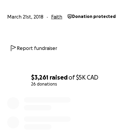
March 21st, 2018
Faith
Donation protected
Report fundraiser
$3,261
raised
of
$5K
CAD
26 donations
0% complete