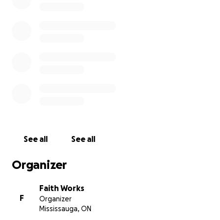
See all
See all
Organizer
Faith Works
F
Organizer
Mississauga, ON