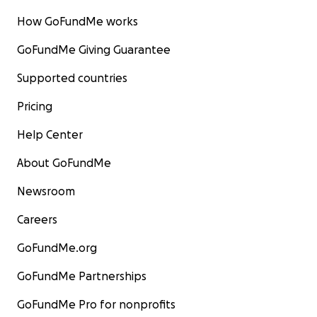
How GoFundMe works
GoFundMe Giving Guarantee
Supported countries
Pricing
Help Center
About GoFundMe
Newsroom
Careers
GoFundMe.org
GoFundMe Partnerships
GoFundMe Pro for nonprofits