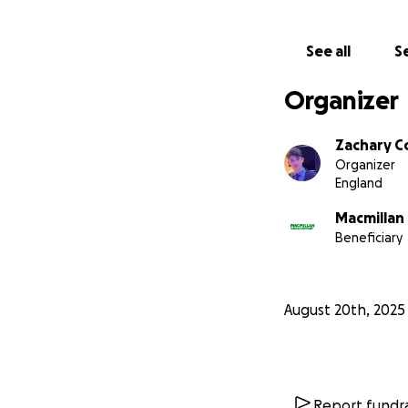
See all
Se
Organizer
Zachary C
Organizer
England
Macmillan
Beneficiary
August 20th, 2025
Report fundra