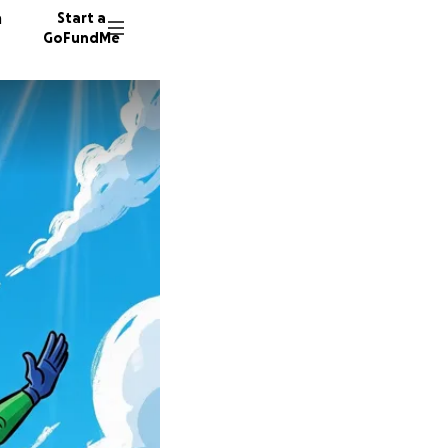
n
Start a
GoFundMe