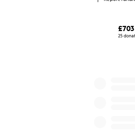
£703
25 dona
0% complete