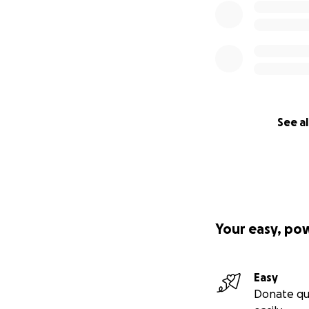
See al
Your easy, po
Easy
Donate qu