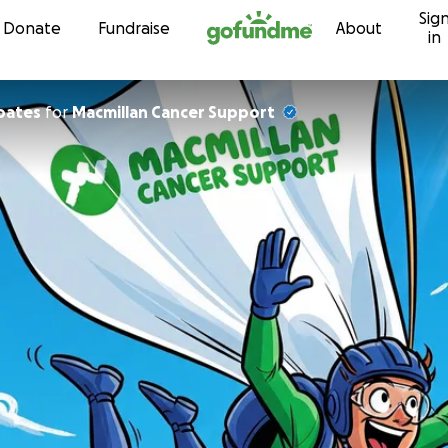
Sig
Skip to content
Donate
Fundraise
About
in
oates
for
Macmillan Cancer Support