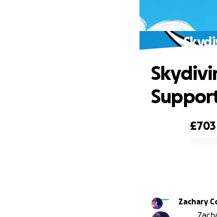
Skydi
Skydivi
Suppor
£703
0% complete
Zachary C
Zacha