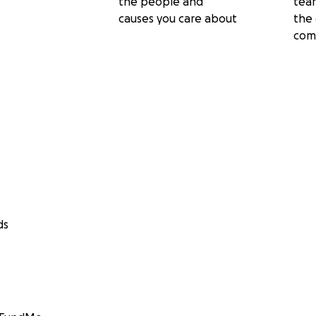
the people and
tea
causes you care about
the 
com
ds