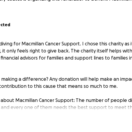
ected
ydiving for Macmillan Cancer Support. I chose this charity as 
 it only feels right to give back. The charity itself helps wit
inancial advisors for families and support lines to families in 
n making a difference? Any donation will help make an impac
contribution to this cause that means so much to me.
 about Macmillan Cancer Support: The number of people d
, and every one of them needs the best support to meet th
do whatever it takes to help everyone living with cancer acr
 right now and transform cancer care for everyone who wi
formation, support or just someone to talk to, call 0808 808 