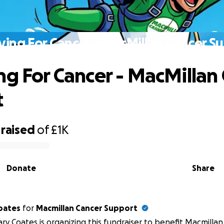
ving For Cancer - MacMillan Cancer S
ng For Cancer - MacMillan
t
raised
of
£1K
Donate
Share
oates
for
Macmillan Cancer Support
ry Coates is organizing this fundraiser to benefit Macmilla