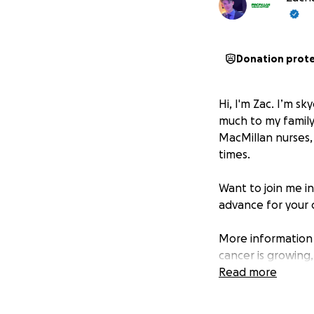
Donation prot
Hi, I'm Zac. I’m sk
much to my family,
MacMillan nurses, f
times.
Want to join me i
advance for your 
More information
cancer is growing
That's why we'll 
Read more
support they need
the future. For in