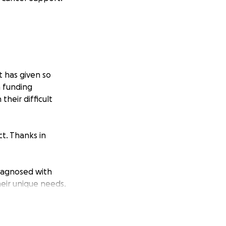
it has given so
h funding
their difficult
t. Thanks in
iagnosed with
eir unique needs.
oss the UK get the
ll be diagnosed in
00 00 or visit