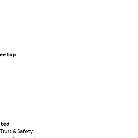
ee top
sted
Trust & Safety