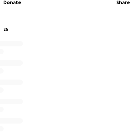
Donate
Share
k/whateveryouneed
25