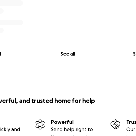
l
See all
S
werful, and trusted home for help
Powerful
Tru
ickly and
Send help right to
Our 