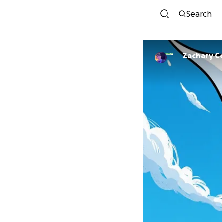
Search
Zachary C