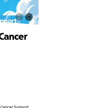
upport
 Cancer
n Cancer Support.