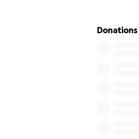
macmillan.org.u
Donations