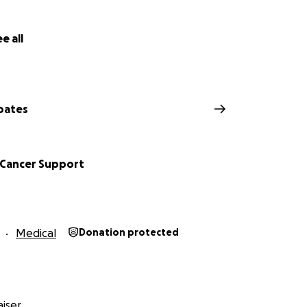
e all
oates
 Cancer Support
Medical
Donation protected
iser