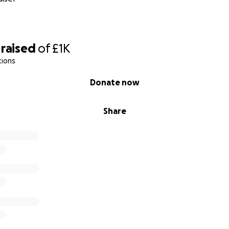
raised
of
£1K
tions
Donate now
Share