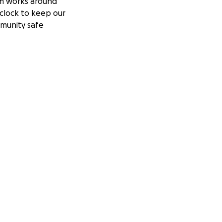
m works around
clock to keep our
munity safe