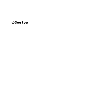
See top