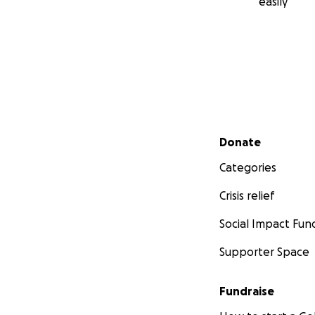
easily
Secondary menu
Donate
Categories
Crisis relief
Social Impact Fun
Supporter Space
Fundraise