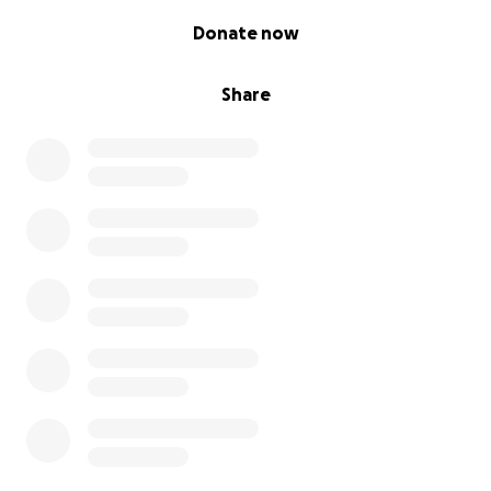
0% complete
Donate now
Share