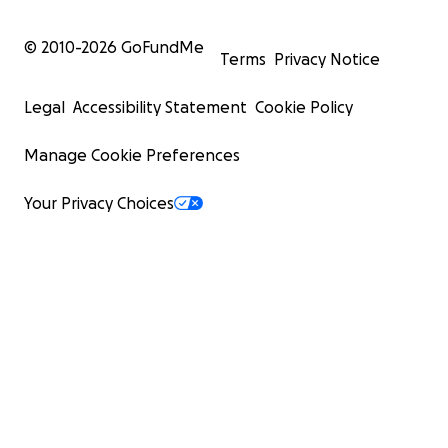
© 2010-
2026
GoFundMe
Terms
Privacy Notice
Legal
Accessibility Statement
Cookie Policy
Manage Cookie Preferences
Your Privacy Choices