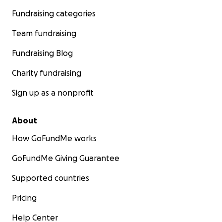
Fundraising categories
Team fundraising
Fundraising Blog
Charity fundraising
Sign up as a nonprofit
About
How GoFundMe works
GoFundMe Giving Guarantee
Supported countries
Pricing
Help Center