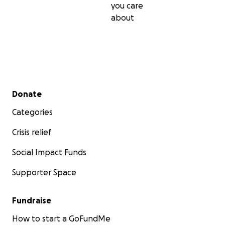
you care
about
Secondary menu
Donate
Categories
Crisis relief
Social Impact Funds
Supporter Space
Fundraise
How to start a GoFundMe