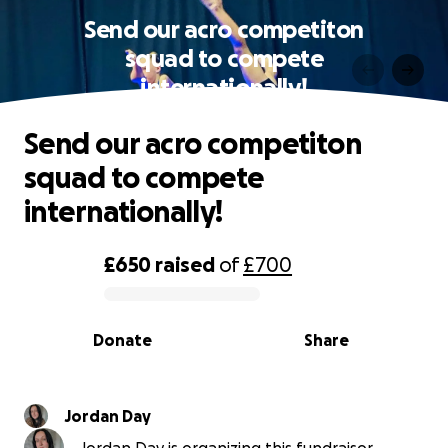
Send our acro competiton
squad to compete
internationally!
Send our acro competiton
squad to compete
internationally!
£650
raised
of
£700
0% complete
Donate
Share
Jordan Day