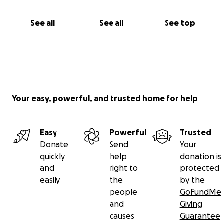
See all
See all
See top
Your easy, powerful, and trusted home for help
Easy
Powerful
Trusted
Donate
Send
Your
quickly
help
donation is
and
right to
protected
easily
the
by the
people
GoFundMe
and
Giving
causes
Guarantee