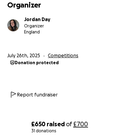
Organizer
Jordan Day
Organizer
England
July 26th, 2025
Competitions
Donation protected
Report fundraiser
£650
raised
of
£700
31 donations