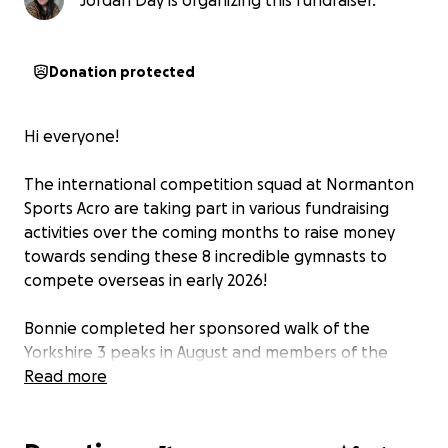
Jordan Day is organizing this fundraiser.
Donation protected
Hi everyone!
The international competition squad at Normanton
Sports Acro are taking part in various fundraising
activities over the coming months to raise money
towards sending these 8 incredible gymnasts to
compete overseas in early 2026!
Bonnie completed her sponsored walk of the
Yorkshire 3 peaks in August and members of the
team have also ran a change collection in our local
Read more
Asda. Keep your eye out over the coming months for
more from the squad and please donate where you