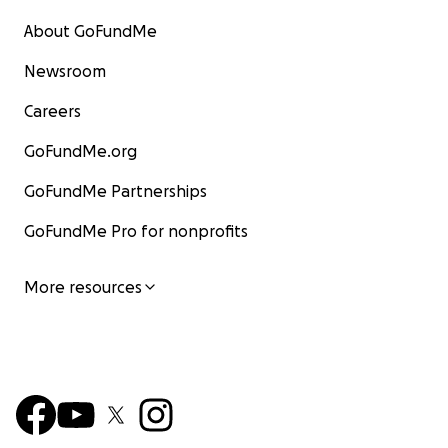
About GoFundMe
Newsroom
Careers
GoFundMe.org
GoFundMe Partnerships
GoFundMe Pro for nonprofits
More resources