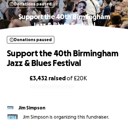
Donations paused
Support the 40th Birmingham
Jazz & Blues Festival
Donations paused
Support the 40th Birmingham
Jazz & Blues Festival
£3,432
raised
of
£20K
0% complete
Jim Simpson
Jim Simpson is organizing this fundraiser.