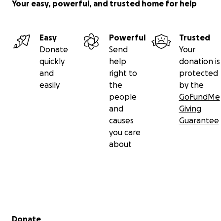
Your easy, powerful, and trusted home for help
Easy
Powerful
Trusted
Donate
Send
Your
quickly
help
donation is
and
right to
protected
easily
the
by the
people
GoFundMe
and
Giving
causes
Guarantee
you care
about
Secondary menu
Donate