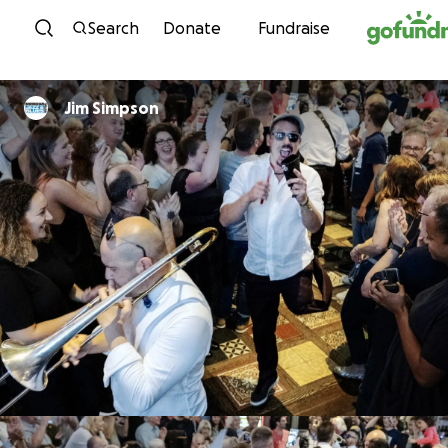
Skip to content
Search
Donate
Fundraise
Jim Simpson