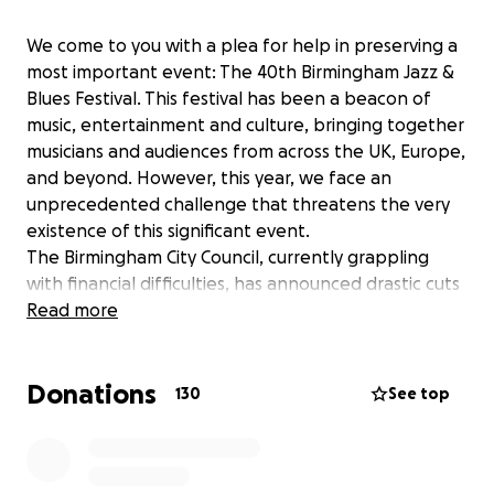
We come to you with a plea for help in preserving a
most important event: The 40th Birmingham Jazz &
Blues Festival. This festival has been a beacon of
music, entertainment and culture, bringing together
musicians and audiences from across the UK, Europe,
and beyond. However, this year, we face an
unprecedented challenge that threatens the very
existence of this significant event.
The Birmingham City Council, currently grappling
with financial difficulties, has announced drastic cuts
to its budget for arts and culture and is unable to
Read more
give any support whatsoever to The Jazz & Blues
Festival. The council has supported the festival for
Donations
39 years, but never more than one year at a time.
130
See top
Each year since 1985 the festival has had to apply to
the council for one year’s funding at a time.
For 39 years, the Birmingham City Council has been a