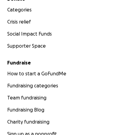
Categories
Crisis relief
Social Impact Funds
Supporter Space
Fundraise
How to start a GoFundMe
Fundraising categories
Team fundraising
Fundraising Blog
Charity fundraising
Sign up as a nonprofit