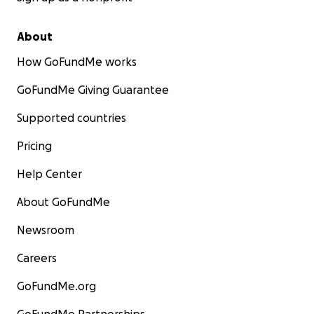
About
How GoFundMe works
GoFundMe Giving Guarantee
Supported countries
Pricing
Help Center
About GoFundMe
Newsroom
Careers
GoFundMe.org