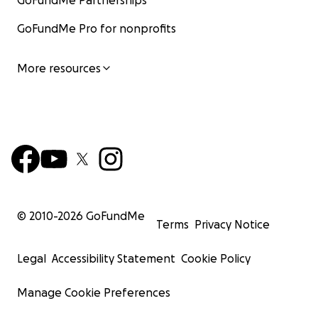
GoFundMe Partnerships
GoFundMe Pro for nonprofits
More resources
© 2010-
2026
GoFundMe
Terms
Privacy Notice
Legal
Accessibility Statement
Cookie Policy
Manage Cookie Preferences