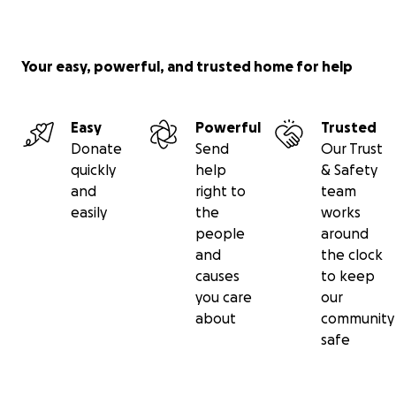
Your easy, powerful, and trusted home for help
Easy
Powerful
Trusted
Donate
Send
Our Trust
quickly
help
& Safety
and
right to
team
easily
the
works
people
around
and
the clock
causes
to keep
you care
our
about
community
safe