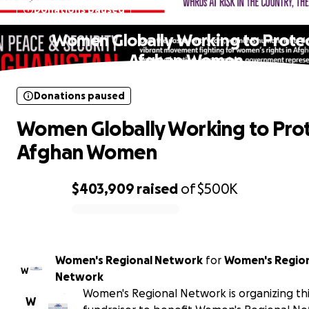
Donations paused
Women Globally Working to Prote
Afghan Women
Donations paused
Women Globally Working to Pro
Afghan Women
$403,909
raised
of
$500K
0% complete
Women's Regional Network
for
Women's Regio
W
Network
Women's Regional Network is organizing th
W