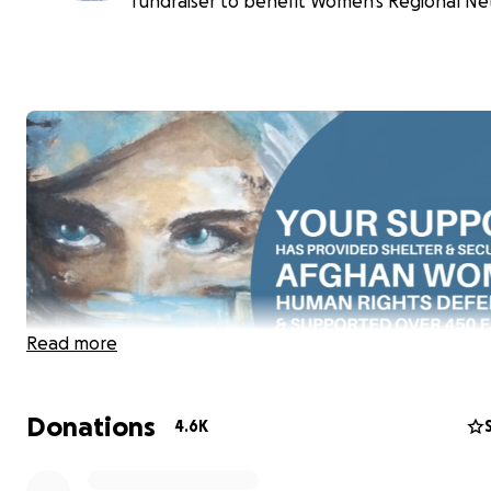
fundraiser to benefit Women's Regional Ne
Read more
Donations
4.6K
As everyone knows, especially those who are here to d