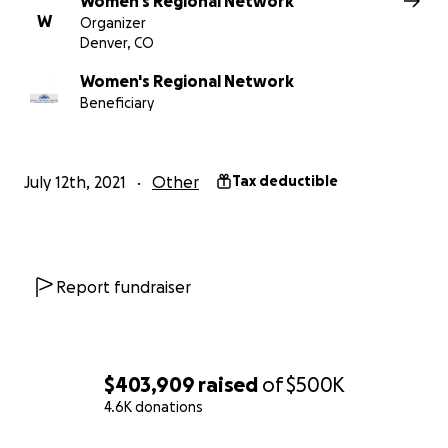
Women's Regional Network
W
and others affiliated with this campaign are not keepin
Organizer
Denver, CO
the funds raised - no salaries or admin fees or any cost
what Go Fund Me keeps for credit card processing fees.​​
Women's Regional Network
Beneficiary
July 12th, 2021
Other
Tax deductible
Report fundraiser
$403,909
raised
of
$500K
4.6K donations
0% complete