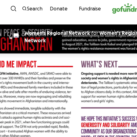
Skip to content
Search
Donate
Fundraise
Women's Regional Network
for
Women's Regio
W
Network