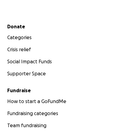
Secondary menu
Donate
Categories
Crisis relief
Social Impact Funds
Supporter Space
Fundraise
How to start a GoFundMe
Fundraising categories
Team fundraising