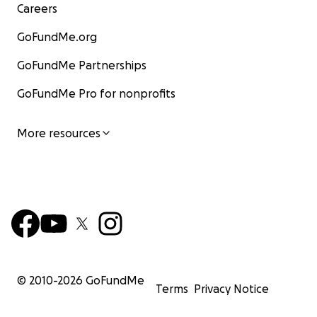
Careers
GoFundMe.org
GoFundMe Partnerships
GoFundMe Pro for nonprofits
More resources
© 2010-
2026
GoFundMe
Terms
Privacy Notice