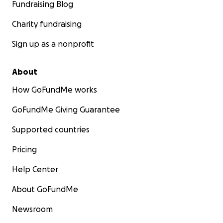
Fundraising Blog
Charity fundraising
Sign up as a nonprofit
About
How GoFundMe works
GoFundMe Giving Guarantee
Supported countries
Pricing
Help Center
About GoFundMe
Newsroom