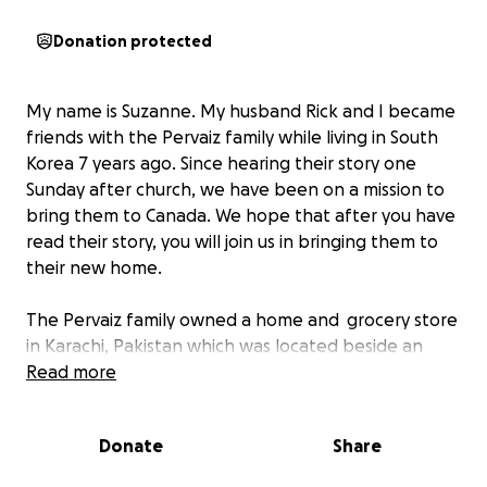
Donation protected
My name is Suzanne. My husband Rick and I became
friends with the Pervaiz family while living in South
Korea 7 years ago. Since hearing their story one
Sunday after church, we have been on a mission to
bring them to Canada. We hope that after you have
read their story, you will join us in bringing them to
their new home.
The Pervaiz family owned a home and grocery store
in Karachi, Pakistan which was located beside an
Islamic Madrassa (Islamic college). Those from the
Read more
Madrassa demanded that the Pervaiz family give
their business (house) as a donation to it. When the
Donate
Share
family declined, their lives were threatened and
local authorities refused to step in and help. The