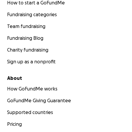
How to start a GoFundMe
Fundraising categories
Team fundraising
Fundraising Blog
Charity fundraising
Sign up as a nonprofit
About
How GoFundMe works
GoFundMe Giving Guarantee
Supported countries
Pricing