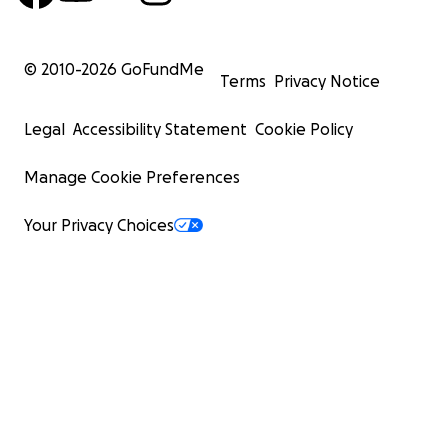
© 2010-
2026
GoFundMe
Terms
Privacy Notice
Legal
Accessibility Statement
Cookie Policy
Manage Cookie Preferences
Your Privacy Choices