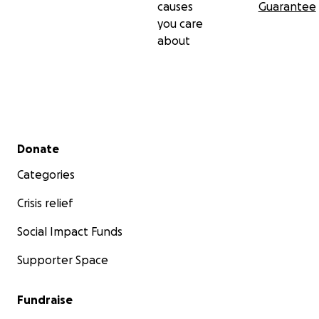
causes
Guarantee
you care
about
Secondary menu
Donate
Categories
Crisis relief
Social Impact Funds
Supporter Space
Fundraise