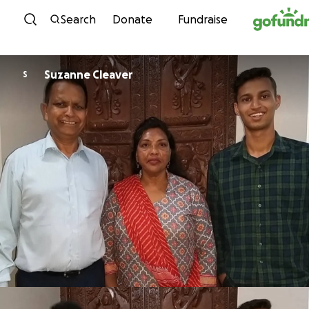
Skip to content
Search
Donate
Fundraise
Suzanne Cleaver
S