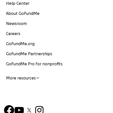
Help Center
About GoFundMe
Newsroom
Careers
GoFundMe.org
GoFundMe Partnerships
GoFundMe Pro for nonprofits
More resources