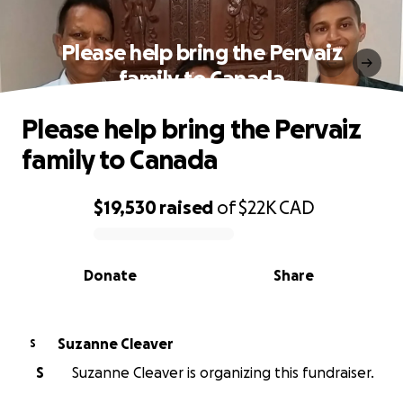
Please help bring the Pervaiz
family to Canada
Please help bring the Pervaiz
family to Canada
$19,530
raised
of
$22K
CAD
0% complete
Donate
Share
Suzanne Cleaver
S
S
Suzanne Cleaver is organizing this fundraiser.