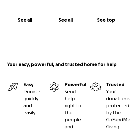
greatly appreciated.
Together we can make a
meaningful difference in the lives of the Pervaiz
family, and help give them hope for the future.
See all
See all
See top
To help get the word out, please share the link to
your Facebook Timeline!
Thank you, with great appreciation and Love,
Suzanne & Rick on behalf of George, his wife
Alfreda and their son AbiShalom.
Your easy, powerful, and trusted home for help
Easy
Powerful
Trusted
Donate
Send
Your
quickly
help
donation is
and
right to
protected
easily
the
by the
people
GoFundMe
and
Giving