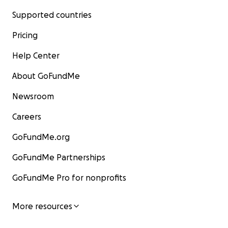
Supported countries
Pricing
Help Center
About GoFundMe
Newsroom
Careers
GoFundMe.org
GoFundMe Partnerships
GoFundMe Pro for nonprofits
More resources