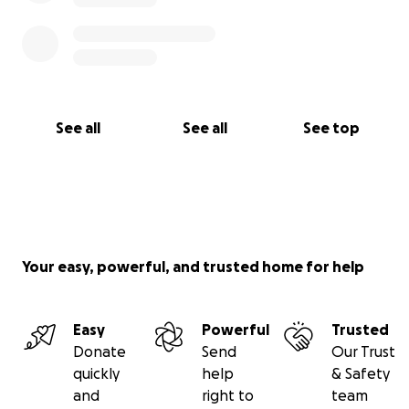
See all
See all
See top
Your easy, powerful, and trusted home for help
Easy
Powerful
Trusted
Donate
Send
Our Trust
quickly
help
& Safety
and
right to
team