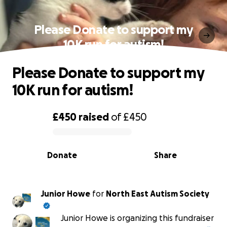
Please Donate to support my
10K run for autism!
Please Donate to support my
10K run for autism!
£450
raised
of
£450
0% complete
Donate
Share
Junior Howe
for
North East Autism Society
Junior Howe is organizing this fundraiser