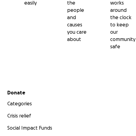
easily
the
works
people
around
and
the clock
causes
to keep
you care
our
about
community
safe
Secondary menu
Donate
Categories
Crisis relief
Social Impact Funds