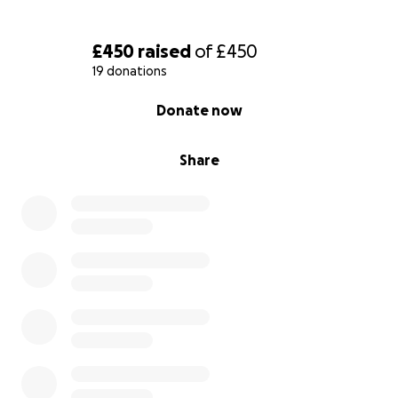
£450
raised
of
£450
19 donations
0% complete
Donate now
Share