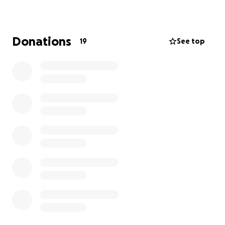
Donations
19
See top