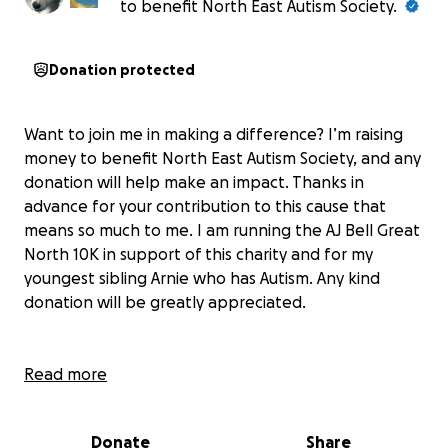
to benefit North East Autism Society.
Donation protected
Want to join me in making a difference? I’m raising
money to benefit North East Autism Society, and any
donation will help make an impact. Thanks in
advance for your contribution to this cause that
means so much to me. I am running the AJ Bell Great
North 10K in support of this charity and for my
youngest sibling Arnie who has Autism. Any kind
donation will be greatly appreciated.
Read more
Donate
Share