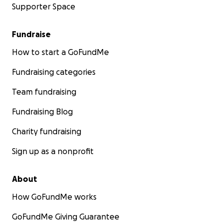
Supporter Space
Fundraise
How to start a GoFundMe
Fundraising categories
Team fundraising
Fundraising Blog
Charity fundraising
Sign up as a nonprofit
About
How GoFundMe works
GoFundMe Giving Guarantee