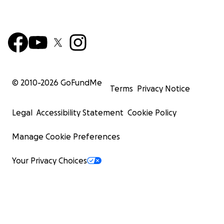
© 2010-
2026
GoFundMe
Terms
Privacy Notice
Legal
Accessibility Statement
Cookie Policy
Manage Cookie Preferences
Your Privacy Choices