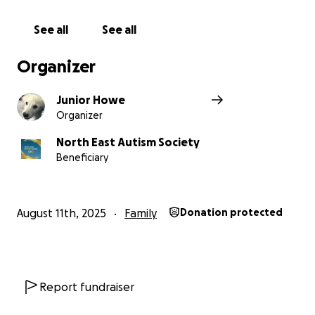
See all
See all
Organizer
Junior Howe
Organizer
North East Autism Society
Beneficiary
August 11th, 2025
Family
Donation protected
Report fundraiser