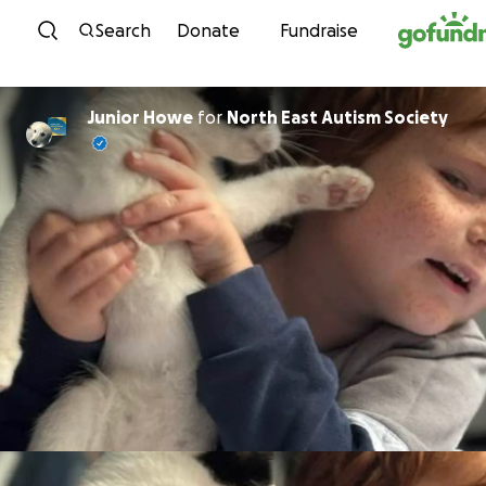
Skip to content
Search
Donate
Fundraise
Junior Howe
for
North East Autism Society