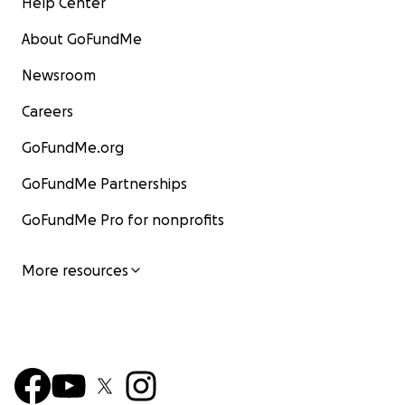
Help Center
About GoFundMe
Newsroom
Careers
GoFundMe.org
GoFundMe Partnerships
GoFundMe Pro for nonprofits
More resources