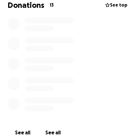
Donations
13
See top
See all
See all