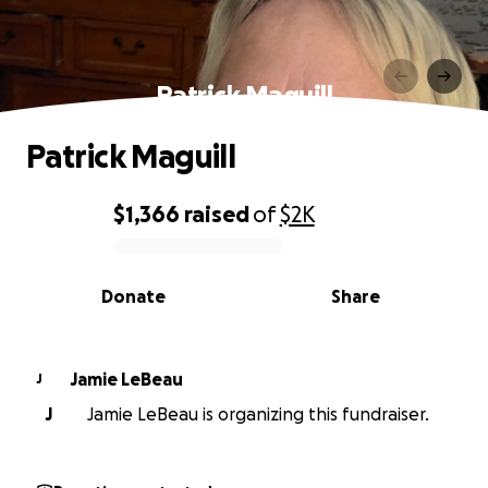
Patrick Maguill
Patrick Maguill
$1,366
raised
of
$2K
0% complete
Donate
Share
Jamie LeBeau
J
J
Jamie LeBeau is organizing this fundraiser.