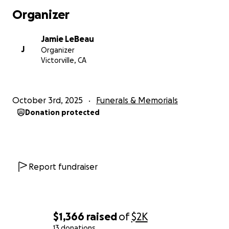
Organizer
Jamie LeBeau
J
Organizer
Victorville, CA
October 3rd, 2025
Funerals & Memorials
Donation protected
Report fundraiser
$1,366
raised
of
$2K
13 donations