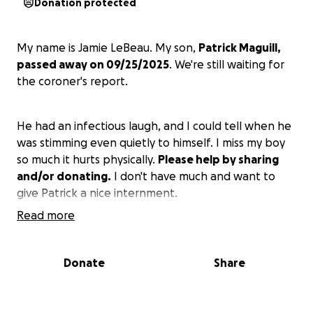
Donation protected
My name is Jamie LeBeau. My son,
Patrick Maguill,
passed away on 09/25/2025
. We're still waiting for
the coroner's report.
He had an infectious laugh, and I could tell when he
was stimming even quietly to himself. I miss my boy
so much it hurts physically.
Please help by sharing
and/or donating.
I don't have much and want to
give Patrick a nice internment.
Read more
Thank you for taking the time to read this.
Donate
Share