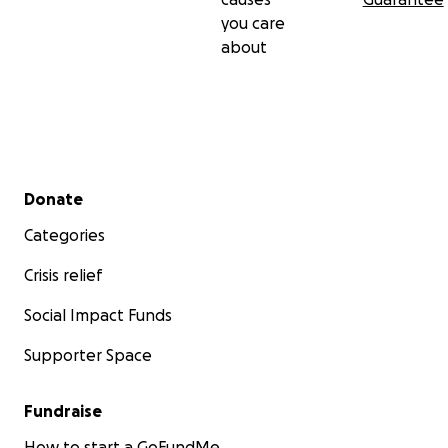
you care
about
Secondary menu
Donate
Categories
Crisis relief
Social Impact Funds
Supporter Space
Fundraise
How to start a GoFundMe