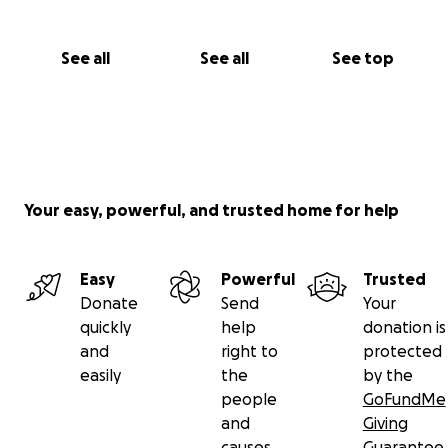
See all
See all
See top
Your easy, powerful, and trusted home for help
Easy
Powerful
Trusted
Donate
Send
Your
quickly
help
donation is
and
right to
protected
easily
the
by the
people
GoFundMe
and
Giving
causes
Guarantee