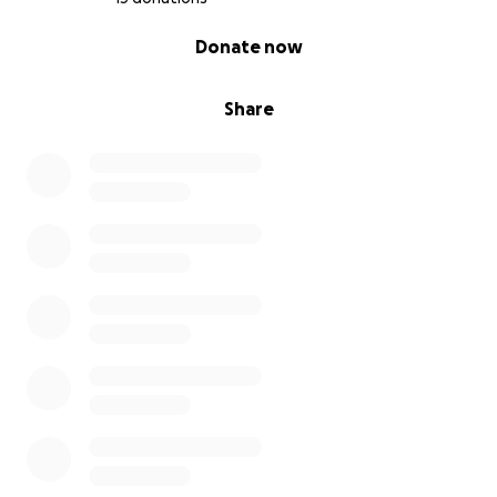
0% complete
Donate now
Share