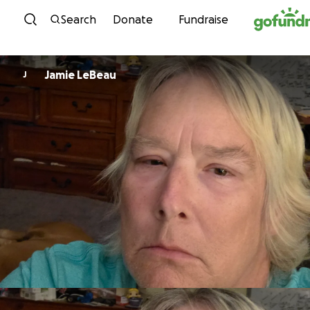
Skip to content
Search
Donate
Fundraise
Jamie LeBeau
J