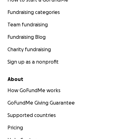
Fundraising categories
Team fundraising
Fundraising Blog
Charity fundraising
Sign up as a nonprofit
About
How GoFundMe works
GoFundMe Giving Guarantee
Supported countries
Pricing