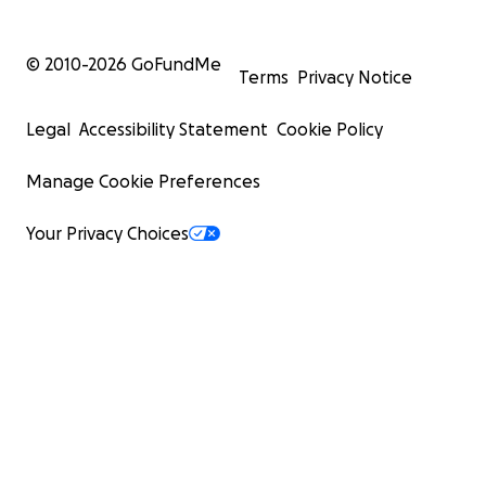
© 2010-
2026
GoFundMe
Terms
Privacy Notice
Legal
Accessibility Statement
Cookie Policy
Manage Cookie Preferences
Your Privacy Choices