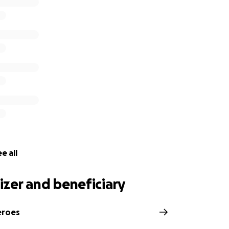
mmunity, we want to bring about change in daily behaviours
at collectively preserves our home – the world – for future
raise £60,000 for The Seabin Project and would appreciate
 incredible organisation.
e all
zer and beneficiary
eroes