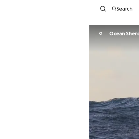
Search
Ocean Sher
O