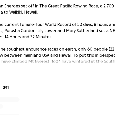
an Sheroes set off in The Great Pacific Rowing Race, a 2,700
ia to Waikiki, Hawaii.
he current female-four World Record of 50 days, 8 hours and
llins, Purusha Gordon, Lily Lower and Mary Sutherland set 
, 14 Hours and 32 Minutes.
he toughest endurance races on earth, only 60 people (22
 between mainland USA and Hawaii. To put this in perspect
 have climbed Mt Everest, 1604 have wintered at the Sout
to space. These 4 incredible women used the power of pos
es in the 2 year build up to the race and the many challe
rriving as better friends than when they set off, these wom
to ‘Be Brave and Say Yes’.
391
 always so much more than rowing an ocean, we’re here to
to create a positive impact for people and planet.