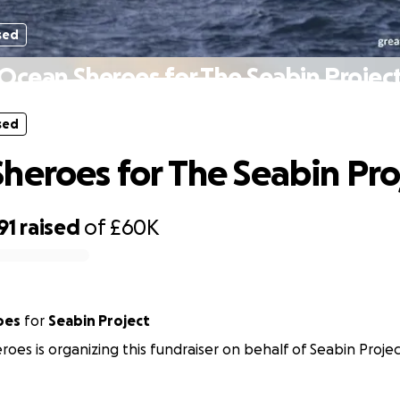
sed
Ocean Sheroes for The Seabin Projec
sed
heroes for The Seabin Pro
91
raised
of
£60K
oes
for
Seabin Project
oes is organizing this fundraiser on behalf of Seabin Projec