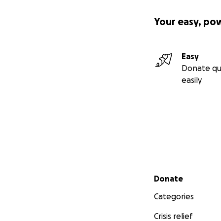
Your easy, po
Easy
Donate qu
easily
Secondary menu
Donate
Categories
Crisis relief