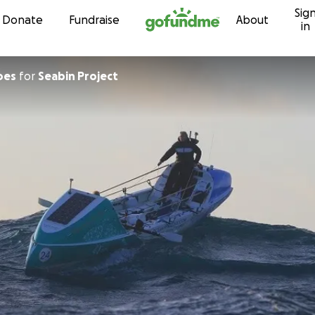
Sig
Skip to content
Donate
Fundraise
About
in
oes
for
Seabin Project