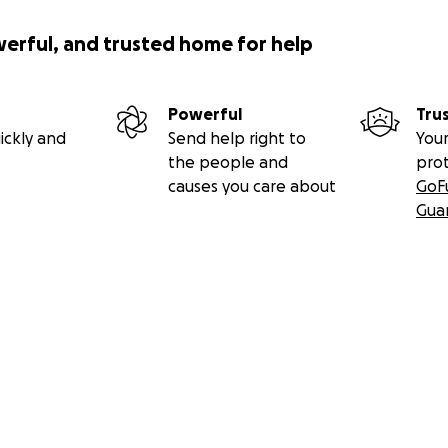
werful, and trusted home for help
Powerful
Tru
ickly and
Send help right to
Your
the people and
pro
causes you care about
GoF
Gua