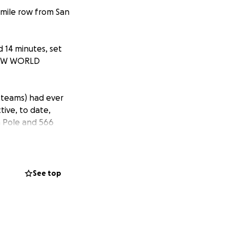
 mile row from San
 14 minutes, set
a NEW WORLD
 teams) had ever
ive, to date,
h Pole and 566
itivity to
nges they faced on
en want to
See top
 build a network