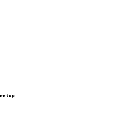
up the oceans.
ntrolled
 to raise £60k for
the organisation’s
ort one Seabin to
 Olympic sized
ee top