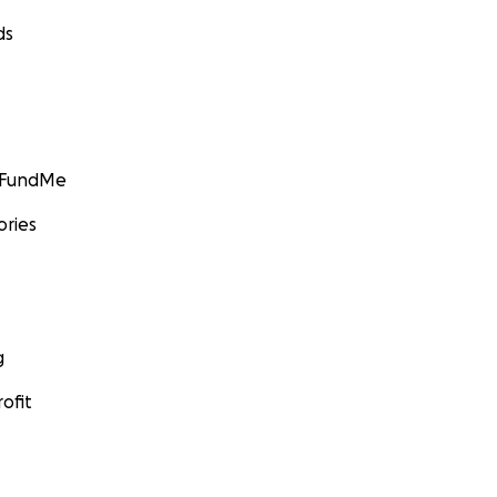
ds
GoFundMe
ories
g
ofit