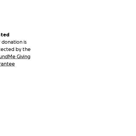
sted
 donation is
tected by the
undMe Giving
rantee