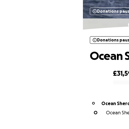
Donations pau
Donations pau
Ocean S
£31,5
0% complete
Ocean Sher
O
O
Ocean Sher