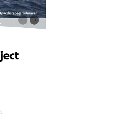
t
ject
t.