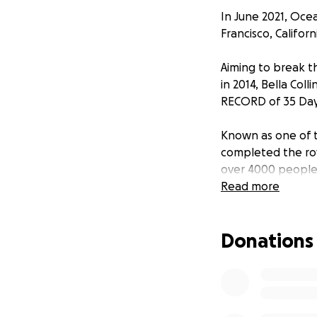
In June 2021, Oce
Francisco, Californ
Aiming to break t
in 2014, Bella Co
RECORD of 35 Days
Known as one of t
completed the row
over 4000 people
people have been 
Read more
overcome challeng
their crossing. A
Donations
encourage others 
This campaign was
of change-makers 