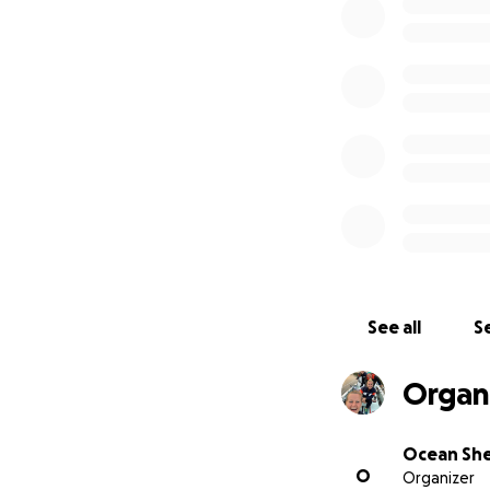
Together, as a co
however small, th
We are aiming to 
made towards this
See all
Se
Organi
Ocean Sh
O
Organizer