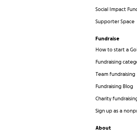
Social Impact Fun
Supporter Space
Fundraise
How to start a 
Fundraising categ
Team fundraising
Fundraising Blog
Charity fundraisin
Sign up as a nonpr
About