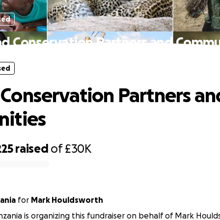
sed
 Conservation Partners and Commu
sed
onservation Partners an
ities
225
raised
of
£30K
ania
for
Mark Houldsworth
ania is organizing this fundraiser on behalf of Mark Hould