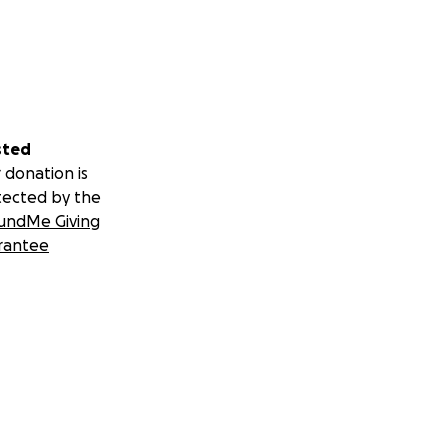
sted
 donation is
tected by the
undMe Giving
rantee