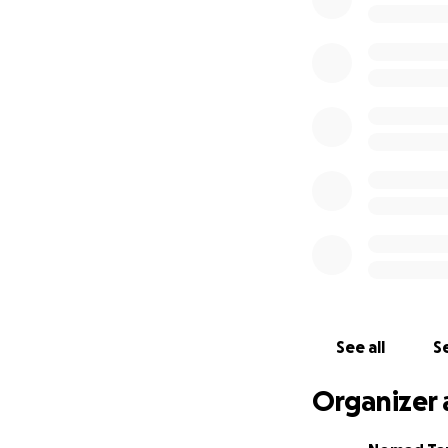
In a normal season
cars, camps and t
health and educati
proceeds from our 
CSR Manager and 
This all, for the 
a halt, what is u
in each camp and 
We’re in survival 
operate. We've se
Nomad family thro
help us in our bat
over, and to make
See all
Se
looked after, we’
Organizer 
Tourism is a huge
for communities o