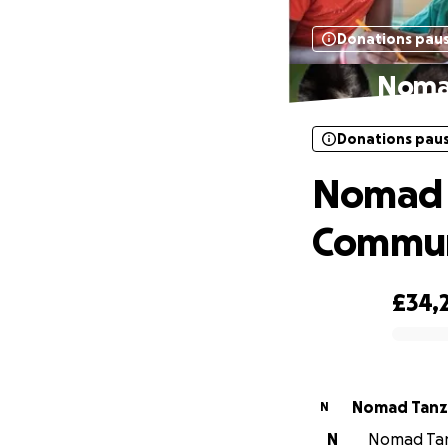
Donations pau
Nomad
Donations pau
Nomad C
Commun
£34,
0% complete
Nomad Tanz
N
N
Nomad Tanz