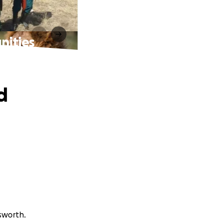
nities
d
sworth.