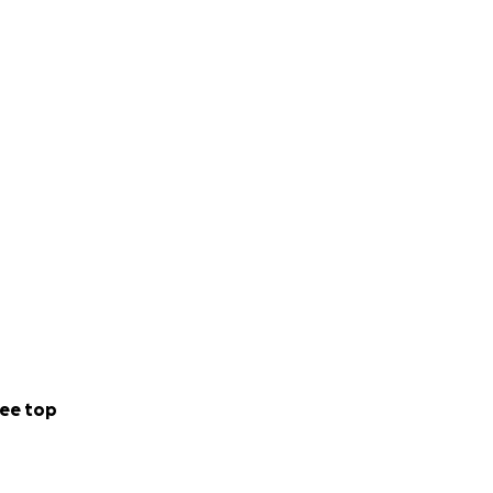
ftly pick up
are showing such
journey, on our
ee top