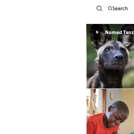
Search
Nomad Tanz
N