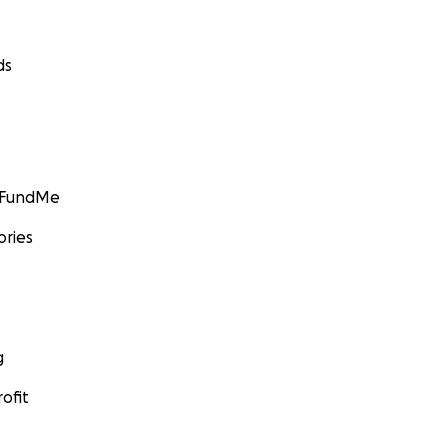
ds
GoFundMe
ories
g
ofit