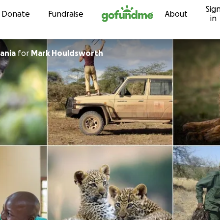
Sig
Skip to content
Donate
Fundraise
About
in
ania
for
Mark Houldsworth