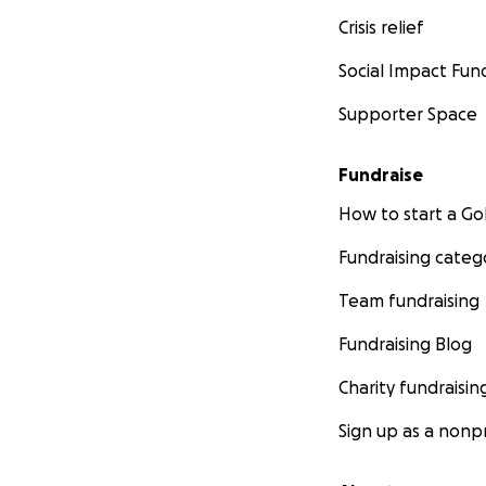
Crisis relief
Social Impact Fun
Supporter Space
Fundraise
How to start a 
Fundraising categ
Team fundraising
Fundraising Blog
Charity fundraisin
Sign up as a nonpr