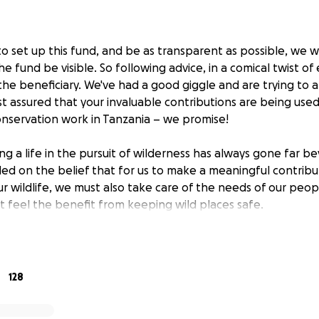
to set up this fund, and be as transparent as possible, we 
he fund be visible. So following advice, in a comical twist of
he beneficiary. We've had a good giggle and are trying to a
t assured that your invaluable contributions are being used
nservation work in Tanzania – we promise!
ing a life in the pursuit of wilderness has always gone far be
 on the belief that for us to make a meaningful contribu
ur wildlife, we must also take care of the needs of our peop
at feel the benefit from keeping wild places safe.
des of commitment to Nomads vision, we have the most co
and partner projects across Tanzania. We’re in a unique po
e of the country’s most vulnerable, remote and cut off co
128
ns; from the far off places of Katavi and Mahale, to the in