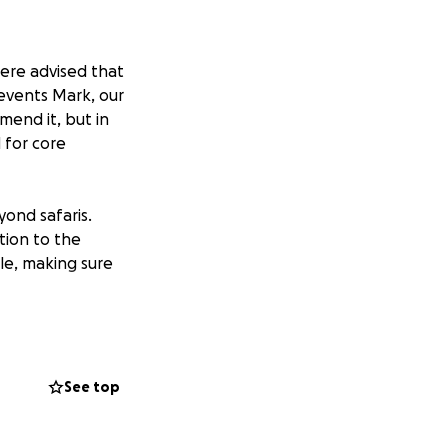
were advised that
 events Mark, our
mend it, but in
 for core
yond safaris.
tion to the
le, making sure
mprehensive
sition to have an
mmunities and
See top
famous Serengeti.