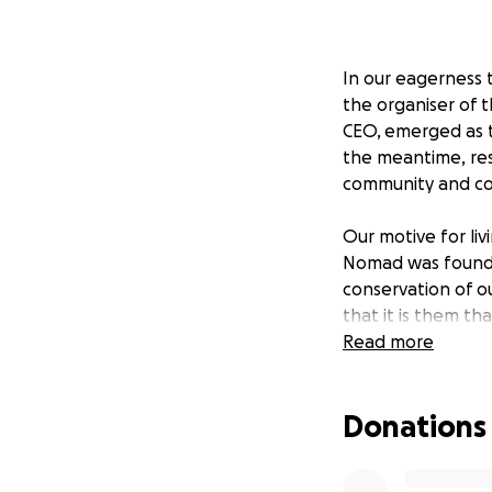
In our eagerness 
the organiser of t
CEO, emerged as t
the meantime, res
community and co
Our motive for liv
Nomad was founded
conservation of o
that it is them th
Read more
After three deca
network of camps 
Donations
impact across som
wildlife populatio