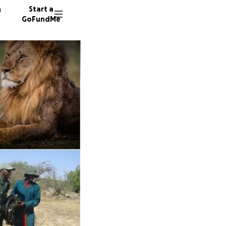
n
Start a
GoFundMe
D
P
128 don