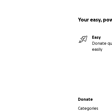
Your easy, po
Easy
Donate qu
easily
Secondary menu
Donate
Categories