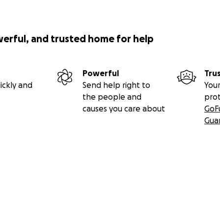
werful, and trusted home for help
Powerful
Tru
ickly and
Send help right to
Your
the people and
pro
causes you care about
GoF
Gua