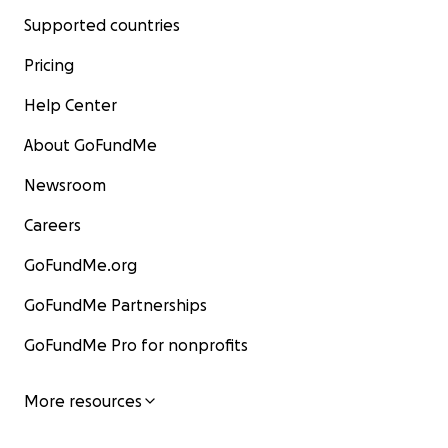
Supported countries
Pricing
Help Center
About GoFundMe
Newsroom
Careers
GoFundMe.org
GoFundMe Partnerships
GoFundMe Pro for nonprofits
More resources