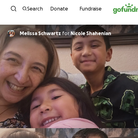
Skip to content
Search
Donate
Fundraise
Melissa Schwartz
for
Nicole Shahenian