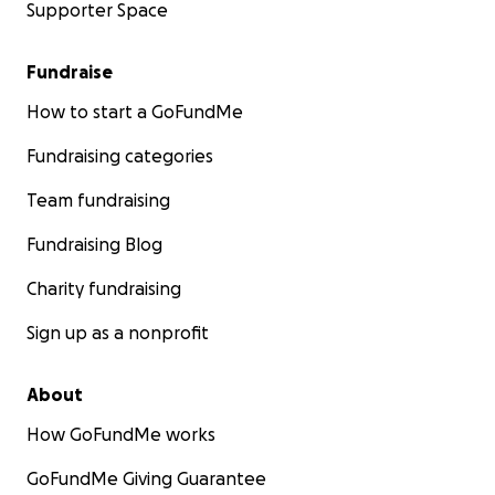
Supporter Space
Fundraise
How to start a GoFundMe
Fundraising categories
Team fundraising
Fundraising Blog
Charity fundraising
Sign up as a nonprofit
About
How GoFundMe works
GoFundMe Giving Guarantee