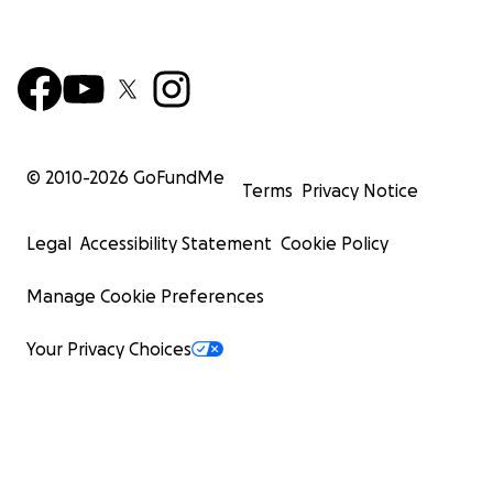
© 2010-
2026
GoFundMe
Terms
Privacy Notice
Legal
Accessibility Statement
Cookie Policy
Manage Cookie Preferences
Your Privacy Choices