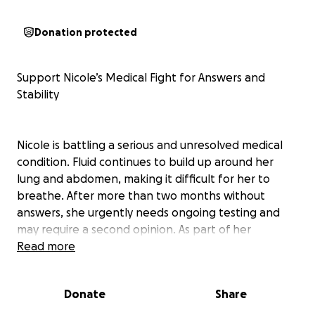
Donation protected
Support Nicole’s Medical Fight for Answers and
Stability
Nicole is battling a serious and unresolved medical
condition. Fluid continues to build up around her
lung and abdomen, making it difficult for her to
breathe. After more than two months without
answers, she urgently needs ongoing testing and
may require a second opinion. As part of her
treatment, Nicole must be visited by an in-home
Read more
nurse five times a week to drain the fluid around her
lung—each visit costing her between $30 and $60 in
Donate
Share
co-pays. On top of this, she has had to pay several
hundred dollars per scan, x-ray, and MRI, all while