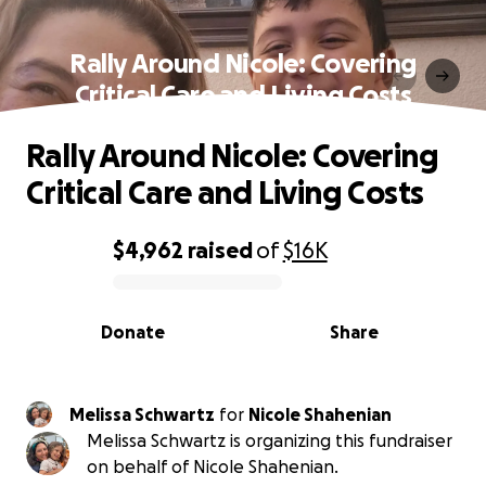
Rally Around Nicole: Covering
Critical Care and Living Costs
Rally Around Nicole: Covering
Critical Care and Living Costs
$4,962
raised
of
$16K
0% complete
Donate
Share
Melissa Schwartz
for
Nicole Shahenian
Melissa Schwartz is organizing this fundraiser
on behalf of Nicole Shahenian.