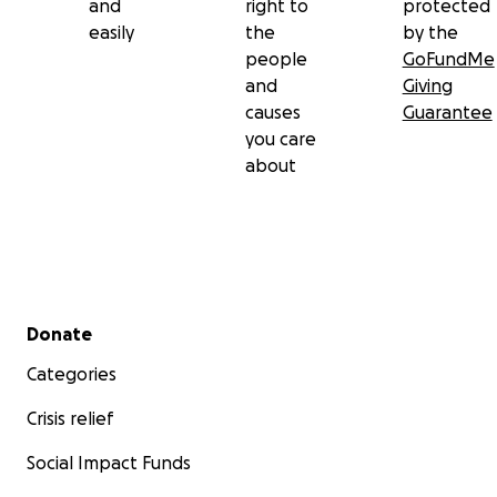
and
right to
protected
easily
the
by the
people
GoFundMe
and
Giving
causes
Guarantee
you care
about
Secondary menu
Donate
Categories
Crisis relief
Social Impact Funds