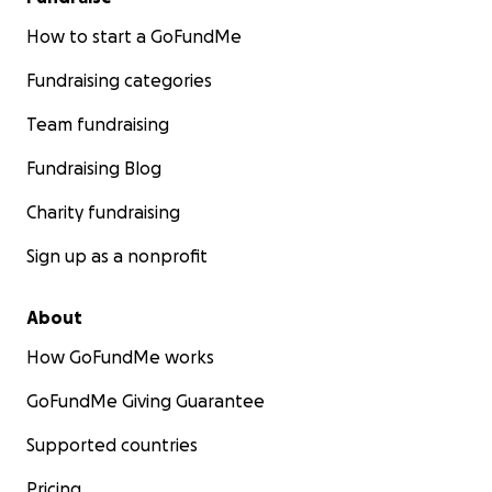
How to start a GoFundMe
Fundraising categories
Team fundraising
Fundraising Blog
Charity fundraising
Sign up as a nonprofit
About
How GoFundMe works
GoFundMe Giving Guarantee
Supported countries
Pricing