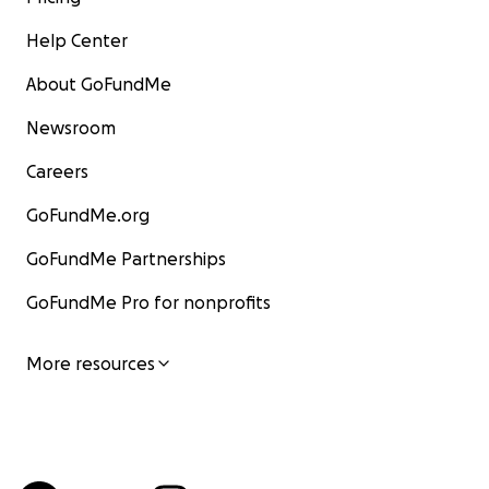
Help Center
About GoFundMe
Newsroom
Careers
GoFundMe.org
GoFundMe Partnerships
GoFundMe Pro for nonprofits
More resources