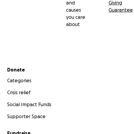
and
Giving
causes
Guarantee
you care
about
Secondary menu
Donate
Categories
Crisis relief
Social Impact Funds
Supporter Space
Fundraise