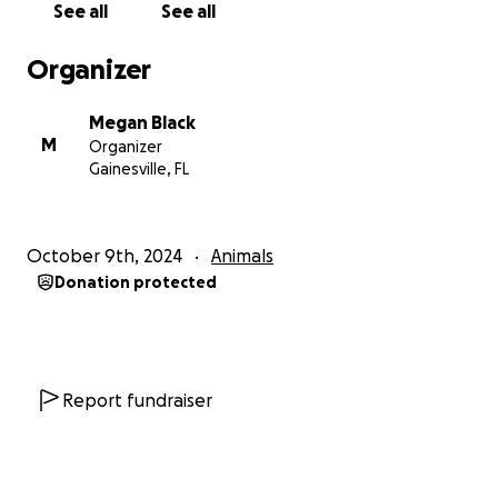
See all
See all
Dutch’s vet bills. It was my decision to extend his life
and I’m aware that other atrocities exist that may
Organizer
be worthy of your donation. However, I have had
several people ask if there is a way to donate. If you
Megan Black
wish to make a donation toward Dutch’s bills, I would
M
Organizer
be so grateful.
Gainesville, FL
October 9th, 2024
Animals
Donation protected
Report fundraiser