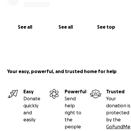
See all
See all
See top
Your easy, powerful, and trusted home for help
Easy
Powerful
Trusted
Donate
Send
Your
quickly
help
donation is
and
right to
protected
easily
the
by the
people
GoFundMe