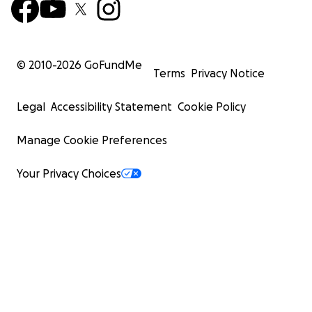
© 2010-
2026
GoFundMe
Terms
Privacy Notice
Legal
Accessibility Statement
Cookie Policy
Manage Cookie Preferences
Your Privacy Choices