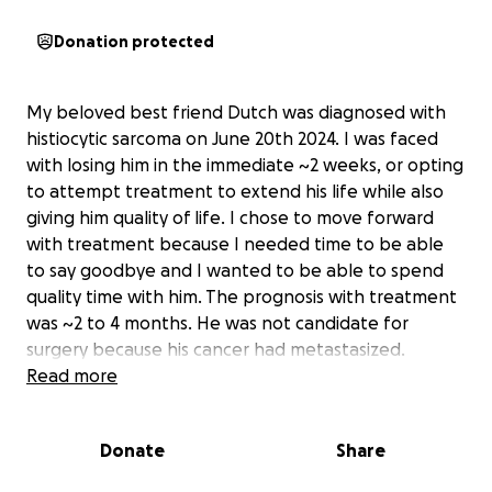
Donation protected
My beloved best friend Dutch was diagnosed with
histiocytic sarcoma on June 20th 2024. I was faced
with losing him in the immediate ~2 weeks, or opting
to attempt treatment to extend his life while also
giving him quality of life. I chose to move forward
with treatment because I needed time to be able
to say goodbye and I wanted to be able to spend
quality time with him. The prognosis with treatment
was ~2 to 4 months. He was not candidate for
surgery because his cancer had metastasized.
Read more
The treatment worked at first. I was able to take
him to do all of his favorite things; boat rides, walks
Donate
Share
in the woods, playing ball, and lots and lots of
swimming. I promised him I wouldn’t let him suffer