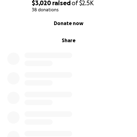
$3,020
raised
of
$2.5K
38 donations
0% complete
Donate now
Share