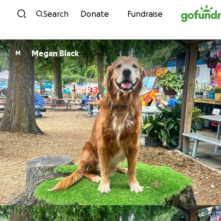
Skip to content
Search
Donate
Fundraise
Megan Black
M