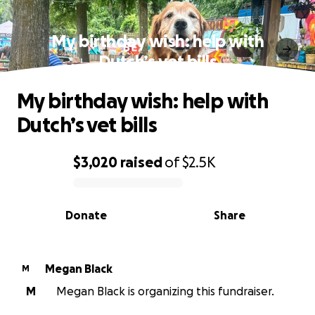
My birthday wish: help with
Dutch’s vet bills
My birthday wish: help with
Dutch’s vet bills
$3,020
raised
of
$2.5K
0% complete
Donate
Share
Megan Black
M
M
Megan Black is organizing this fundraiser.