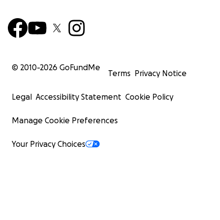
© 2010-
2026
GoFundMe
Terms
Privacy Notice
Legal
Accessibility Statement
Cookie Policy
Manage Cookie Preferences
Your Privacy Choices