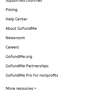
Supported countries
Pricing
Help Center
About GoFundMe
Newsroom
Careers
GoFundMe.org
GoFundMe Partnerships
GoFundMe Pro for nonprofits
More resources