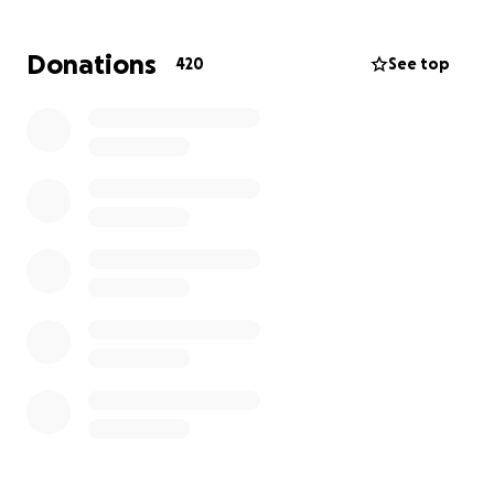
can to support these two beautiful little girls in the
wake of their mother’s tragic passing.
Donations
420
See top
UPDATE: Thank you all for your generous donations.
You met and surpassed $10,000 within two days, and
Kris Lindahl Real Estate has matched that amount.
We are blown away by your support for Monique’s
children, and we are confident we can reach the
$40,000 goal. From the bottom of our hearts, thank
you.