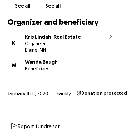
See all
See all
Organizer and beneficiary
Kris Lindahl Real Estate
K
Organizer
Blaine, MN
Wanda Baugh
W
Beneficiary
January 4th, 2020
Family
Donation protected
Report fundraiser