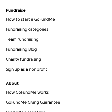
Fundraise
How to start a GoFundMe
Fundraising categories
Team fundraising
Fundraising Blog
Charity fundraising
Sign up as a nonprofit
About
How GoFundMe works
GoFundMe Giving Guarantee