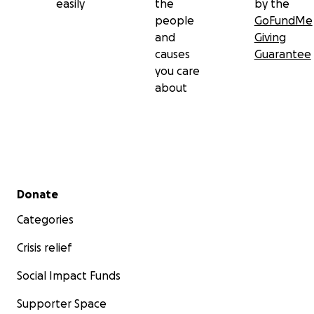
easily
the
by the
people
GoFundMe
and
Giving
causes
Guarantee
you care
about
Secondary menu
Donate
Categories
Crisis relief
Social Impact Funds
Supporter Space