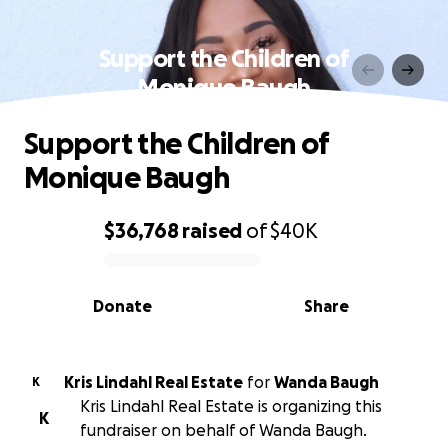
Support the Children of
Monique Baugh
Support the Children of
Monique Baugh
$36,768
raised
of
$40K
0% complete
Donate
Share
Kris Lindahl Real Estate
for
Wanda Baugh
K
Kris Lindahl Real Estate is organizing this
K
fundraiser on behalf of Wanda Baugh.