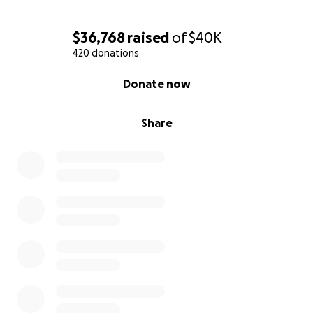
$36,768
raised
of
$40K
420 donations
0% complete
Donate now
Share