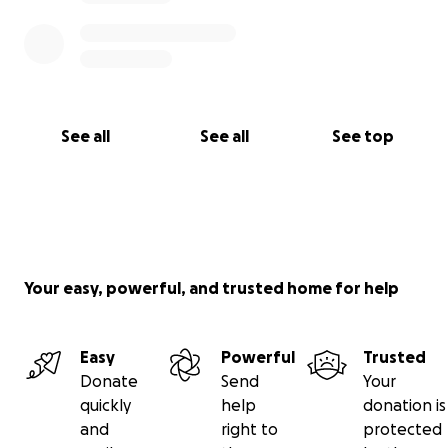
See all
See all
See top
Your easy, powerful, and trusted home for help
Easy
Powerful
Trusted
Donate
Send
Your
quickly
help
donation is
and
right to
protected