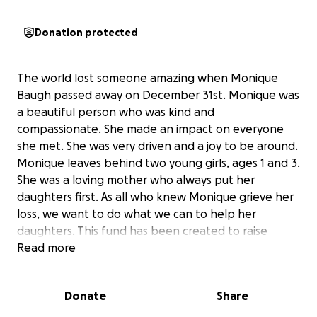
Donation protected
The world lost someone amazing when Monique
Baugh passed away on December 31st. Monique was
a beautiful person who was kind and
compassionate. She made an impact on everyone
she met. She was very driven and a joy to be around.
Monique leaves behind two young girls, ages 1 and 3.
She was a loving mother who always put her
daughters first. As all who knew Monique grieve her
loss, we want to do what we can to help her
daughters. This fund has been created to raise
money for their future. Monique worked with the
Read more
Kris Lindahl Real Estate team, and the company will
match the first $10,000 donated. The money will go
Donate
Share
to the girls through their grandmother, Wanda
Baugh. If you are able, please help us do what we